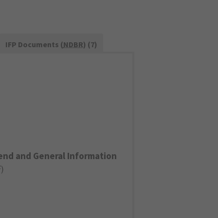
IFP Documents (
NDBR
) (7)
end and General Information
F
)