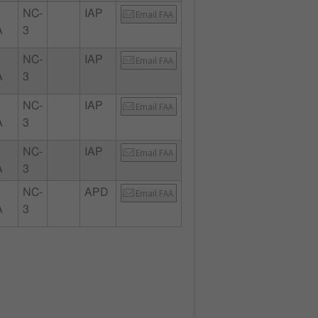
NC-
IAP
Email FAA
A
3
NC-
IAP
Email FAA
A
3
NC-
IAP
Email FAA
A
3
NC-
IAP
Email FAA
A
3
NC-
APD
Email FAA
A
3