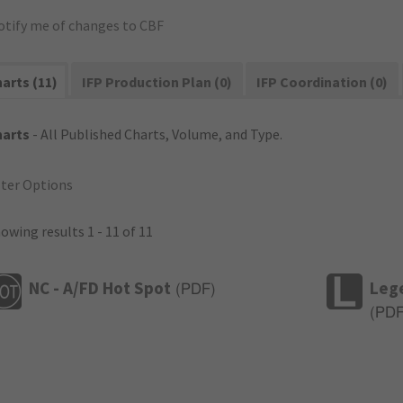
otify me of changes to CBF
arts (11)
IFP Production Plan (0)
IFP Coordination (0)
harts
- All Published Charts, Volume, and Type.
lter Options
owing results 1 - 11 of 11
NC - A/FD Hot Spot
Leg
(
PDF
)
(
PD