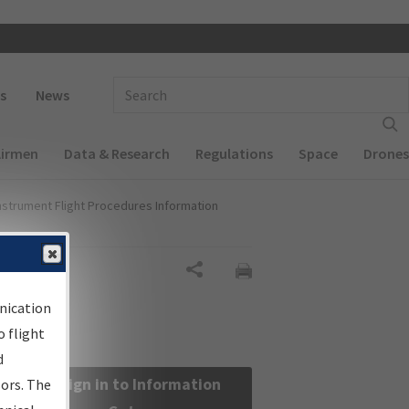
 navigation
Enter Search Term(s):
s
News
Airmen
Data & Research
Regulations
Space
Drones
nstrument Flight Procedures Information
Share
nication
 flight
d
Sign in to Information
sors. The