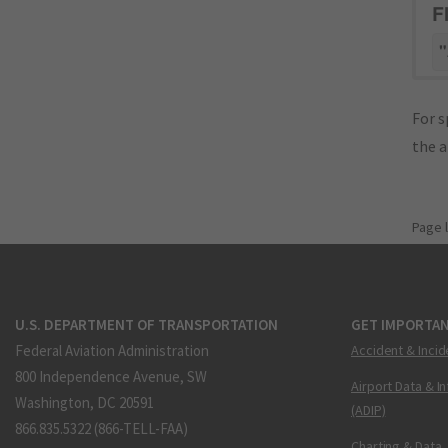
F
"
For s
the 
Page 
U.S. DEPARTMENT OF TRANSPORTATION
GET IMPORTAN
Federal Aviation Administration
Accident & Incid
800 Independence Avenue, SW
Airport Data & I
Washington, DC 20591
(ADIP)
866.835.5322 (866-TELL-FAA)
Charting & Data