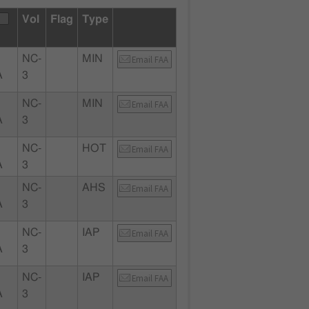
Vol
Flag
Type
NC-
MIN
Email FAA
A
3
NC-
MIN
Email FAA
A
3
NC-
HOT
Email FAA
A
3
NC-
AHS
Email FAA
A
3
NC-
IAP
Email FAA
A
3
NC-
IAP
Email FAA
A
3