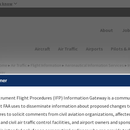
Skip to main content
u know
Secondary
About
Job
Main navigation (Desktop)
Aircraft
Air Traffic
Airports
Pilots & 
ome
▸
Air Traffic
▸
Flight Information
▸
Aeronautical Information Services
▸
I
way
mer
FP Information Gateway
earch Results
trument Flight Procedures (IFP) Information Gateway is a commu
at FAA uses to disseminate information about proposed changes to
es to solicit comments from civil aviation organizations, affecte
IFP
Information Gateway
is your centralized instrument flight
 and civil air traffic control facilities, and airport owners and spon
dures data portal, providing a single-source for: