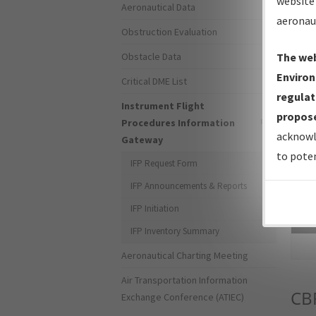
website 
Aeronautical Data
aeronau
Obstruction Evaluation
Obstacle Data
The web
Environ
Critical DME List
regulat
Instrument Flight
propose
Procedures Information
acknowl
Gateway
to poten
IFP Request Form
IFP Announcements & Reports
IFP Initiation
Sea
IFP Inventory Summary
Aeronautical Charting Meeting
Air Transportation Information
CB
Exchange Conference (ATIEC)