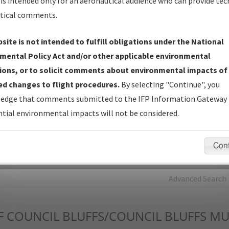
is intended only for an aeronautical audience who can provide tec
tical comments.
Charts
— All Published Charts, Volume, and Type*.
IFP Production Plan
— Current IFPs under Development or
site is not intended to fulfill obligations under the National
Amendments with Tentative Publication Date and Status.
mental Policy Act and/or other applicable environmental
IFP Coordination
— All coordinated developed/amended procedu
ions, or to solicit comments about environmental impacts of
forms forwarded to Flight Check or Charting for publication.
d changes to flight procedures.
By selecting "Continue", you
IFP Documents - Navigation Database Review (
NDBR
)
—
edge that comments submitted to the IFP Information Gateway 
Repository and Source Documents used for Data Validation of
tial environmental impacts will not be considered.
Coded IFPs.
Con
rch by:
Go
Advanced Search
F
COUNCIL BLUFFS/COUNCIL BLUFFS MU