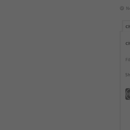
N
Ch
C
Fi
Sh