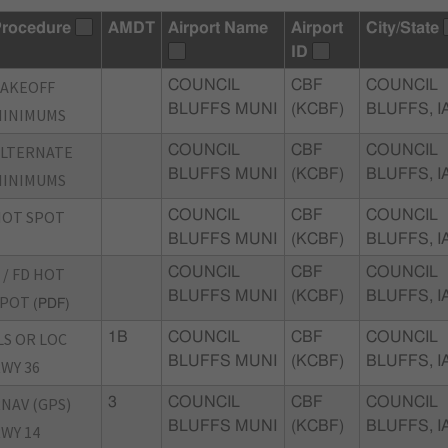
rocedure
AMDT
Airport Name
Airport
City/State
ID
TAKEOFF
COUNCIL
CBF
COUNCIL
BLUFFS MUNI
(KCBF)
BLUFFS, I
MINIMUMS
ALTERNATE
COUNCIL
CBF
COUNCIL
BLUFFS MUNI
(KCBF)
BLUFFS, I
MINIMUMS
HOT SPOT
COUNCIL
CBF
COUNCIL
BLUFFS MUNI
(KCBF)
BLUFFS, I
 / FD HOT
COUNCIL
CBF
COUNCIL
BLUFFS MUNI
(KCBF)
BLUFFS, I
SPOT
(PDF)
LS OR LOC
1B
COUNCIL
CBF
COUNCIL
BLUFFS MUNI
(KCBF)
BLUFFS, I
WY 36
NAV (GPS)
3
COUNCIL
CBF
COUNCIL
BLUFFS MUNI
(KCBF)
BLUFFS, I
WY 14