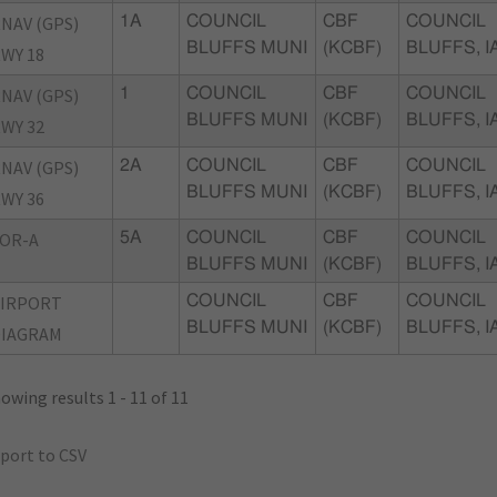
NAV (GPS)
1A
COUNCIL
CBF
COUNCIL
BLUFFS MUNI
(KCBF)
BLUFFS, I
WY 18
NAV (GPS)
1
COUNCIL
CBF
COUNCIL
BLUFFS MUNI
(KCBF)
BLUFFS, I
WY 32
NAV (GPS)
2A
COUNCIL
CBF
COUNCIL
BLUFFS MUNI
(KCBF)
BLUFFS, I
WY 36
OR-A
5A
COUNCIL
CBF
COUNCIL
BLUFFS MUNI
(KCBF)
BLUFFS, I
AIRPORT
COUNCIL
CBF
COUNCIL
BLUFFS MUNI
(KCBF)
BLUFFS, I
DIAGRAM
owing results 1 - 11 of 11
port to CSV