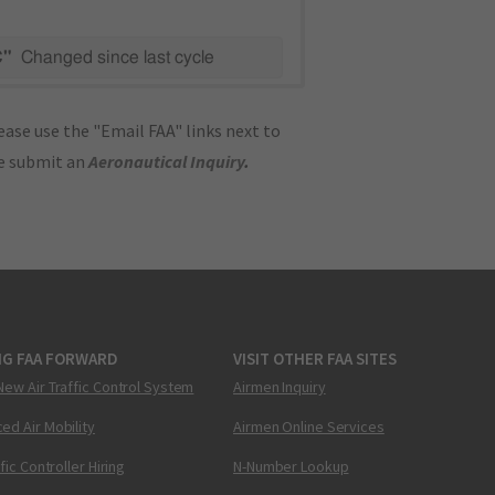
C"
Changed since last cycle
ase use the "Email FAA" links next to
se submit an
Aeronautical Inquiry
.
NG FAA FORWARD
VISIT OTHER FAA SITES
New Air Traffic Control System
Airmen Inquiry
ed Air Mobility
Airmen Online Services
ffic Controller Hiring
N-Number Lookup