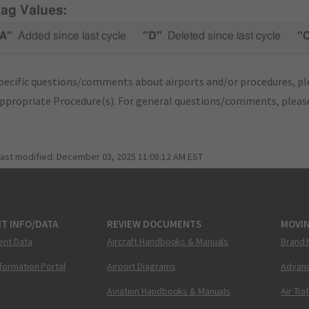
lag Values:
A"
Added since last cycle
"D"
Deleted since last cycle
"
pecific questions/comments about airports and/or procedures, ple
appropriate Procedure(s). For general questions/comments, plea
last modified:
December 03, 2025 11:08:12 AM EST
T INFO/DATA
REVIEW DOCUMENTS
MOVI
ent Data
Aircraft Handbooks & Manuals
Brand 
nformation Portal
Airport Diagrams
Advanc
Aviation Handbooks & Manuals
Air Tra