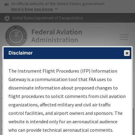
USA Banner
Skip to main content
An official website of the United States government
Skip to page content
Here's how you know
United States Department of Transportation
Disclaimer
FAA
Home
▸
Air Traffic
▸
Flight Information
▸
Aeronautical Information
Services
▸
Instrument Flight Procedures Information Gateway
The Instrument Flight Procedures (IFP) Information
IFP Information Gateway Search
Gateway is a communication tool that FAA uses to
Results
disseminate information about proposed changes to
flight procedures to solicit comments from civil aviation
organizations, affected military and civil air traffic
Share
The
IFP
Information Gateway
is your
control facilities, and airport owners and sponsors. The
Sign in to
centralized instrument flight procedures
website is intended only for an aeronautical audience
Information
data portal, providing a single-source for:
who can provide technical aeronautical comments.
Gateway