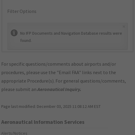
Filter Options
×
No IFP Documents and Navigation Database results were
found.
For specific questions/comments about airports and/or
procedures, please use the "Email FAA" links next to the
appropriate Procedure(s). For general questions/comments,
please submit an
Aeronautical Inquiry
.
Page last modified:
December 03, 2025 11:08:12 AM EST
Aeronautical Information Services
Alerts/Notices