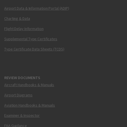
Airport Data & Information Portal (ADIP)
Charting & Data
Flight Delay Information
Supplemental Type Certificates
Type Certificate Data Sheets (TCDS)
REVIEW DOCUMENTS
Aircraft Handbooks & Manuals
Airport Diagrams
Aviation Handbooks & Manuals
Examiner & Inspector
FAA Guidance