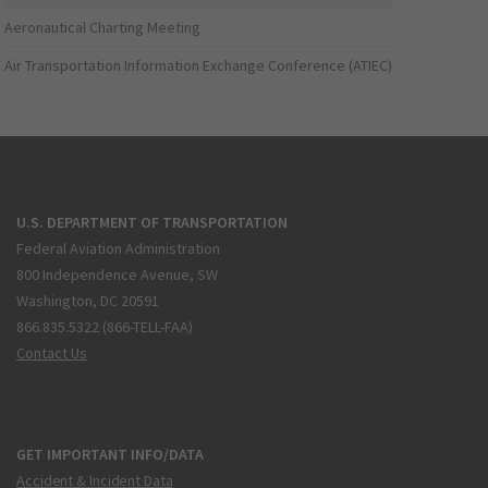
Aeronautical Charting Meeting
Air Transportation Information Exchange Conference (ATIEC)
U.S. DEPARTMENT OF TRANSPORTATION
Federal Aviation Administration
800 Independence Avenue, SW
Washington, DC 20591
866.835.5322 (866-TELL-FAA)
Contact Us
GET IMPORTANT INFO/DATA
Accident & Incident Data