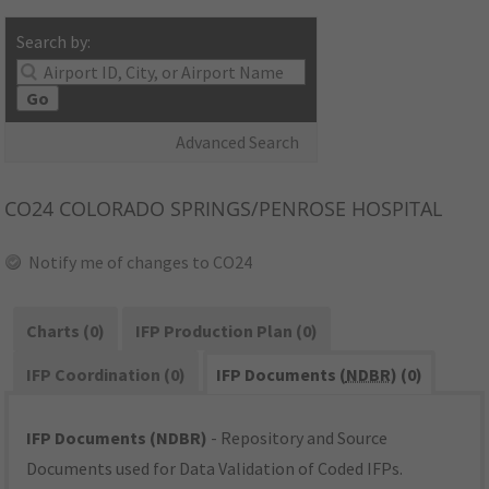
Search by:
Go
Advanced Search
CO24
COLORADO SPRINGS/PENROSE HOSPITAL
Notify me of changes to CO24
Charts (0)
IFP Production Plan (0)
IFP Coordination (0)
IFP Documents (
NDBR
) (0)
IFP Documents (NDBR)
- Repository and Source
Documents used for Data Validation of Coded IFPs.