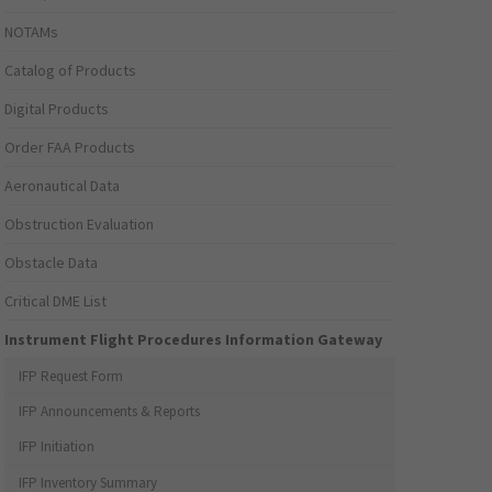
NOTAMs
Catalog of Products
Digital Products
Order FAA Products
Aeronautical Data
Obstruction Evaluation
Obstacle Data
Critical DME List
Instrument Flight Procedures Information Gateway
IFP Request Form
IFP Announcements & Reports
IFP Initiation
IFP Inventory Summary