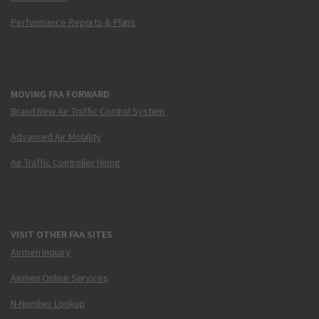
Performance Reports & Plans
MOVING FAA FORWARD
Brand New Air Traffic Control System
Advanced Air Mobility
Air Traffic Controller Hiring
VISIT OTHER FAA SITES
Airmen Inquiry
Airmen Online Services
N-Number Lookup