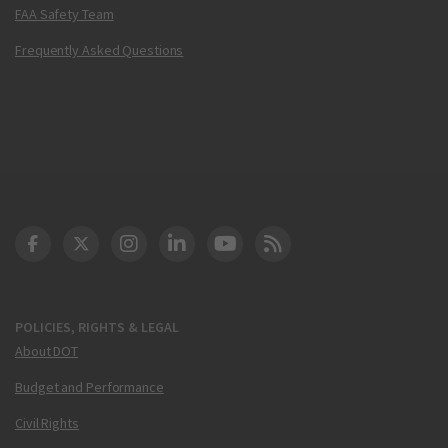
FAA Safety Team
Frequently Asked Questions
DOT Facebook
DOT Twitter
DOT Instagram
DOT LinkedIn
FAA YouTube
Cleared for Takeoff 
POLICIES, RIGHTS & LEGAL
About DOT
Budget and Performance
Civil Rights