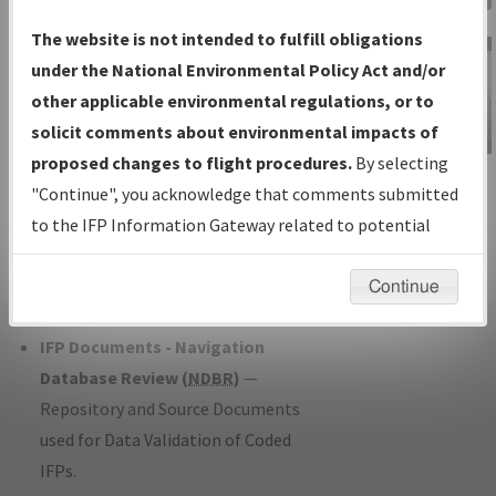
Charts
— All Published Charts,
The website is not intended to fulfill obligations
Volume, and Type*.
under the National Environmental Policy Act and/or
IFP Production Plan
— Current IFPs
other applicable environmental regulations, or to
under Development or Amendments
solicit comments about environmental impacts of
with Tentative Publication Date and
proposed changes to flight procedures.
By selecting
IFP Information
Status.
"Continue", you acknowledge that comments submitted
Gateway
IFP Coordination
— All coordinated
to the IFP Information Gateway related to potential
Instructional Video
developed/amended procedure
environmental impacts will not be considered.
forms forwarded to Flight Check or
Continue
Charting for publication.
IFP Documents - Navigation
Database Review (
NDBR
)
—
Repository and Source Documents
used for Data Validation of Coded
IFPs.