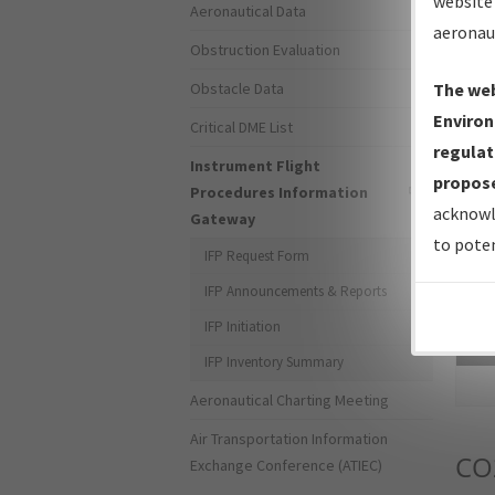
website 
Aeronautical Data
aeronau
Obstruction Evaluation
Obstacle Data
The web
Environ
Critical DME List
regulat
Instrument Flight
propose
Procedures Information
acknowl
Gateway
to poten
IFP Request Form
IFP Announcements & Reports
IFP Initiation
Sea
IFP Inventory Summary
Aeronautical Charting Meeting
Air Transportation Information
CO
Exchange Conference (ATIEC)