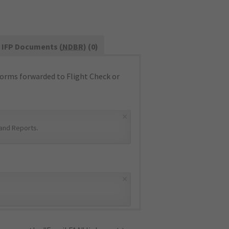
IFP Documents (
NDBR
) (0)
orms forwarded to Flight Check or
×
and Reports
.
×