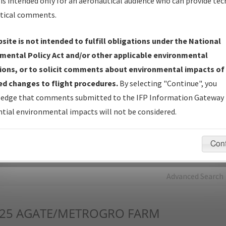
is intended only for an aeronautical audience who can provide tec
tical comments.
Charts
— All Published Charts, Volume, and Type*.
IFP Production Plan
— Current IFPs under Development or
site is not intended to fulfill obligations under the National
Amendments with Tentative Publication Date and Status.
mental Policy Act and/or other applicable environmental
IFP Coordination
— All coordinated developed/amended procedu
ions, or to solicit comments about environmental impacts of
forms forwarded to Flight Check or Charting for publication.
d changes to flight procedures.
By selecting "Continue", you
IFP Documents - Navigation Database Review (
NDBR
)
—
edge that comments submitted to the IFP Information Gateway 
Repository and Source Documents used for Data Validation of
tial environmental impacts will not be considered.
Coded IFPs.
Con
rch by:
Go
Advanced Search
25
AGATE/METROGRO FARM