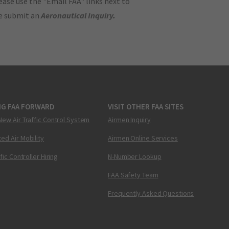
ase use the "Email FAA" links next to
se submit an
Aeronautical Inquiry
.
NG FAA FORWARD
VISIT OTHER FAA SITES
New Air Traffic Control System
Airmen Inquiry
ed Air Mobility
Airmen Online Services
ffic Controller Hiring
N-Number Lookup
FAA Safety Team
Frequently Asked Questions