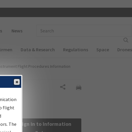
 navigation
Enter Search Term(s):
s
News
Airmen
Data & Research
Regulations
Space
Drones
nstrument Flight Procedures Information
Share
nication
 flight
d
Sign in to Information
sors. The