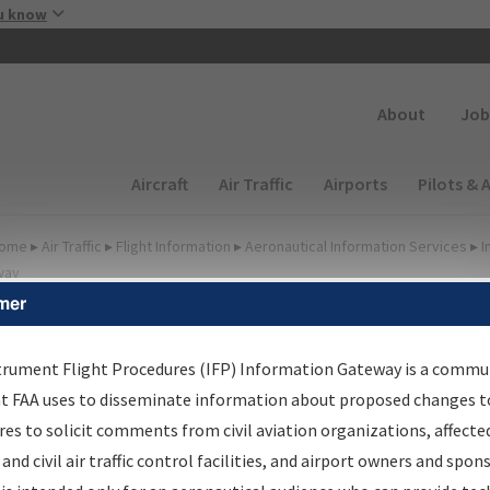
Skip to main content
u know
Secondary
About
Job
Main navigation (Desktop)
Aircraft
Air Traffic
Airports
Pilots & 
ome
▸
Air Traffic
▸
Flight Information
▸
Aeronautical Information Services
▸
I
way
mer
FP Information Gateway
earch Results
trument Flight Procedures (IFP) Information Gateway is a commu
at FAA uses to disseminate information about proposed changes to
es to solicit comments from civil aviation organizations, affecte
IFP
Information Gateway
is your centralized instrument flight
 and civil air traffic control facilities, and airport owners and spon
dures data portal, providing a single-source for: