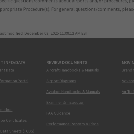
pecific questions/comments about airports and/or procedures, ple
appropriate Procedure(s). For general questions/comments, plea
last modified:
December 03, 2025 11:08:12 AM EST
T INFO/DATA
REVIEW DOCUMENTS
MOVI
ent Data
Aircraft Handbooks & Manuals
Brand 
nformation Portal
Airport Diagrams
Advanc
Aviation Handbooks & Manuals
Air Tra
Examiner & Inspector
ormation
FAA Guidance
pe Certificates
Performance Reports & Plans
 Data Sheets (TCDS)