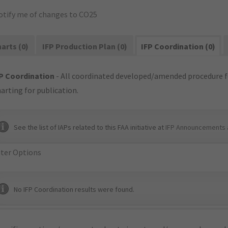
otify me of changes to CO25
arts (0)
IFP Production Plan (0)
IFP Coordination (0)
P Coordination
- All coordinated developed/amended procedure f
arting for publication.
See the list of IAPs related to this FAA initiative at
IFP Announcements 
lter Options
No IFP Coordination results were found.