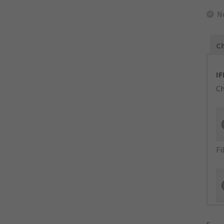
N
Ch
IF
Ch
Fi