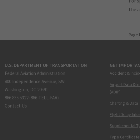
For s
the 
Page 
U.S. DEPARTMENT OF TRANSPORTATION
GET IMPORTAN
Federal Aviation Administration
Accident & Incid
800 Independence Avenue, SW
Airport Data & I
Washington, DC 20591
(ADIP)
866.835.5322 (866-TELL-FAA)
Charting & Data
Contact Us
Flight Delay Inf
Supplemental Ty
Type Certificate