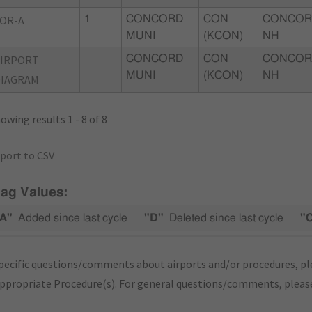
OR-A
1
CONCORD
CON
CONCOR
MUNI
(KCON)
NH
AIRPORT
CONCORD
CON
CONCOR
MUNI
(KCON)
NH
DIAGRAM
owing results 1 - 8 of 8
port to CSV
lag Values:
A"
Added since last cycle
"D"
Deleted since last cycle
"
pecific questions/comments about airports and/or procedures, ple
appropriate Procedure(s). For general questions/comments, plea