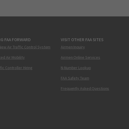
NG FAA FORWARD
VISIT OTHER FAA SITES
New Air Traffic Control System
Airmen Inquiry
ed Air Mobility
Airmen Online Services
ffic Controller Hiring
N-Number Lookup
FAA Safety Team
Frequently Asked Questions