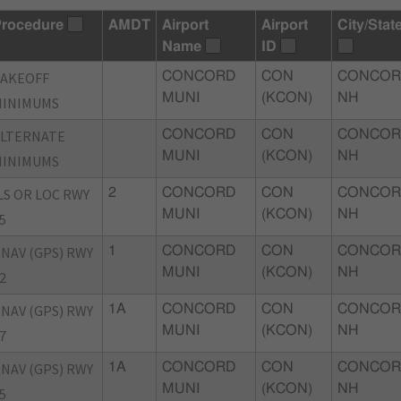
rocedure
AMDT
Airport
Airport
City/Stat
Name
ID
TAKEOFF
CONCORD
CON
CONCOR
MUNI
(KCON)
NH
MINIMUMS
ALTERNATE
CONCORD
CON
CONCOR
MUNI
(KCON)
NH
MINIMUMS
LS OR LOC RWY
2
CONCORD
CON
CONCOR
MUNI
(KCON)
NH
5
NAV (GPS) RWY
1
CONCORD
CON
CONCOR
MUNI
(KCON)
NH
2
NAV (GPS) RWY
1A
CONCORD
CON
CONCOR
MUNI
(KCON)
NH
7
NAV (GPS) RWY
1A
CONCORD
CON
CONCOR
MUNI
(KCON)
NH
5