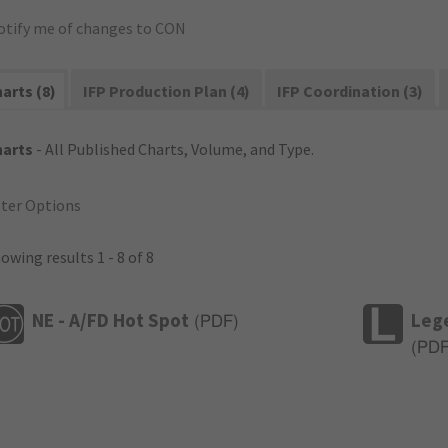
otify me of changes to CON
arts (8)
IFP Production Plan (4)
IFP Coordination (3)
harts
- All Published Charts, Volume, and Type.
lter Options
owing results 1 - 8 of 8
NE - A/FD Hot Spot
Leg
(
PDF
)
(
PD