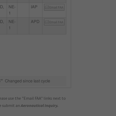
D,
NE-
IAP
Email FAA
1
D,
NE-
APD
Email FAA
1
C"
Changed since last cycle
ase use the "Email FAA" links next to
se submit an
Aeronautical Inquiry
.