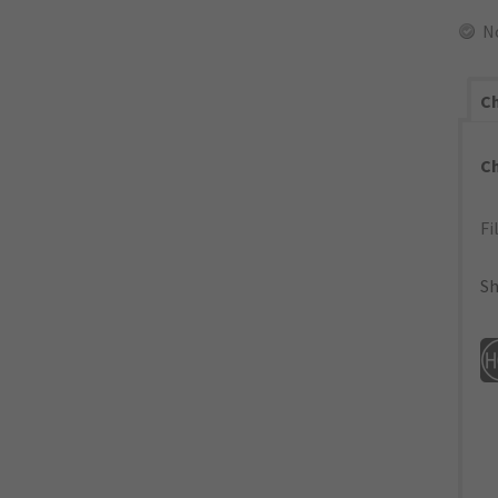
N
Ch
C
Fi
Sh