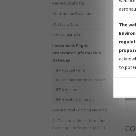
website 
Aeronautical Data
aeronau
Obstruction Evaluation
Obstacle Data
The web
Environ
Critical DME List
regulat
Instrument Flight
propose
Procedures Information
acknowl
Gateway
to poten
IFP Request Form
IFP Announcements & Reports
IFP Initiation
Sea
IFP Inventory Summary
Aeronautical Charting Meeting
Air Transportation Information
CO
Exchange Conference (ATIEC)