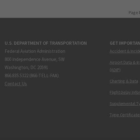
Page 
U.S. DEPARTMENT OF TRANSPORTATION
GET IMPORTAN
Federal Aviation Administration
Accident & Incid
800 Independence Avenue, SW
Airport Data & I
Washington, DC 20591
(ADIP)
866.835.5322 (866-TELL-FAA)
Charting & Data
Contact Us
Flight Delay Inf
Supplemental Ty
Type Certificate