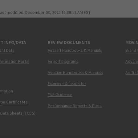
last modified:
December 03, 2025 11:08:12 AM EST
T INFO/DATA
REVIEW DOCUMENTS
MOVI
ent Data
Aircraft Handbooks & Manuals
Brand 
nformation Portal
Airport Diagrams
Advanc
Aviation Handbooks & Manuals
Air Tra
Examiner & Inspector
ormation
FAA Guidance
pe Certificates
Performance Reports & Plans
 Data Sheets (TCDS)