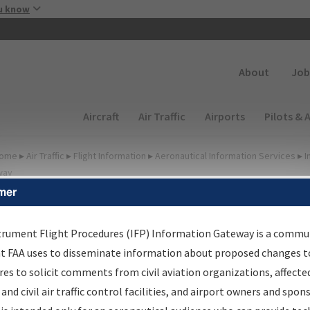
Skip to main content
u know
Secondary
About
Job
Main navigation (Desktop)
Aircraft
Air Traffic
Airports
Pilots & 
ome
▸
Air Traffic
▸
Flight Information
▸
Aeronautical Information Services
▸
I
way
mer
FP Information Gateway
earch Results
trument Flight Procedures (IFP) Information Gateway is a commu
at FAA uses to disseminate information about proposed changes to
es to solicit comments from civil aviation organizations, affecte
IFP
Information Gateway
is your centralized instrument flight
 and civil air traffic control facilities, and airport owners and spon
dures data portal, providing a single-source for: