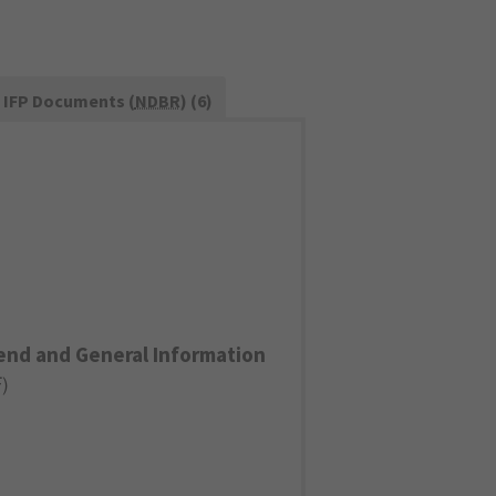
IFP Documents (
NDBR
) (6)
end and General Information
F
)