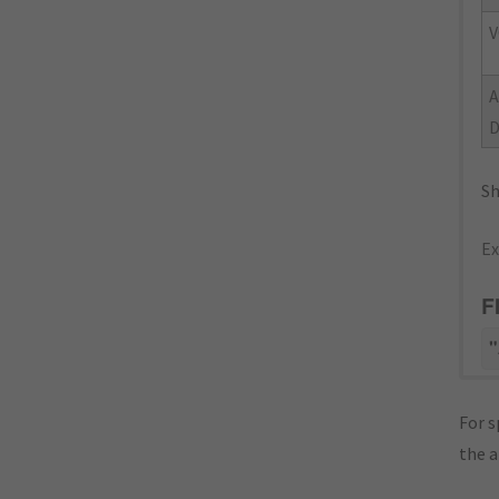
V
Sh
Ex
F
"
For s
the 