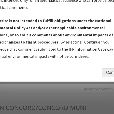
is intended only for an aeronautical audience who can provide tec
tical comments.
Charts
— All Published Charts, Volume, and Type*.
IFP Production Plan
— Current IFPs under Development or
site is not intended to fulfill obligations under the National
Amendments with Tentative Publication Date and Status.
mental Policy Act and/or other applicable environmental
IFP Coordination
— All coordinated developed/amended procedu
ions, or to solicit comments about environmental impacts of
forms forwarded to Flight Check or Charting for publication.
d changes to flight procedures.
By selecting "Continue", you
IFP Documents - Navigation Database Review (
NDBR
)
—
edge that comments submitted to the IFP Information Gateway 
Repository and Source Documents used for Data Validation of
tial environmental impacts will not be considered.
Coded IFPs.
Con
rch by:
Go
Advanced Search
N
CONCORD/CONCORD MUNI