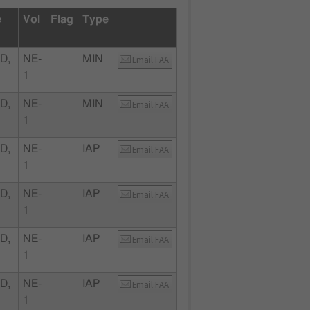
e
Vol
Flag
Type
D,
NE-
MIN
Email FAA
1
D,
NE-
MIN
Email FAA
1
D,
NE-
IAP
Email FAA
1
D,
NE-
IAP
Email FAA
1
D,
NE-
IAP
Email FAA
1
D,
NE-
IAP
Email FAA
1