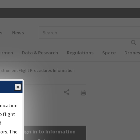
 navigation
Enter Search Term(s):
s
News
Airmen
Data & Research
Regulations
Space
Drones
nstrument Flight Procedures Information
Share
nication
 flight
d
Sign in to Information
sors. The