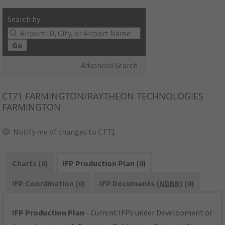
Search by:
Go
Advanced Search
CT71
FARMINGTON/RAYTHEON TECHNOLOGIES
FARMINGTON
Notify me of changes to CT71
Charts (0)
IFP Production Plan (0)
IFP Coordination (0)
IFP Documents (
NDBR
) (0)
IFP Production Plan
- Current IFPs under Development or