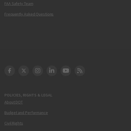
FAA Safety Team
Frequently Asked Questions
DOT Facebook
DOT Twitter
DOT Instagram
DOT LinkedIn
FAA YouTube
Cleared for Takeoff 
POLICIES, RIGHTS & LEGAL
About DOT
Budget and Performance
Civil Rights