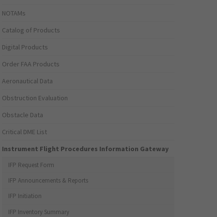
NOTAMs
Catalog of Products
Digital Products
Order FAA Products
Aeronautical Data
Obstruction Evaluation
Obstacle Data
Critical DME List
Instrument Flight Procedures Information Gateway
IFP Request Form
IFP Announcements & Reports
IFP Initiation
IFP Inventory Summary