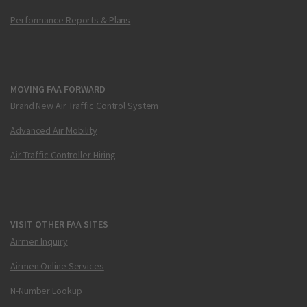
Performance Reports & Plans
MOVING FAA FORWARD
Brand New Air Traffic Control System
Advanced Air Mobility
Air Traffic Controller Hiring
VISIT OTHER FAA SITES
Airmen Inquiry
Airmen Online Services
N-Number Lookup