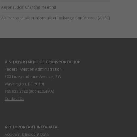
Aeronautical Charting Meeting
Air Transportation Information Exchange Conference (ATIEC)
U.S. DEPARTMENT OF TRANSPORTATION
Federal Aviation Administration
800 Independence Avenue, SW
Washington, DC 20591
866.835.5322 (866-TELL-FAA)
Contact Us
GET IMPORTANT INFO/DATA
Accident & Incident Data