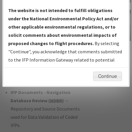
Charts
— All Published Charts,
The website is not intended to fulfill obligations
Volume, and Type*.
under the National Environmental Policy Act and/or
IFP Production Plan
— Current IFPs
other applicable environmental regulations, or to
under Development or Amendments
solicit comments about environmental impacts of
with Tentative Publication Date and
proposed changes to flight procedures.
By selecting
IFP Information
Status.
"Continue", you acknowledge that comments submitted
Gateway
IFP Coordination
— All coordinated
to the IFP Information Gateway related to potential
Instructional Video
developed/amended procedure
environmental impacts will not be considered.
forms forwarded to Flight Check or
Continue
Charting for publication.
IFP Documents - Navigation
Database Review (
NDBR
)
—
Repository and Source Documents
used for Data Validation of Coded
IFPs.