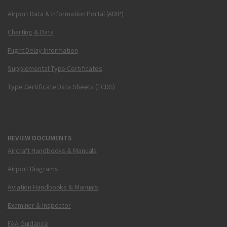
Airport Data & Information Portal (ADIP)
Charting & Data
Flight Delay Information
Supplemental Type Certificates
Type Certificate Data Sheets (TCDS)
REVIEW DOCUMENTS
Aircraft Handbooks & Manuals
Airport Diagrams
Aviation Handbooks & Manuals
Examiner & Inspector
FAA Guidance