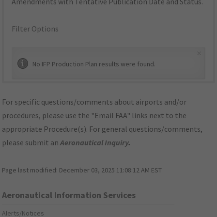
Amendments with Tentative Publication Date and Status.
Filter Options
×
No IFP Production Plan results were found.
For specific questions/comments about airports and/or
procedures, please use the "Email FAA" links next to the
appropriate Procedure(s). For general questions/comments,
please submit an
Aeronautical Inquiry
.
Page last modified:
December 03, 2025 11:08:12 AM EST
Aeronautical Information Services
Alerts/Notices