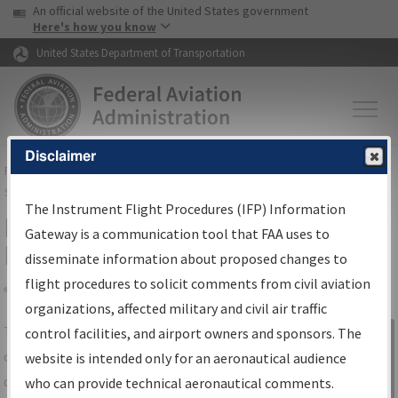
USA Banner
Skip to main content
An official website of the United States government
Skip to page content
Here's how you know
United States Department of Transportation
Disclaimer
FAA
Home
▸
Air Traffic
▸
Flight Information
▸
Aeronautical Information
Services
▸
Instrument Flight Procedures Information Gateway
The Instrument Flight Procedures (IFP) Information
IFP Information Gateway Search
Gateway is a communication tool that FAA uses to
Results
disseminate information about proposed changes to
flight procedures to solicit comments from civil aviation
organizations, affected military and civil air traffic
Share
The
IFP
Information Gateway
is your
control facilities, and airport owners and sponsors. The
Sign in to
centralized instrument flight procedures
website is intended only for an aeronautical audience
Information
data portal, providing a single-source for:
who can provide technical aeronautical comments.
Gateway