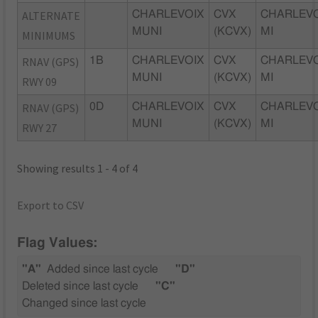
ALTERNATE
CHARLEVOIX
CVX
CHARLEVO
MUNI
(KCVX)
MI
MINIMUMS
RNAV (GPS)
1B
CHARLEVOIX
CVX
CHARLEVO
MUNI
(KCVX)
MI
RWY 09
RNAV (GPS)
0D
CHARLEVOIX
CVX
CHARLEVO
MUNI
(KCVX)
MI
RWY 27
Showing results 1 - 4 of 4
Export to CSV
Flag Values:
"A"
Added since last cycle
"D"
Deleted since last cycle
"C"
Changed since last cycle