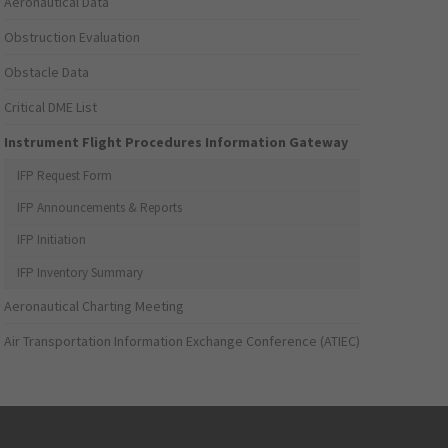
Aeronautical Data
Obstruction Evaluation
Obstacle Data
Critical DME List
Instrument Flight Procedures Information Gateway
IFP Request Form
IFP Announcements & Reports
IFP Initiation
IFP Inventory Summary
Aeronautical Charting Meeting
Air Transportation Information Exchange Conference (ATIEC)