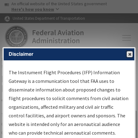
USA Banner
Skip to main content
An official website of the United States government
Skip to page content
Here's how you know
United States Department of Transportation
Disclaimer
FAA
Home
▸
Air Traffic
▸
Flight Information
▸
Aeronautical Information
Services
▸
Instrument Flight Procedures Information Gateway
The Instrument Flight Procedures (IFP) Information
IFP Information Gateway Search
Gateway is a communication tool that FAA uses to
Results
disseminate information about proposed changes to
flight procedures to solicit comments from civil aviation
organizations, affected military and civil air traffic
Share
The
IFP
Information Gateway
is your
control facilities, and airport owners and sponsors. The
Sign in to
centralized instrument flight procedures
website is intended only for an aeronautical audience
Information
data portal, providing a single-source for:
who can provide technical aeronautical comments.
Gateway