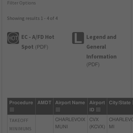
Filter Options
Showing results 1 - 4 of 4
EC - A/FD Hot
Legend and
Spot
General
(
PDF
)
Information
(
PDF
)
Procedure
AMDT
Airport Name
Airport
City/State
ID
TAKEOFF
CHARLEVOIX
CVX
CHARLEVO
MUNI
(KCVX)
MI
MINIMUMS