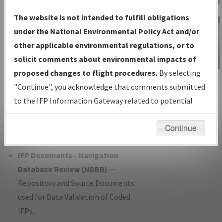
Charts
— All Published Charts,
The website is not intended to fulfill obligations
Volume, and Type*.
under the National Environmental Policy Act and/or
IFP Production Plan
— Current IFPs
other applicable environmental regulations, or to
under Development or Amendments
solicit comments about environmental impacts of
with Tentative Publication Date and
proposed changes to flight procedures.
By selecting
IFP Information
Status.
"Continue", you acknowledge that comments submitted
Gateway
IFP Coordination
— All coordinated
to the IFP Information Gateway related to potential
Instructional Video
developed/amended procedure
environmental impacts will not be considered.
forms forwarded to Flight Check or
Continue
Charting for publication.
IFP Documents - Navigation
Database Review (
NDBR
)
—
Repository and Source Documents
used for Data Validation of Coded
IFPs.