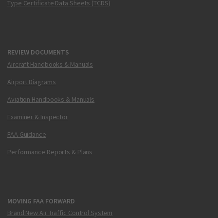
Type Certificate Data Sheets (TCDS)
REVIEW DOCUMENTS
Aircraft Handbooks & Manuals
Airport Diagrams
Aviation Handbooks & Manuals
Examiner & Inspector
FAA Guidance
Performance Reports & Plans
MOVING FAA FORWARD
Brand New Air Traffic Control System