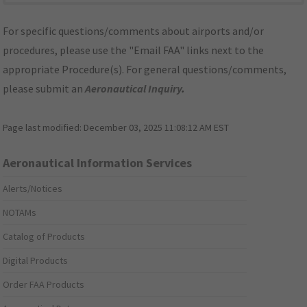
For specific questions/comments about airports and/or
procedures, please use the "Email FAA" links next to the
appropriate Procedure(s). For general questions/comments,
please submit an
Aeronautical Inquiry
.
Page last modified:
December 03, 2025 11:08:12 AM EST
Aeronautical Information Services
Alerts/Notices
NOTAMs
Catalog of Products
Digital Products
Order FAA Products