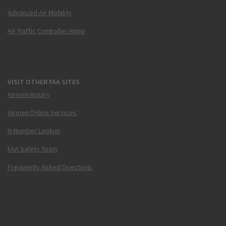
Advanced Air Mobility
Air Traffic Controller Hiring
VISIT OTHER FAA SITES
Airmen Inquiry
Airmen Online Services
N-Number Lookup
FAA Safety Team
Frequently Asked Questions