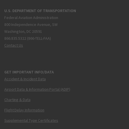
U.S. DEPARTMENT OF TRANSPORTATION
Federal Aviation Administration
800 Independence Avenue, SW
Washington, DC 20591
866.835.5322 (866-TELL-FAA)
Contact Us
GET IMPORTANT INFO/DATA
Accident & Incident Data
Airport Data & Information Portal (ADIP)
Charting & Data
Flight Delay Information
Supplemental Type Certificates