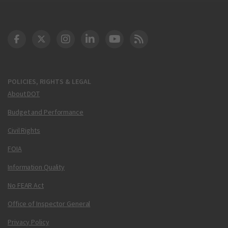
DOT Facebook
DOT Twitter
DOT Instagram
DOT LinkedIn
FAA YouTube
Cleared for Takeoff 
POLICIES, RIGHTS & LEGAL
About DOT
Budget and Performance
Civil Rights
FOIA
Information Quality
No FEAR Act
Office of Inspector General
Privacy Policy