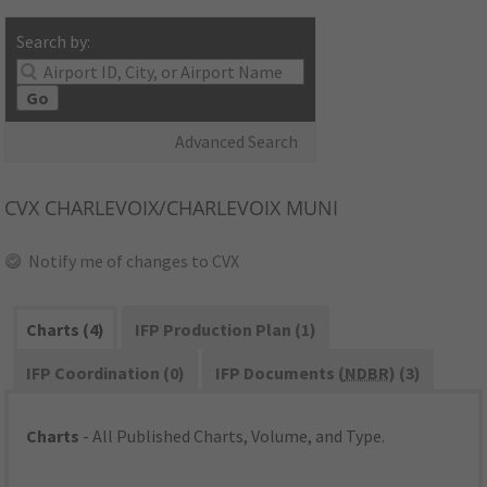
Search by:
Go
Advanced Search
CVX
CHARLEVOIX/CHARLEVOIX MUNI
Notify me of changes to CVX
Charts (4)
IFP Production Plan (1)
IFP Coordination (0)
IFP Documents (
NDBR
) (3)
Charts
- All Published Charts, Volume, and Type.