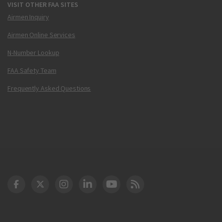
VISIT OTHER FAA SITES
Airmen Inquiry
Airmen Online Services
N-Number Lookup
FAA Safety Team
Frequently Asked Questions
DOT Facebook
DOT Twitter
DOT Instagram
DOT LinkedIn
FAA YouTube
Cleared for Takeoff 