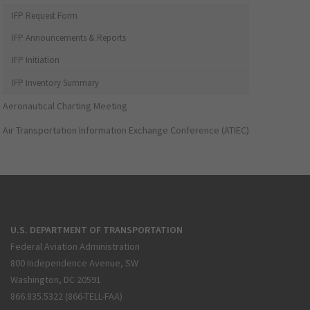
IFP Request Form
IFP Announcements & Reports
IFP Initiation
IFP Inventory Summary
Aeronautical Charting Meeting
Air Transportation Information Exchange Conference (ATIEC)
U.S. DEPARTMENT OF TRANSPORTATION
Federal Aviation Administration
800 Independence Avenue, SW
Washington, DC 20591
866.835.5322 (866-TELL-FAA)