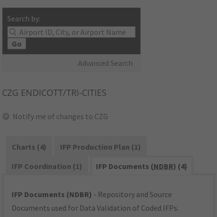
Search by:
Go
Advanced Search
CZG
ENDICOTT/TRI-CITIES
Notify me of changes to CZG
Charts (4)
IFP Production Plan (1)
IFP Coordination (1)
IFP Documents (
NDBR
) (4)
IFP Documents (NDBR)
- Repository and Source
Documents used for Data Validation of Coded IFPs.