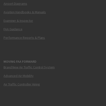
Airport Diagrams
Aviation Handbooks & Manuals
Examiner & Inspector
FAA Guidance
Performance Reports & Plans
MOVING FAA FORWARD
Brand New Air Traffic Control System
Advanced Air Mobility
Air Traffic Controller Hiring