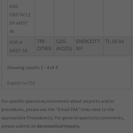
AND
OBSTACLE
DP AMDT
4A
VOR-A
TRI-
CZG
ENDICOTT,
TL 22-04
CITIES
(KCZG)
NY
AMDT 5B
Showing results 1 - 4 of 4
Export to CSV
For specific questions/comments about airports and/or
procedures, please use the "Email FAA" links next to the
appropriate Procedure(s). For general questions/comments,
please submit an
Aeronautical Inquiry
.