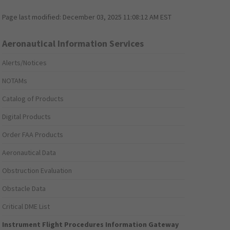
Page last modified:
December 03, 2025 11:08:12 AM EST
Aeronautical Information Services
Alerts/Notices
NOTAMs
Catalog of Products
Digital Products
Order FAA Products
Aeronautical Data
Obstruction Evaluation
Obstacle Data
Critical DME List
Instrument Flight Procedures Information Gateway