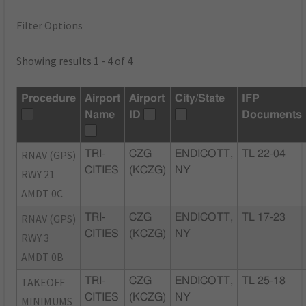
Filter Options
Showing results 1 - 4 of 4
Procedure
Airport
Airport
City/State
IFP
Name
ID
Documents
RNAV (GPS)
TRI-
CZG
ENDICOTT,
TL 22-04
CITIES
(KCZG)
NY
RWY 21
AMDT 0C
RNAV (GPS)
TRI-
CZG
ENDICOTT,
TL 17-23
CITIES
(KCZG)
NY
RWY 3
AMDT 0B
TAKEOFF
TRI-
CZG
ENDICOTT,
TL 25-18
CITIES
(KCZG)
NY
MINIMUMS