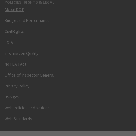
POLICIES, RIGHTS & LEGAL
About DOT
Budget and Performance
Civil Rights
FOIA
Information Quality
No FEAR Act
Office of Inspector General
Privacy Policy
USA.gov
Web Policies and Notices
Web Standards