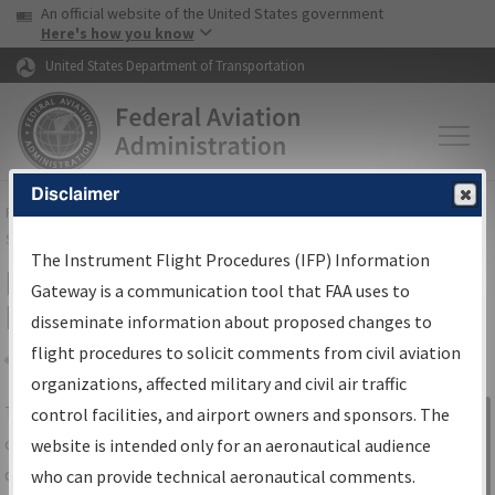
USA Banner
Skip to main content
An official website of the United States government
Skip to page content
Here's how you know
United States Department of Transportation
Disclaimer
FAA
Home
▸
Air Traffic
▸
Flight Information
▸
Aeronautical Information
Services
▸
Instrument Flight Procedures Information Gateway
The Instrument Flight Procedures (IFP) Information
IFP Information Gateway Search
Gateway is a communication tool that FAA uses to
Results
disseminate information about proposed changes to
flight procedures to solicit comments from civil aviation
organizations, affected military and civil air traffic
Share
The
IFP
Information Gateway
is your
control facilities, and airport owners and sponsors. The
Sign in to
centralized instrument flight procedures
website is intended only for an aeronautical audience
Information
data portal, providing a single-source for:
who can provide technical aeronautical comments.
Gateway