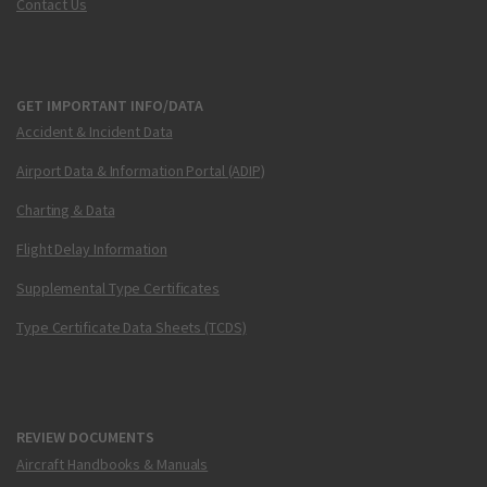
Contact Us
GET IMPORTANT INFO/DATA
Accident & Incident Data
Airport Data & Information Portal (ADIP)
Charting & Data
Flight Delay Information
Supplemental Type Certificates
Type Certificate Data Sheets (TCDS)
REVIEW DOCUMENTS
Aircraft Handbooks & Manuals