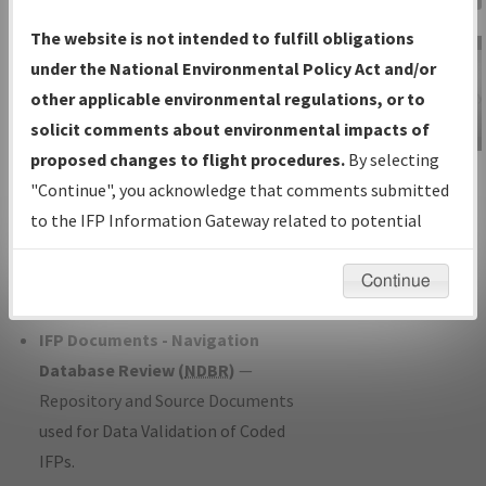
Charts
— All Published Charts,
The website is not intended to fulfill obligations
Volume, and Type*.
under the National Environmental Policy Act and/or
IFP Production Plan
— Current IFPs
other applicable environmental regulations, or to
under Development or Amendments
solicit comments about environmental impacts of
with Tentative Publication Date and
proposed changes to flight procedures.
By selecting
IFP Information
Status.
"Continue", you acknowledge that comments submitted
Gateway
IFP Coordination
— All coordinated
to the IFP Information Gateway related to potential
Instructional Video
developed/amended procedure
environmental impacts will not be considered.
forms forwarded to Flight Check or
Continue
Charting for publication.
IFP Documents - Navigation
Database Review (
NDBR
)
—
Repository and Source Documents
used for Data Validation of Coded
IFPs.