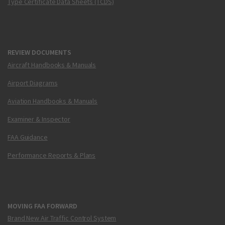
Type Certificate Data Sheets (TCDS)
REVIEW DOCUMENTS
Aircraft Handbooks & Manuals
Airport Diagrams
Aviation Handbooks & Manuals
Examiner & Inspector
FAA Guidance
Performance Reports & Plans
MOVING FAA FORWARD
Brand New Air Traffic Control System