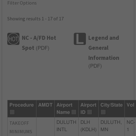
Filter Options
Showing results 1 - 17 of 17
NC - A/FD Hot
Legend and
Spot
General
(
PDF
)
Information
(
PDF
)
Procedure
AMDT
Airport
Airport
City/State
Vol
Name
ID
TAKEOFF
DULUTH
DLH
DULUTH,
NC-
INTL
(KDLH)
MN
1
MINIMUMS