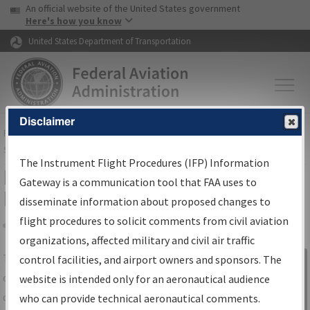
USA Banner
Skip to main content
An official website of the United States government
Skip to page content
Here's how you know
United States Department of Transportation
Disclaimer
FAA
Home
▸
Air Traffic
▸
Flight Information
▸
Aeronautical Information
Services
▸
Instrument Flight Procedures Information Gateway
The Instrument Flight Procedures (IFP) Information
IFP Information Gateway Search
Gateway is a communication tool that FAA uses to
Results
disseminate information about proposed changes to
flight procedures to solicit comments from civil aviation
organizations, affected military and civil air traffic
Share
The
IFP
Information Gateway
is your
control facilities, and airport owners and sponsors. The
Sign in to
centralized instrument flight procedures
website is intended only for an aeronautical audience
Information
data portal, providing a single-source for:
who can provide technical aeronautical comments.
Gateway