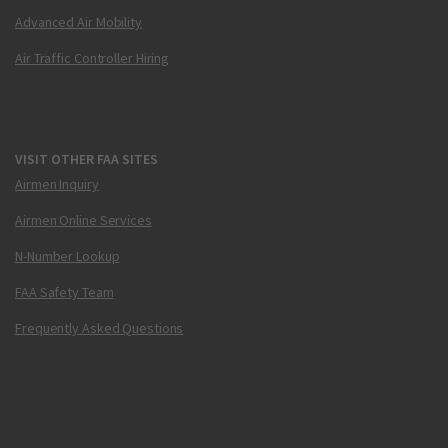
Advanced Air Mobility
Air Traffic Controller Hiring
VISIT OTHER FAA SITES
Airmen Inquiry
Airmen Online Services
N-Number Lookup
FAA Safety Team
Frequently Asked Questions