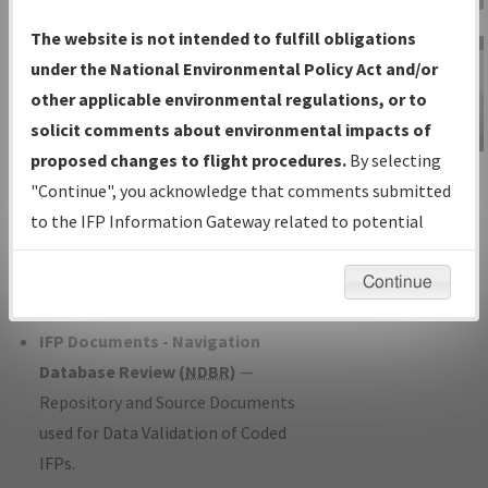
Charts
— All Published Charts,
The website is not intended to fulfill obligations
Volume, and Type*.
under the National Environmental Policy Act and/or
IFP Production Plan
— Current IFPs
other applicable environmental regulations, or to
under Development or Amendments
solicit comments about environmental impacts of
with Tentative Publication Date and
proposed changes to flight procedures.
By selecting
IFP Information
Status.
"Continue", you acknowledge that comments submitted
Gateway
IFP Coordination
— All coordinated
to the IFP Information Gateway related to potential
Instructional Video
developed/amended procedure
environmental impacts will not be considered.
forms forwarded to Flight Check or
Continue
Charting for publication.
IFP Documents - Navigation
Database Review (
NDBR
)
—
Repository and Source Documents
used for Data Validation of Coded
IFPs.