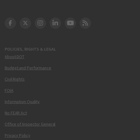
DOT Facebook
DOT Twitter
DOT Instagram
DOT LinkedIn
FAA YouTube
Cleared for Takeoff 
POLICIES, RIGHTS & LEGAL
About DOT
Budget and Performance
Civil Rights
FOIA
Information Quality
No FEAR Act
Office of Inspector General
Privacy Policy