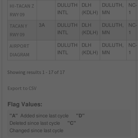
HI-TACAN Z
DULUTH
DLH
DULUTH,
NC-
INTL
(KDLH)
MN
1
RWY 09
TACAN Y
3A
DULUTH
DLH
DULUTH,
NC-
INTL
(KDLH)
MN
1
RWY 09
AIRPORT
DULUTH
DLH
DULUTH,
NC-
INTL
(KDLH)
MN
1
DIAGRAM
Showing results 1 - 17 of 17
Export to CSV
Flag Values:
"A"
Added since last cycle
"D"
Deleted since last cycle
"C"
Changed since last cycle