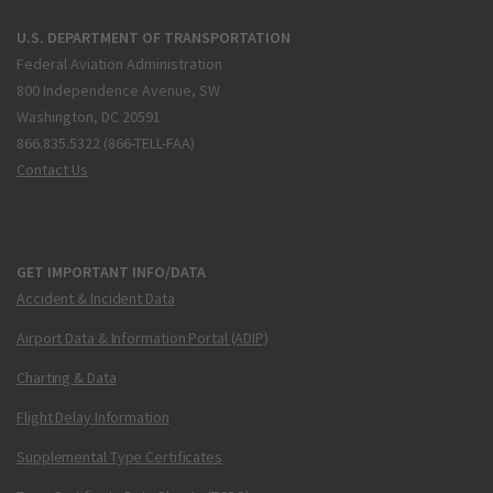
U.S. DEPARTMENT OF TRANSPORTATION
Federal Aviation Administration
800 Independence Avenue, SW
Washington, DC 20591
866.835.5322 (866-TELL-FAA)
Contact Us
GET IMPORTANT INFO/DATA
Accident & Incident Data
Airport Data & Information Portal (ADIP)
Charting & Data
Flight Delay Information
Supplemental Type Certificates