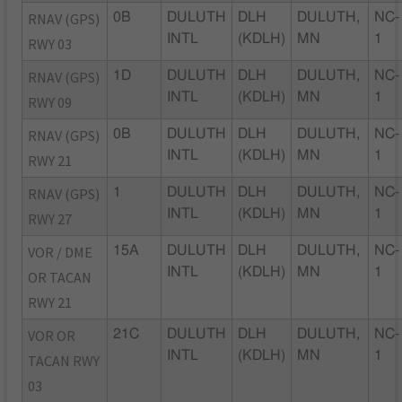
RNAV (GPS)
0B
DULUTH
DLH
DULUTH,
NC-
INTL
(KDLH)
MN
1
RWY 03
RNAV (GPS)
1D
DULUTH
DLH
DULUTH,
NC-
INTL
(KDLH)
MN
1
RWY 09
RNAV (GPS)
0B
DULUTH
DLH
DULUTH,
NC-
INTL
(KDLH)
MN
1
RWY 21
RNAV (GPS)
1
DULUTH
DLH
DULUTH,
NC-
INTL
(KDLH)
MN
1
RWY 27
VOR / DME
15A
DULUTH
DLH
DULUTH,
NC-
INTL
(KDLH)
MN
1
OR TACAN
RWY 21
VOR OR
21C
DULUTH
DLH
DULUTH,
NC-
INTL
(KDLH)
MN
1
TACAN RWY
03