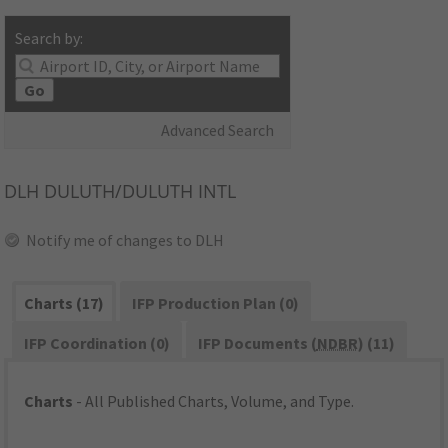
Search by:
Go
Advanced Search
DLH
DULUTH/DULUTH INTL
Notify me of changes to DLH
Charts (17)
IFP Production Plan (0)
IFP Coordination (0)
IFP Documents (
NDBR
) (11)
Charts
- All Published Charts, Volume, and Type.