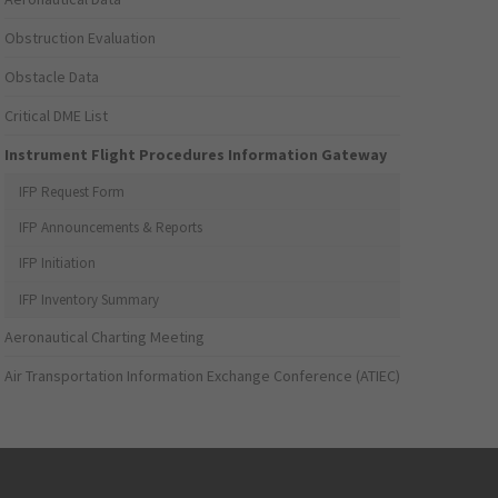
Obstruction Evaluation
Obstacle Data
Critical DME List
Instrument Flight Procedures Information Gateway
IFP Request Form
IFP Announcements & Reports
IFP Initiation
IFP Inventory Summary
Aeronautical Charting Meeting
Air Transportation Information Exchange Conference (ATIEC)