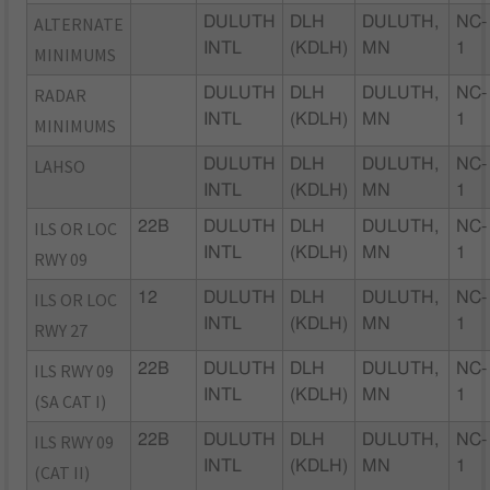
ALTERNATE
DULUTH
DLH
DULUTH,
NC-
INTL
(KDLH)
MN
1
MINIMUMS
RADAR
DULUTH
DLH
DULUTH,
NC-
INTL
(KDLH)
MN
1
MINIMUMS
LAHSO
DULUTH
DLH
DULUTH,
NC-
INTL
(KDLH)
MN
1
ILS OR LOC
22B
DULUTH
DLH
DULUTH,
NC-
INTL
(KDLH)
MN
1
RWY 09
ILS OR LOC
12
DULUTH
DLH
DULUTH,
NC-
INTL
(KDLH)
MN
1
RWY 27
ILS RWY 09
22B
DULUTH
DLH
DULUTH,
NC-
INTL
(KDLH)
MN
1
(SA CAT I)
ILS RWY 09
22B
DULUTH
DLH
DULUTH,
NC-
INTL
(KDLH)
MN
1
(CAT II)