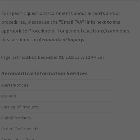
For specific questions/comments about airports and/or
procedures, please use the "Email FAA" links next to the
appropriate Procedure(s). For general questions/comments,
please submit an
Aeronautical Inquiry
.
Page last modified:
December 03, 2025 11:08:12 AM EST
Aeronautical Information Services
Alerts/Notices
NOTAMs
Catalog of Products
Digital Products
Order FAA Products
Aeronautical Data