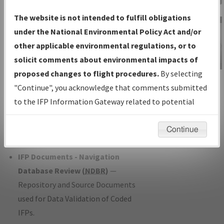
Charts
— All Published Charts,
The website is not intended to fulfill obligations
Volume, and Type*.
under the National Environmental Policy Act and/or
IFP Production Plan
— Current IFPs
other applicable environmental regulations, or to
under Development or Amendments
solicit comments about environmental impacts of
with Tentative Publication Date and
proposed changes to flight procedures.
By selecting
IFP Information
Status.
"Continue", you acknowledge that comments submitted
Gateway
IFP Coordination
— All coordinated
to the IFP Information Gateway related to potential
Instructional Video
developed/amended procedure
environmental impacts will not be considered.
forms forwarded to Flight Check or
Continue
Charting for publication.
IFP Documents - Navigation
Database Review (
NDBR
)
—
Repository and Source Documents
used for Data Validation of Coded
IFPs.