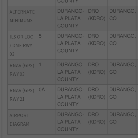
COUNTY
ALTERNATE
DURANGO-
DRO
DURANGO,
LA PLATA
(KDRO)
CO
MINIMUMS
COUNTY
ILS OR LOC
5
DURANGO-
DRO
DURANGO,
LA PLATA
(KDRO)
CO
/ DME RWY
COUNTY
03
RNAV (GPS)
1
DURANGO-
DRO
DURANGO,
LA PLATA
(KDRO)
CO
RWY 03
COUNTY
RNAV (GPS)
0A
DURANGO-
DRO
DURANGO,
LA PLATA
(KDRO)
CO
RWY 21
COUNTY
AIRPORT
DURANGO-
DRO
DURANGO,
LA PLATA
(KDRO)
CO
DIAGRAM
COUNTY