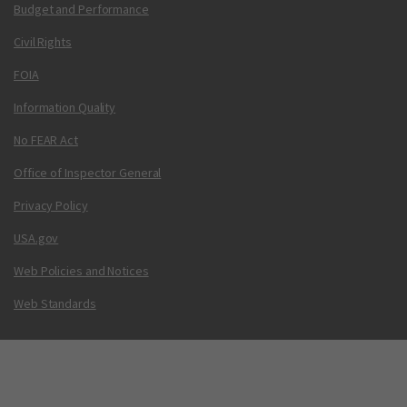
Budget and Performance
Civil Rights
FOIA
Information Quality
No FEAR Act
Office of Inspector General
Privacy Policy
USA.gov
Web Policies and Notices
Web Standards