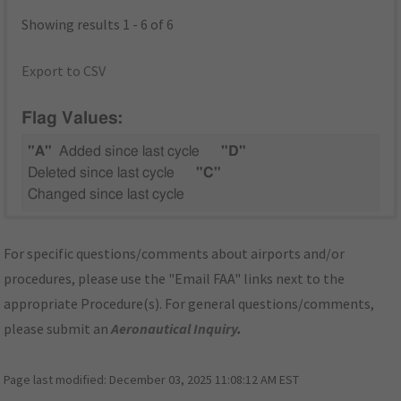
Showing results 1 - 6 of 6
Export to CSV
Flag Values:
"A"
Added since last cycle
"D"
Deleted since last cycle
"C"
Changed since last cycle
For specific questions/comments about airports and/or
procedures, please use the "Email FAA" links next to the
appropriate Procedure(s). For general questions/comments,
please submit an
Aeronautical Inquiry
.
Page last modified:
December 03, 2025 11:08:12 AM EST