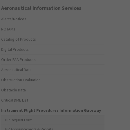
Aeronautical Information Services
Alerts/Notices
NOTAMs
Catalog of Products
Digital Products
Order FAA Products
Aeronautical Data
Obstruction Evaluation
Obstacle Data
Critical DME List
Instrument Flight Procedures Information Gateway
IFP Request Form
IFP Announcements & Reports