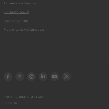
Airmen Online Services
N-Number Lookup
FAA Safety Team
Frequently Asked Questions
DOT Facebook
DOT Twitter
DOT Instagram
DOT LinkedIn
FAA YouTube
Cleared for Takeoff 
POLICIES, RIGHTS & LEGAL
About DOT