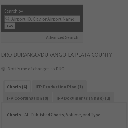
Search by:
Go
Advanced Search
DRO
DURANGO/DURANGO-LA PLATA COUNTY
Notify me of changes to DRO
Charts (6)
IFP Production Plan (1)
IFP Coordination (0)
IFP Documents (
NDBR
) (2)
Charts
- All Published Charts, Volume, and Type.