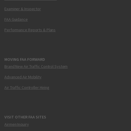
Examiner & Inspector
FAA Guidance
Performance Reports & Plans
MOVING FAA FORWARD
Brand New Air Traffic Control System
Advanced Air Mobility
Air Traffic Controller Hiring
VISIT OTHER FAA SITES
Airmen Inquiry