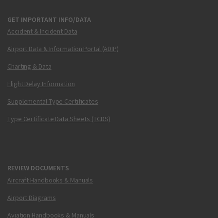
GET IMPORTANT INFO/DATA
Accident & Incident Data
Airport Data & Information Portal (ADIP)
Charting & Data
Flight Delay Information
Supplemental Type Certificates
Type Certificate Data Sheets (TCDS)
REVIEW DOCUMENTS
Aircraft Handbooks & Manuals
Airport Diagrams
Aviation Handbooks & Manuals