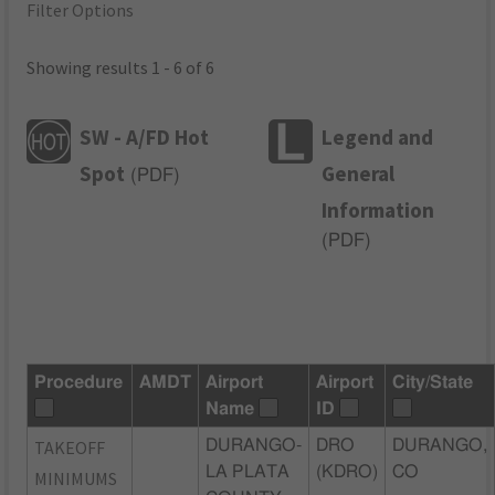
Filter Options
Showing results 1 - 6 of 6
SW - A/FD Hot
Legend and
Spot
General
(
PDF
)
Information
(
PDF
)
Procedure
AMDT
Airport
Airport
City/State
Name
ID
TAKEOFF
DURANGO-
DRO
DURANGO,
LA PLATA
(KDRO)
CO
MINIMUMS