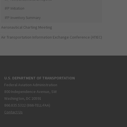
IFP Initiation
IFP Inventory Summary
Aeronautical Charting Meeting
Air Transportation Information Exchange Conference (ATIEC)
U.S. DEPARTMENT OF TRANSPORTATION
Federal Aviation Administration
800 Independence Avenue, SW
Washington, DC 20591
866.835.5322 (866-TELL-FAA)
Contact Us