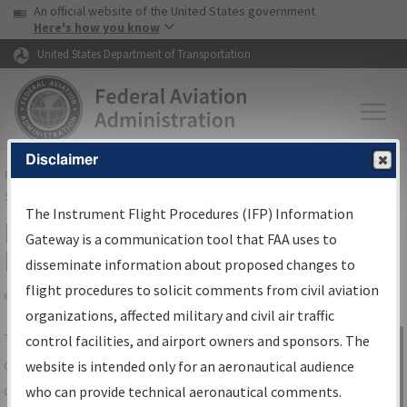
USA Banner
Skip to main content
An official website of the United States government
Skip to page content
Here's how you know
United States Department of Transportation
Disclaimer
FAA
Home
▸
Air Traffic
▸
Flight Information
▸
Aeronautical Information
Services
▸
Instrument Flight Procedures Information Gateway
The Instrument Flight Procedures (IFP) Information
IFP Information Gateway Search
Gateway is a communication tool that FAA uses to
Results
disseminate information about proposed changes to
flight procedures to solicit comments from civil aviation
organizations, affected military and civil air traffic
Share
The
IFP
Information Gateway
is your
control facilities, and airport owners and sponsors. The
Sign in to
centralized instrument flight procedures
website is intended only for an aeronautical audience
Information
data portal, providing a single-source for:
who can provide technical aeronautical comments.
Gateway