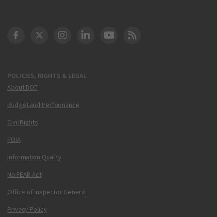
DOT Facebook
DOT Twitter
DOT Instagram
DOT LinkedIn
FAA YouTube
Cleared for Takeoff 
POLICIES, RIGHTS & LEGAL
About DOT
Budget and Performance
Civil Rights
FOIA
Information Quality
No FEAR Act
Office of Inspector General
Privacy Policy