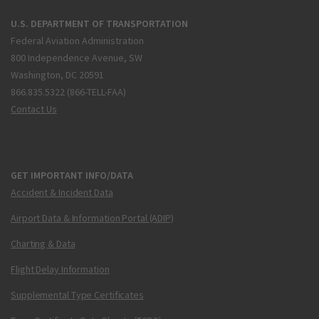
U.S. DEPARTMENT OF TRANSPORTATION
Federal Aviation Administration
800 Independence Avenue, SW
Washington, DC 20591
866.835.5322 (866-TELL-FAA)
Contact Us
GET IMPORTANT INFO/DATA
Accident & Incident Data
Airport Data & Information Portal (ADIP)
Charting & Data
Flight Delay Information
Supplemental Type Certificates