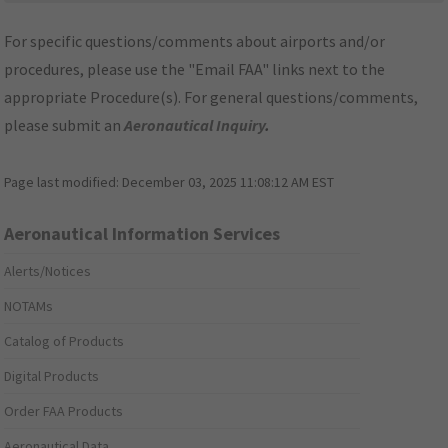
For specific questions/comments about airports and/or
procedures, please use the "Email FAA" links next to the
appropriate Procedure(s). For general questions/comments,
please submit an
Aeronautical Inquiry
.
Page last modified:
December 03, 2025 11:08:12 AM EST
Aeronautical Information Services
Alerts/Notices
NOTAMs
Catalog of Products
Digital Products
Order FAA Products
Aeronautical Data