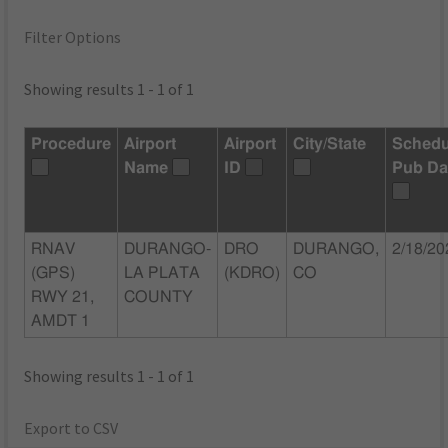
Filter Options
Showing results 1 - 1 of 1
Procedure
Airport
Airport
City/State
Schedu
Name
ID
Pub Da
RNAV
DURANGO-
DRO
DURANGO,
2/18/20
(GPS)
LA PLATA
(KDRO)
CO
RWY 21,
COUNTY
AMDT 1
Showing results 1 - 1 of 1
Export to CSV