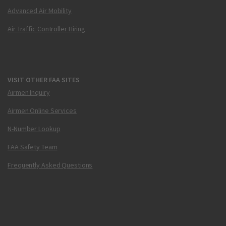
Advanced Air Mobility
Air Traffic Controller Hiring
VISIT OTHER FAA SITES
Airmen Inquiry
Airmen Online Services
N-Number Lookup
FAA Safety Team
Frequently Asked Questions