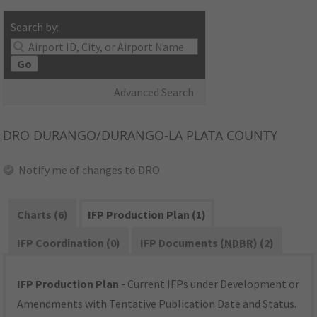
Search by:
Go
Advanced Search
DRO
DURANGO/DURANGO-LA PLATA COUNTY
Notify me of changes to DRO
Charts (6)
IFP Production Plan (1)
IFP Coordination (0)
IFP Documents (
NDBR
) (2)
IFP Production Plan
- Current IFPs under Development or
Amendments with Tentative Publication Date and Status.