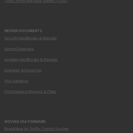
Type Certificate Data Sheets (TCDS)
REVIEW DOCUMENTS
Aircraft Handbooks & Manuals
Airport Diagrams
Aviation Handbooks & Manuals
Examiner & Inspector
FAA Guidance
Performance Reports & Plans
MOVING FAA FORWARD
Brand New Air Traffic Control System