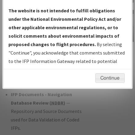
Charts
— All Published Charts,
The website is not intended to fulfill obligations
Volume, and Type*.
under the National Environmental Policy Act and/or
IFP Production Plan
— Current IFPs
other applicable environmental regulations, or to
under Development or Amendments
solicit comments about environmental impacts of
with Tentative Publication Date and
proposed changes to flight procedures.
By selecting
IFP Information
Status.
"Continue", you acknowledge that comments submitted
Gateway
IFP Coordination
— All coordinated
to the IFP Information Gateway related to potential
Instructional Video
developed/amended procedure
environmental impacts will not be considered.
forms forwarded to Flight Check or
Continue
Charting for publication.
IFP Documents - Navigation
Database Review (
NDBR
)
—
Repository and Source Documents
used for Data Validation of Coded
IFPs.