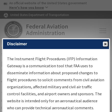
USA Banner
Skip to main content
An official website of the United States government
Skip to page content
Here's how you know
United States Department of Transportation
Disclaimer
FAA
Home
▸
Air Traffic
▸
Flight Information
▸
Aeronautical Information
Services
▸
Instrument Flight Procedures Information Gateway
The Instrument Flight Procedures (IFP) Information
IFP Information Gateway Search
Gateway is a communication tool that FAA uses to
Results
disseminate information about proposed changes to
flight procedures to solicit comments from civil aviation
organizations, affected military and civil air traffic
Share
The
IFP
Information Gateway
is your
control facilities, and airport owners and sponsors. The
Sign in to
centralized instrument flight procedures
website is intended only for an aeronautical audience
Information
data portal, providing a single-source for:
who can provide technical aeronautical comments.
Gateway