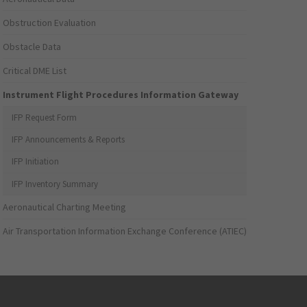
Obstruction Evaluation
Obstacle Data
Critical DME List
Instrument Flight Procedures Information Gateway
IFP Request Form
IFP Announcements & Reports
IFP Initiation
IFP Inventory Summary
Aeronautical Charting Meeting
Air Transportation Information Exchange Conference (ATIEC)