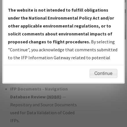
Charts
— All Published Charts,
The website is not intended to fulfill obligations
Volume, and Type*.
under the National Environmental Policy Act and/or
IFP Production Plan
— Current IFPs
other applicable environmental regulations, or to
under Development or Amendments
solicit comments about environmental impacts of
with Tentative Publication Date and
proposed changes to flight procedures.
By selecting
IFP Information
Status.
"Continue", you acknowledge that comments submitted
Gateway
IFP Coordination
— All coordinated
to the IFP Information Gateway related to potential
Instructional Video
developed/amended procedure
environmental impacts will not be considered.
forms forwarded to Flight Check or
Continue
Charting for publication.
IFP Documents - Navigation
Database Review (
NDBR
)
—
Repository and Source Documents
used for Data Validation of Coded
IFPs.