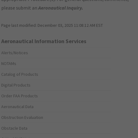
please submit an
Aeronautical Inquiry
.
Page last modified:
December 03, 2025 11:08:12 AM EST
Aeronautical Information Services
Alerts/Notices
NOTAMs
Catalog of Products
Digital Products
Order FAA Products
Aeronautical Data
Obstruction Evaluation
Obstacle Data