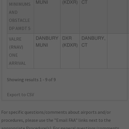
MUNI
(KDXR)
CT
MINIMUMS
AND
OBSTACLE
DP AMDT 5
VALRE
DANBURY
DXR
DANBURY,
MUNI
(KDXR)
CT
(RNAV)
ONE
ARRIVAL
Showing results 1 - 9 of 9
Export to CSV
For specific questions/comments about airports and/or
procedures, please use the "Email FAA" links next to the
appropriate Procedure(s). For general questions/comments,