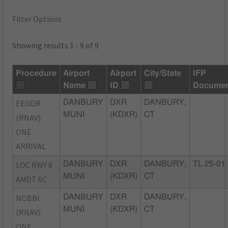
Filter Options
Showing results 1 - 9 of 9
Procedure
Airport
Airport
City/State
IFP
Name
ID
Documen
EEGOR
DANBURY
DXR
DANBURY,
MUNI
(KDXR)
CT
(RNAV)
ONE
ARRIVAL
LOC RWY 8
DANBURY
DXR
DANBURY,
TL 25-01
MUNI
(KDXR)
CT
AMDT 6C
NOBBI
DANBURY
DXR
DANBURY,
MUNI
(KDXR)
CT
(RNAV)
ONE