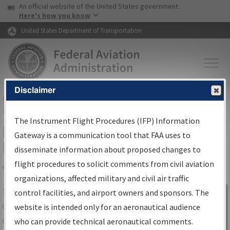
USA Banner
Skip to main content
An official website of the United States government
Skip to page content
Here's how you know
United States Department of Transportation
Disclaimer
FAA
Home
▸
Air Traffic
▸
Flight Information
▸
Aeronautical Information
Services
▸
Instrument Flight Procedures Information Gateway
The Instrument Flight Procedures (IFP) Information
IFP Information Gateway Search
Gateway is a communication tool that FAA uses to
Results
disseminate information about proposed changes to
flight procedures to solicit comments from civil aviation
organizations, affected military and civil air traffic
Share
The
IFP
Information Gateway
is your
control facilities, and airport owners and sponsors. The
Sign in to
centralized instrument flight procedures
website is intended only for an aeronautical audience
Information
data portal, providing a single-source for:
who can provide technical aeronautical comments.
Gateway