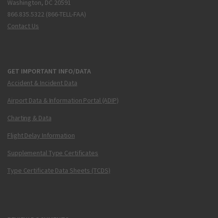
Washington, DC 20591
866.835.5322 (866-TELL-FAA)
Contact Us
GET IMPORTANT INFO/DATA
Accident & Incident Data
Airport Data & Information Portal (ADIP)
Charting & Data
Flight Delay Information
Supplemental Type Certificates
Type Certificate Data Sheets (TCDS)