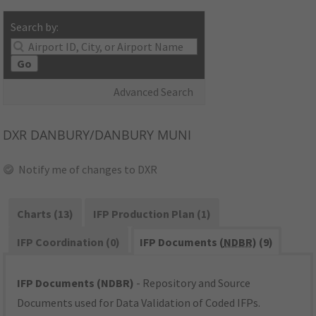
Search by:
Go
Advanced Search
DXR
DANBURY/DANBURY MUNI
Notify me of changes to DXR
Charts (13)
IFP Production Plan (1)
IFP Coordination (0)
IFP Documents (
NDBR
) (9)
IFP Documents (NDBR)
- Repository and Source
Documents used for Data Validation of Coded IFPs.