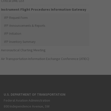
Critical DME List
Instrument Flight Procedures Information Gateway
IFP Request Form
IFP Announcements & Reports
IFP Initiation
IFP Inventory Summary
Aeronautical Charting Meeting
Air Transportation Information Exchange Conference (ATIEC)
U.S. DEPARTMENT OF TRANSPORTATION
Federal Aviation Administration
800 Independence Avenue, SW