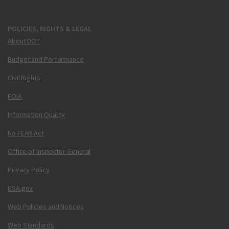
POLICIES, RIGHTS & LEGAL
About DOT
Budget and Performance
Civil Rights
FOIA
Information Quality
No FEAR Act
Office of Inspector General
Privacy Policy
USA.gov
Web Policies and Notices
Web Standards