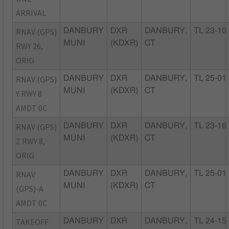
ARRIVAL
RNAV (GPS)
DANBURY
DXR
DANBURY,
TL 23-10
MUNI
(KDXR)
CT
RWY 26,
ORIG
RNAV (GPS)
DANBURY
DXR
DANBURY,
TL 25-01
MUNI
(KDXR)
CT
Y RWY 8
AMDT 0C
RNAV (GPS)
DANBURY
DXR
DANBURY,
TL 23-16
MUNI
(KDXR)
CT
Z RWY 8,
ORIG
RNAV
DANBURY
DXR
DANBURY,
TL 25-01
MUNI
(KDXR)
CT
(GPS)-A
AMDT 0C
TAKEOFF
DANBURY
DXR
DANBURY,
TL 24-15