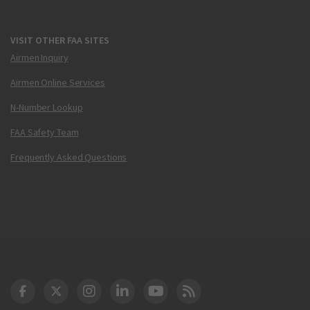
VISIT OTHER FAA SITES
Airmen Inquiry
Airmen Online Services
N-Number Lookup
FAA Safety Team
Frequently Asked Questions
DOT Facebook
DOT Twitter
DOT Instagram
DOT LinkedIn
FAA YouTube
Cleared for Takeoff 