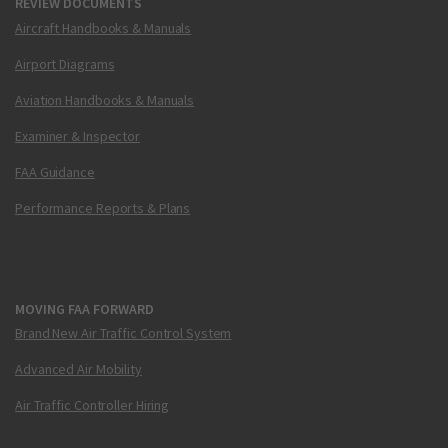
REVIEW DOCUMENTS
Aircraft Handbooks & Manuals
Airport Diagrams
Aviation Handbooks & Manuals
Examiner & Inspector
FAA Guidance
Performance Reports & Plans
MOVING FAA FORWARD
Brand New Air Traffic Control System
Advanced Air Mobility
Air Traffic Controller Hiring