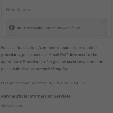
Filter Options
×
No IFP Production Plan results were found.
For specific questions/comments about airports and/or
procedures, please use the "Email FAA" links next to the
appropriate Procedure(s). For general questions/comments,
please submit an
Aeronautical Inquiry
.
Page last modified:
December 03, 2025 11:08:12 AM EST
Aeronautical Information Services
Alerts/Notices