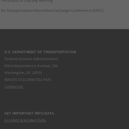
Aeronautical Charting Meeting
Air Transportation Information Exchange Conference (ATIEC)
U.S. DEPARTMENT OF TRANSPORTATION
Federal Aviation Administration
800 Independence Avenue, SW
Washington, DC 20591
866.835.5322 (866-TELL-FAA)
Contact Us
GET IMPORTANT INFO/DATA
Accident & Incident Data