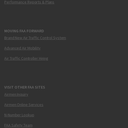
Performance Reports & Plans
MOVING FAA FORWARD
Brand New Air Traffic Control System
Advanced Air Mobility
Air Traffic Controller Hiring
VISIT OTHER FAA SITES
Airmen Inquiry
Airmen Online Services
N-Number Lookup
FAA Safety Team