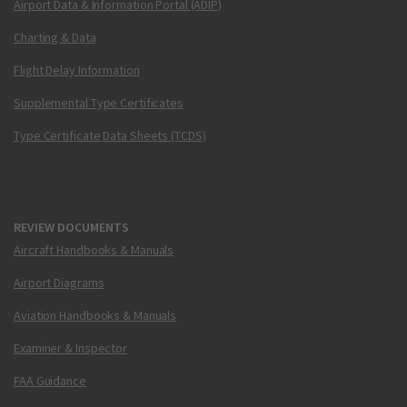
Airport Data & Information Portal (ADIP)
Charting & Data
Flight Delay Information
Supplemental Type Certificates
Type Certificate Data Sheets (TCDS)
REVIEW DOCUMENTS
Aircraft Handbooks & Manuals
Airport Diagrams
Aviation Handbooks & Manuals
Examiner & Inspector
FAA Guidance