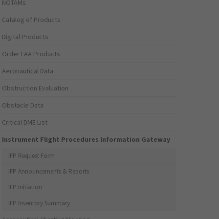
NOTAMs
Catalog of Products
Digital Products
Order FAA Products
Aeronautical Data
Obstruction Evaluation
Obstacle Data
Critical DME List
Instrument Flight Procedures Information Gateway
IFP Request Form
IFP Announcements & Reports
IFP Initiation
IFP Inventory Summary