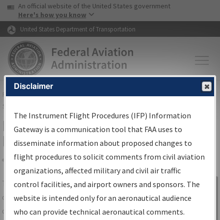
USA Banner
Skip to main content
An official website of the United States government
Skip to page content
Here's how you know
United States Department of Transportation
Disclaimer
FAA
Home
▸
Air Traffic
▸
Flight Information
▸
Aeronautical Information
Services
▸
Instrument Flight Procedures Information Gateway
The Instrument Flight Procedures (IFP) Information
IFP Information Gateway Search
Gateway is a communication tool that FAA uses to
Results
disseminate information about proposed changes to
flight procedures to solicit comments from civil aviation
organizations, affected military and civil air traffic
Share
The
IFP
Information Gateway
is your
control facilities, and airport owners and sponsors. The
Sign in to
centralized instrument flight procedures
website is intended only for an aeronautical audience
Information
data portal, providing a single-source for:
who can provide technical aeronautical comments.
Gateway