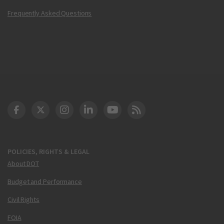
Frequently Asked Questions
DOT Facebook
DOT Twitter
DOT Instagram
DOT LinkedIn
FAA YouTube
Cleared for Takeoff 
POLICIES, RIGHTS & LEGAL
About DOT
Budget and Performance
Civil Rights
FOIA