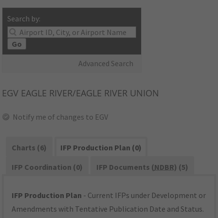
Search by:
Go
Advanced Search
EGV
EAGLE RIVER/EAGLE RIVER UNION
Notify me of changes to EGV
Charts (6)
IFP Production Plan (0)
IFP Coordination (0)
IFP Documents (
NDBR
) (5)
IFP Production Plan
- Current IFPs under Development or
Amendments with Tentative Publication Date and Status.