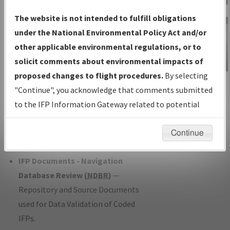
Charts
— All Published Charts,
The website is not intended to fulfill obligations
Volume, and Type*.
under the National Environmental Policy Act and/or
IFP Production Plan
— Current IFPs
other applicable environmental regulations, or to
under Development or Amendments
solicit comments about environmental impacts of
with Tentative Publication Date and
proposed changes to flight procedures.
By selecting
IFP Information
Status.
"Continue", you acknowledge that comments submitted
Gateway
IFP Coordination
— All coordinated
to the IFP Information Gateway related to potential
Instructional Video
developed/amended procedure
environmental impacts will not be considered.
forms forwarded to Flight Check or
Continue
Charting for publication.
IFP Documents - Navigation
Database Review (
NDBR
)
—
Repository and Source Documents
used for Data Validation of Coded
IFPs.