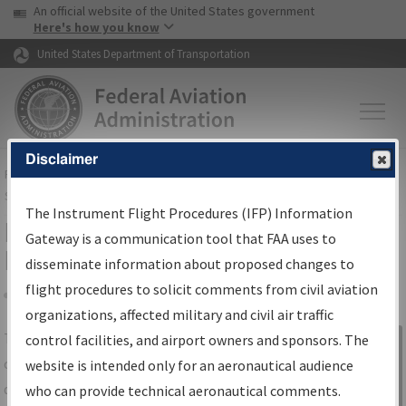
USA Banner
Skip to main content
An official website of the United States government
Skip to page content
Here's how you know
United States Department of Transportation
Disclaimer
FAA
Home
▸
Air Traffic
▸
Flight Information
▸
Aeronautical Information
Services
▸
Instrument Flight Procedures Information Gateway
The Instrument Flight Procedures (IFP) Information
IFP Information Gateway Search
Gateway is a communication tool that FAA uses to
Results
disseminate information about proposed changes to
flight procedures to solicit comments from civil aviation
organizations, affected military and civil air traffic
Share
The
IFP
Information Gateway
is your
control facilities, and airport owners and sponsors. The
Sign in to
centralized instrument flight procedures
website is intended only for an aeronautical audience
Information
data portal, providing a single-source for:
who can provide technical aeronautical comments.
Gateway