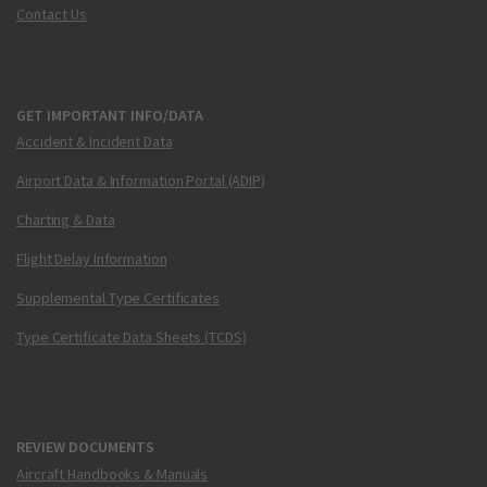
Contact Us
GET IMPORTANT INFO/DATA
Accident & Incident Data
Airport Data & Information Portal (ADIP)
Charting & Data
Flight Delay Information
Supplemental Type Certificates
Type Certificate Data Sheets (TCDS)
REVIEW DOCUMENTS
Aircraft Handbooks & Manuals