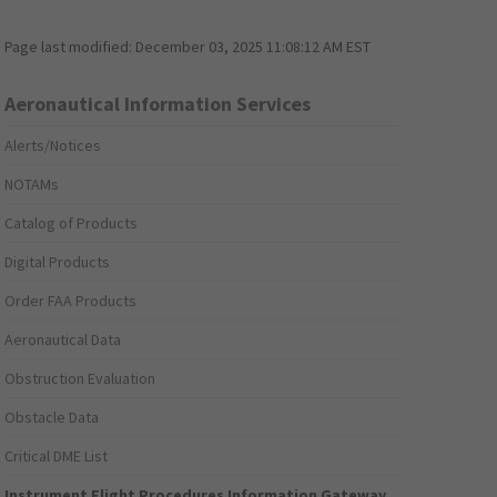
Page last modified:
December 03, 2025 11:08:12 AM EST
Aeronautical Information Services
Alerts/Notices
NOTAMs
Catalog of Products
Digital Products
Order FAA Products
Aeronautical Data
Obstruction Evaluation
Obstacle Data
Critical DME List
Instrument Flight Procedures Information Gateway