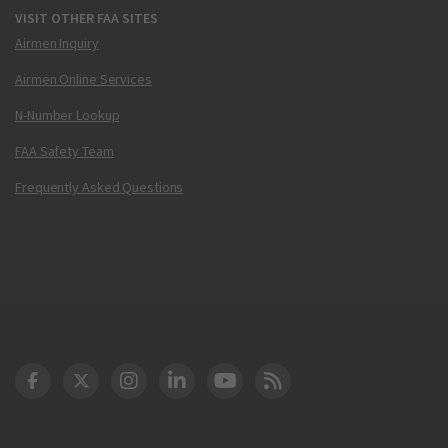
VISIT OTHER FAA SITES
Airmen Inquiry
Airmen Online Services
N-Number Lookup
FAA Safety Team
Frequently Asked Questions
DOT Facebook
DOT Twitter
DOT Instagram
DOT LinkedIn
FAA YouTube
Cleared for Takeoff 