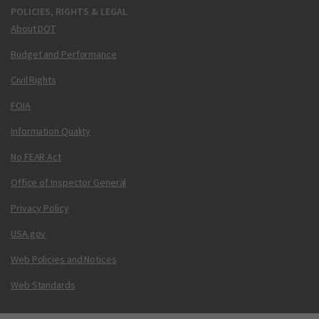
POLICIES, RIGHTS & LEGAL
About DOT
Budget and Performance
Civil Rights
FOIA
Information Quality
No FEAR Act
Office of Inspector General
Privacy Policy
USA.gov
Web Policies and Notices
Web Standards