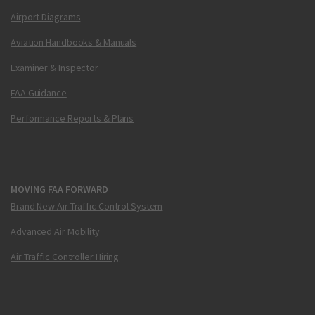
Airport Diagrams
Aviation Handbooks & Manuals
Examiner & Inspector
FAA Guidance
Performance Reports & Plans
MOVING FAA FORWARD
Brand New Air Traffic Control System
Advanced Air Mobility
Air Traffic Controller Hiring