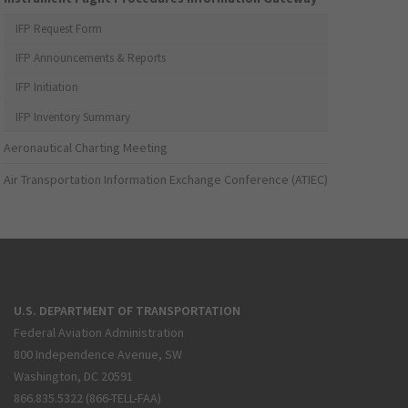
IFP Request Form
IFP Announcements & Reports
IFP Initiation
IFP Inventory Summary
Aeronautical Charting Meeting
Air Transportation Information Exchange Conference (ATIEC)
U.S. DEPARTMENT OF TRANSPORTATION
Federal Aviation Administration
800 Independence Avenue, SW
Washington, DC 20591
866.835.5322 (866-TELL-FAA)