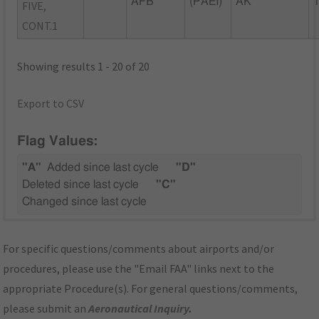
AFB
(PAEI)
AK
FIVE,
CONT.1
Showing results 1 - 20 of 20
Export to CSV
Flag Values:
"A"
Added since last cycle
"D"
Deleted since last cycle
"C"
Changed since last cycle
For specific questions/comments about airports and/or
procedures, please use the "Email FAA" links next to the
appropriate Procedure(s). For general questions/comments,
please submit an
Aeronautical Inquiry
.