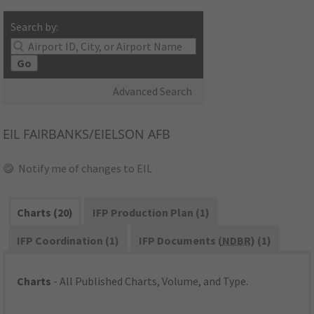
Search by:
Go
Advanced Search
EIL
FAIRBANKS/EIELSON AFB
Notify me of changes to EIL
Charts (20)
IFP Production Plan (1)
IFP Coordination (1)
IFP Documents (
NDBR
) (1)
Charts
- All Published Charts, Volume, and Type.