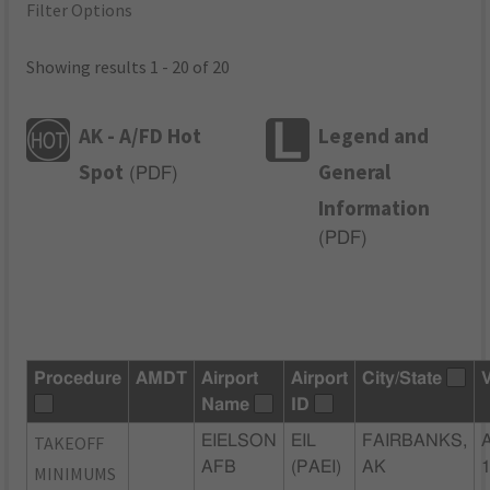
Filter Options
Showing results 1 - 20 of 20
AK - A/FD Hot
Legend and
Spot
General
(
PDF
)
Information
(
PDF
)
Procedure
AMDT
Airport
Airport
City/State
Name
ID
TAKEOFF
EIELSON
EIL
FAIRBANKS,
AFB
(PAEI)
AK
MINIMUMS