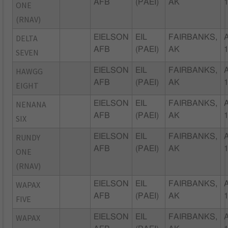
AFB
(PAEI)
AK
ONE
(RNAV)
DELTA
EIELSON
EIL
FAIRBANKS,
AFB
(PAEI)
AK
SEVEN
HAWGG
EIELSON
EIL
FAIRBANKS,
AFB
(PAEI)
AK
EIGHT
NENANA
EIELSON
EIL
FAIRBANKS,
AFB
(PAEI)
AK
SIX
RUNDY
EIELSON
EIL
FAIRBANKS,
AFB
(PAEI)
AK
ONE
(RNAV)
WAPAX
EIELSON
EIL
FAIRBANKS,
AFB
(PAEI)
AK
FIVE
WAPAX
EIELSON
EIL
FAIRBANKS,