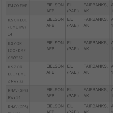
FALCO FIVE
EIELSON
EIL
FAIRBANKS,
AFB
(PAEI)
AK
ILS OR LOC
EIELSON
EIL
FAIRBANKS,
AFB
(PAEI)
AK
/ DME RWY
14
ILS Y OR
EIELSON
EIL
FAIRBANKS,
AFB
(PAEI)
AK
LOC / DME
Y RWY 32
ILS Z OR
EIELSON
EIL
FAIRBANKS,
AFB
(PAEI)
AK
LOC / DME
Z RWY 32
RNAV (GPS)
EIELSON
EIL
FAIRBANKS,
AFB
(PAEI)
AK
RWY 14
RNAV (GPS)
EIELSON
EIL
FAIRBANKS,
AFB
(PAEI)
AK