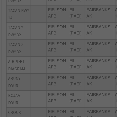
RWY 32
TACAN RWY
EIELSON
EIL
FAIRBANKS,
AFB
(PAEI)
AK
14
TACAN Y
EIELSON
EIL
FAIRBANKS,
AFB
(PAEI)
AK
RWY 32
TACAN Z
EIELSON
EIL
FAIRBANKS,
AFB
(PAEI)
AK
RWY 32
AIRPORT
EIELSON
EIL
FAIRBANKS,
AFB
(PAEI)
AK
DIAGRAM
ARUNY
EIELSON
EIL
FAIRBANKS,
AFB
(PAEI)
AK
FOUR
BOJAA
EIELSON
EIL
FAIRBANKS,
AFB
(PAEI)
AK
FOUR
CROUK
EIELSON
EIL
FAIRBANKS,