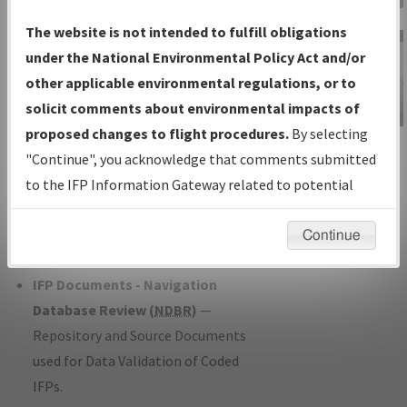
Charts
— All Published Charts,
The website is not intended to fulfill obligations
Volume, and Type*.
under the National Environmental Policy Act and/or
IFP Production Plan
— Current IFPs
other applicable environmental regulations, or to
under Development or Amendments
solicit comments about environmental impacts of
with Tentative Publication Date and
proposed changes to flight procedures.
By selecting
IFP Information
Status.
"Continue", you acknowledge that comments submitted
Gateway
IFP Coordination
— All coordinated
to the IFP Information Gateway related to potential
Instructional Video
developed/amended procedure
environmental impacts will not be considered.
forms forwarded to Flight Check or
Continue
Charting for publication.
IFP Documents - Navigation
Database Review (
NDBR
)
—
Repository and Source Documents
used for Data Validation of Coded
IFPs.