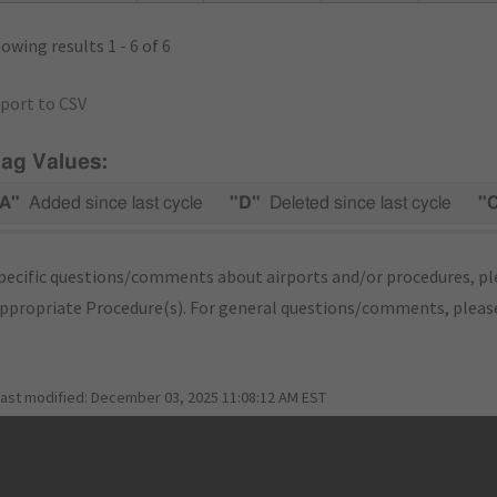
owing results 1 - 6 of 6
port to CSV
lag Values:
A"
Added since last cycle
"D"
Deleted since last cycle
"
pecific questions/comments about airports and/or procedures, ple
appropriate Procedure(s). For general questions/comments, plea
last modified:
December 03, 2025 11:08:12 AM EST