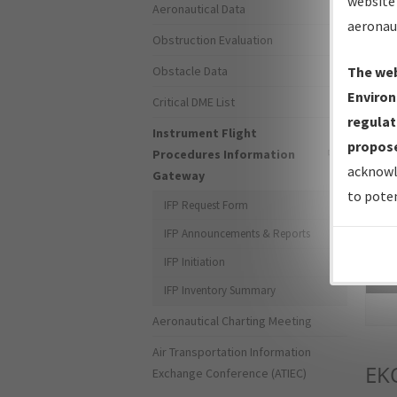
website 
Aeronautical Data
aeronau
Obstruction Evaluation
Obstacle Data
The web
Environ
Critical DME List
regulat
Instrument Flight
propose
Procedures Information
acknowl
Gateway
to poten
IFP Request Form
IFP Announcements & Reports
IFP Initiation
Sea
IFP Inventory Summary
Aeronautical Charting Meeting
Air Transportation Information
EK
Exchange Conference (ATIEC)