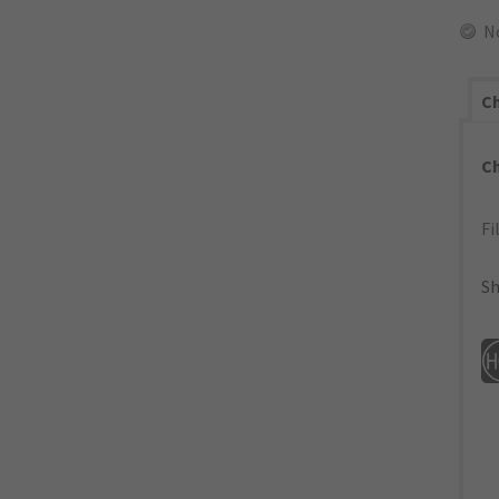
N
Ch
C
Fi
Sh