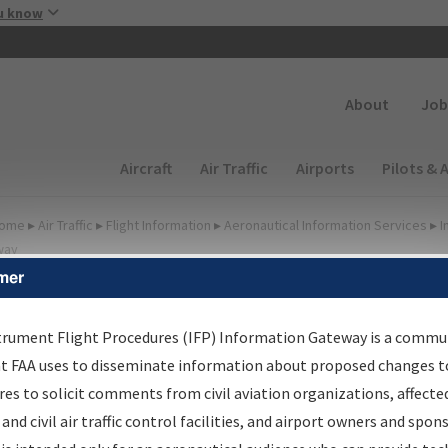
Skip to main content
u know
Secondary
About
Job
Main navigation (Desktop)
Aircraft
Air Traffic
Airports
Pilots & 
ome
▸
Air Traffic
▸
Flight Information
▸
Aeronautical Information Services
▸
I
way
mer
FP Information Gateway
earch Results
trument Flight Procedures (IFP) Information Gateway is a commu
at FAA uses to disseminate information about proposed changes to
es to solicit comments from civil aviation organizations, affecte
IFP
Information Gateway
is your centralized instrument flight
 and civil air traffic control facilities, and airport owners and spon
dures data portal, providing a single-source for: