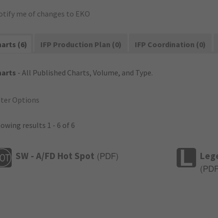
otify me of changes to EKO
arts (6)
IFP Production Plan (0)
IFP Coordination (0)
harts
- All Published Charts, Volume, and Type.
lter Options
owing results 1 - 6 of 6
SW - A/FD Hot Spot
Leg
(
PDF
)
(
PD