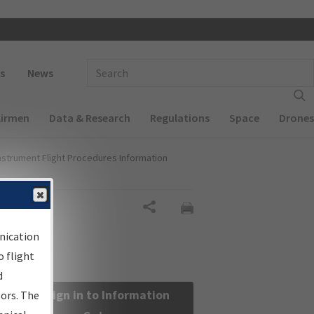
 navigation
Enter Search Term(s):
s
News
Airmen
Data & Research
Regulations
Space
Drones
nstrument Flight Procedures Information
Share
nication
 flight
d
Sign in to Information
sors. The