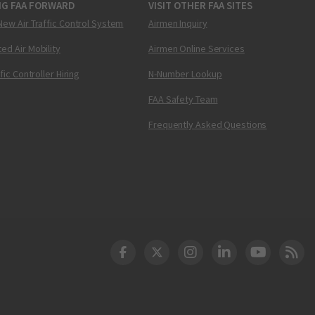
NG FAA FORWARD
VISIT OTHER FAA SITES
New Air Traffic Control System
Airmen Inquiry
ed Air Mobility
Airmen Online Services
ffic Controller Hiring
N-Number Lookup
FAA Safety Team
Frequently Asked Questions
DOT Facebook
DOT Twitter
DOT Instagram
DOT LinkedIn
FAA YouT
Clea