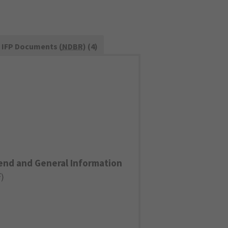
IFP Documents (
NDBR
) (4)
end and General Information
F
)