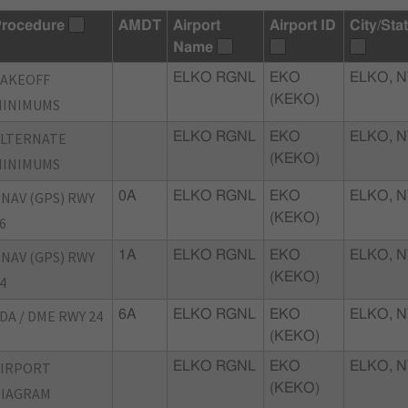
rocedure
AMDT
Airport
Airport ID
City/Sta
Name
TAKEOFF
ELKO RGNL
EKO
ELKO, N
(KEKO)
MINIMUMS
ALTERNATE
ELKO RGNL
EKO
ELKO, N
(KEKO)
MINIMUMS
NAV (GPS) RWY
0A
ELKO RGNL
EKO
ELKO, N
(KEKO)
6
NAV (GPS) RWY
1A
ELKO RGNL
EKO
ELKO, N
(KEKO)
4
DA / DME RWY 24
6A
ELKO RGNL
EKO
ELKO, N
(KEKO)
AIRPORT
ELKO RGNL
EKO
ELKO, N
(KEKO)
DIAGRAM