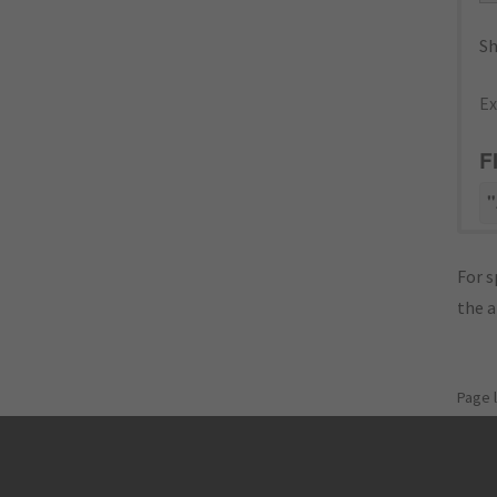
Sh
Ex
F
"
For s
the 
Page 