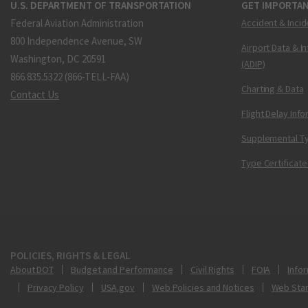
U.S. DEPARTMENT OF TRANSPORTATION
GET IMPORTAN
Federal Aviation Administration
Accident & Incid
800 Independence Avenue, SW
Airport Data & I
Washington, DC 20591
(ADIP)
866.835.5322 (866-TELL-FAA)
Charting & Data
Contact Us
Flight Delay Inf
Supplemental Ty
Type Certificate
POLICIES, RIGHTS & LEGAL
About DOT
Budget and Performance
Civil Rights
FOIA
Infor
Privacy Policy
USA.gov
Web Policies and Notices
Web Sta