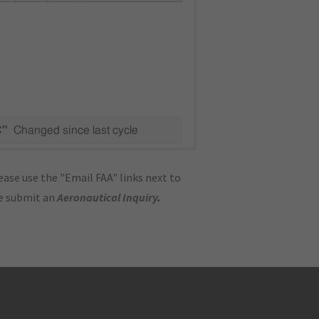
C"
Changed since last cycle
ase use the "Email FAA" links next to
se submit an
Aeronautical Inquiry
.