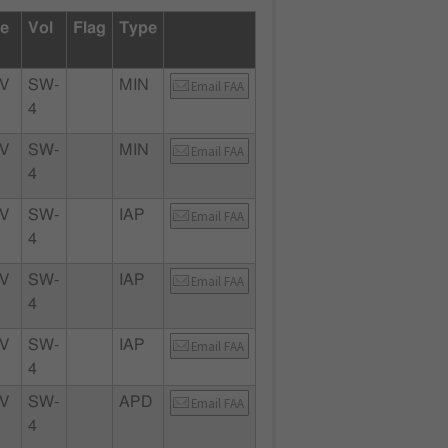
te
Vol
Flag
Type
V
SW-
MIN
Email FAA
4
V
SW-
MIN
Email FAA
4
V
SW-
IAP
Email FAA
4
V
SW-
IAP
Email FAA
4
V
SW-
IAP
Email FAA
4
V
SW-
APD
Email FAA
4