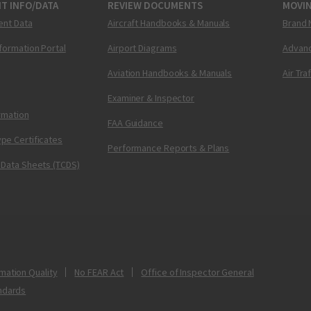
T INFO/DATA
REVIEW DOCUMENTS
MOVI
ent Data
Aircraft Handbooks & Manuals
Brand 
nformation Portal
Airport Diagrams
Advanc
Aviation Handbooks & Manuals
Air Tra
Examiner & Inspector
ormation
FAA Guidance
pe Certificates
Performance Reports & Plans
 Data Sheets (TCDS)
mation Quality
No FEAR Act
Office of Inspector General
ndards