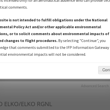
is intended only for an aeronautical audience who can provide tec
tical comments.
Charts
— All Published Charts, Volume, and Type*.
IFP Production Plan
— Current IFPs under Development or
site is not intended to fulfill obligations under the National
Amendments with Tentative Publication Date and Status.
mental Policy Act and/or other applicable environmental
IFP Coordination
— All coordinated developed/amended procedu
ions, or to solicit comments about environmental impacts of
forms forwarded to Flight Check or Charting for publication.
d changes to flight procedures.
By selecting "Continue", you
IFP Documents - Navigation Database Review (
NDBR
)
—
edge that comments submitted to the IFP Information Gateway 
Repository and Source Documents used for Data Validation of
tial environmental impacts will not be considered.
Coded IFPs.
Con
rch by:
Go
Advanced Search
O
ELKO/ELKO RGNL