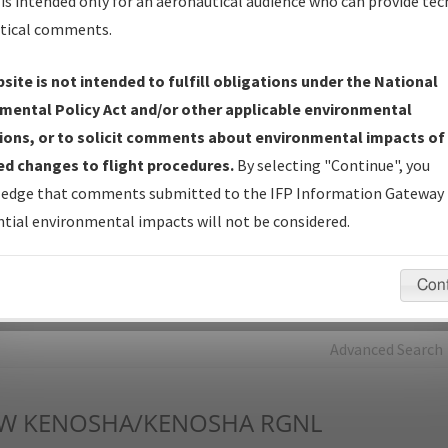
is intended only for an aeronautical audience who can provide tec
tical comments.
Charts
— All Published Charts, Volume, and Type*.
IFP Production Plan
— Current IFPs under Development or
site is not intended to fulfill obligations under the National
Amendments with Tentative Publication Date and Status.
mental Policy Act and/or other applicable environmental
IFP Coordination
— All coordinated developed/amended procedu
ions, or to solicit comments about environmental impacts of
forms forwarded to Flight Check or Charting for publication.
d changes to flight procedures.
By selecting "Continue", you
IFP Documents - Navigation Database Review (
NDBR
)
—
edge that comments submitted to the IFP Information Gateway 
Repository and Source Documents used for Data Validation of
tial environmental impacts will not be considered.
Coded IFPs.
Con
rch by:
Go
Advanced Search
W
KENOSHA/KENOSHA RGNL