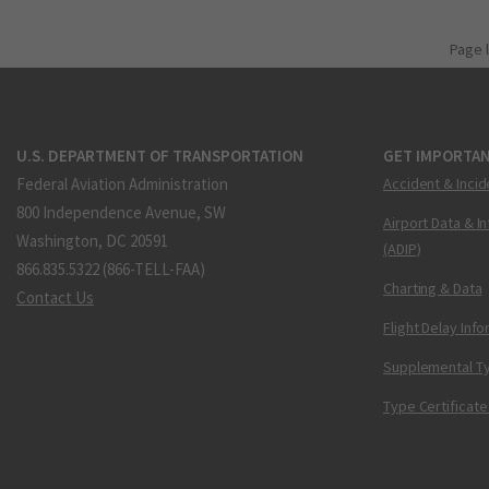
Page 
U.S. DEPARTMENT OF TRANSPORTATION
GET IMPORTAN
Federal Aviation Administration
Accident & Incid
800 Independence Avenue, SW
Airport Data & I
Washington, DC 20591
(ADIP)
866.835.5322 (866-TELL-FAA)
Charting & Data
Contact Us
Flight Delay Inf
Supplemental Ty
Type Certificate