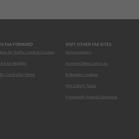
NG FAA FORWARD
VISIT OTHER FAA SITES
New Air Traffic Control System
Airmen Inquiry
ed Air Mobility
Airmen Online Services
ffic Controller Hiring
N-Number Lookup
FAA Safety Team
Frequently Asked Questions