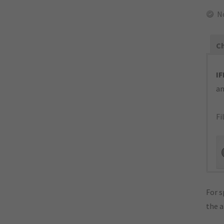
N
Ch
IF
an
Fi
For s
the 