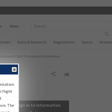
 navigation
Enter Search Term(s):
s
News
Airmen
Data & Research
Regulations
Space
Drones
nstrument Flight Procedures Information
Share
nication
 flight
d
Sign in to Information
sors. The