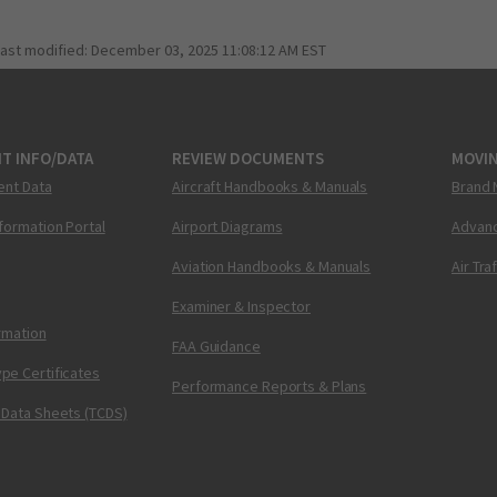
last modified:
December 03, 2025 11:08:12 AM EST
T INFO/DATA
REVIEW DOCUMENTS
MOVI
ent Data
Aircraft Handbooks & Manuals
Brand 
nformation Portal
Airport Diagrams
Advanc
Aviation Handbooks & Manuals
Air Tra
Examiner & Inspector
ormation
FAA Guidance
pe Certificates
Performance Reports & Plans
 Data Sheets (TCDS)