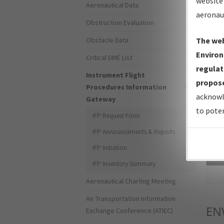
website 
Aeronautical Data
aeronau
Obstruction Evaluation
Obstacle Data
The web
Environ
Critical DME List
regulat
Instrument Flight
propose
Procedures Information
acknowl
Gateway
to poten
IFP Request Form
IFP Announcements & Reports
IFP Initiation
Sea
IFP Inventory Summary
Aeronautical Charting Meeting
Air Transportation Information
EN
Exchange Conference (ATIEC)