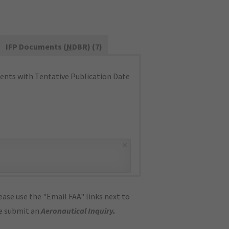
IFP Documents (
NDBR
) (7)
nts with Tentative Publication Date
×
ase use the "Email FAA" links next to
se submit an
Aeronautical Inquiry
.