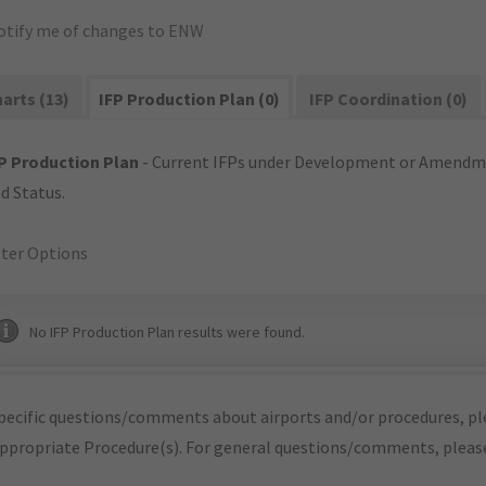
otify me of changes to ENW
arts (13)
IFP Production Plan (0)
IFP Coordination (0)
P Production Plan
- Current IFPs under Development or Amendme
d Status.
lter Options
No IFP Production Plan results were found.
pecific questions/comments about airports and/or procedures, ple
appropriate Procedure(s). For general questions/comments, plea