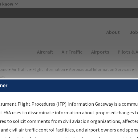
Skip to main content
u know
Secondary
About
Job
Main navigation (Desktop)
Aircraft
Air Traffic
Airports
Pilots & 
ome
▸
Air Traffic
▸
Flight Information
▸
Aeronautical Information Services
▸
I
way
mer
FP Information Gateway
earch Results
trument Flight Procedures (IFP) Information Gateway is a commu
at FAA uses to disseminate information about proposed changes to
es to solicit comments from civil aviation organizations, affecte
IFP
Information Gateway
is your centralized instrument flight
 and civil air traffic control facilities, and airport owners and spon
dures data portal, providing a single-source for: