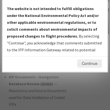
Charts
— All Published Charts,
The website is not intended to fulfill obligations
Volume, and Type*.
under the National Environmental Policy Act and/or
IFP Production Plan
— Current IFPs
other applicable environmental regulations, or to
under Development or Amendments
solicit comments about environmental impacts of
with Tentative Publication Date and
proposed changes to flight procedures.
By selecting
IFP Information
Status.
"Continue", you acknowledge that comments submitted
Gateway
IFP Coordination
— All coordinated
to the IFP Information Gateway related to potential
Instructional Video
developed/amended procedure
environmental impacts will not be considered.
forms forwarded to Flight Check or
Continue
Charting for publication.
IFP Documents - Navigation
Database Review (
NDBR
)
—
Repository and Source Documents
used for Data Validation of Coded
IFPs.