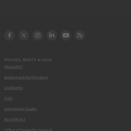
DOT Facebook
DOT Twitter
DOT Instagram
DOT LinkedIn
FAA YouTube
Cleared for Takeoff 
POLICIES, RIGHTS & LEGAL
About DOT
Budget and Performance
Civil Rights
FOIA
Information Quality
No FEAR Act
Office of Inspector General