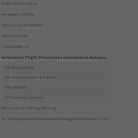
Order FAA Products
Aeronautical Data
Obstruction Evaluation
Obstacle Data
Critical DME List
Instrument Flight Procedures Information Gateway
IFP Request Form
IFP Announcements & Reports
IFP Initiation
IFP Inventory Summary
Aeronautical Charting Meeting
Air Transportation Information Exchange Conference (ATIEC)