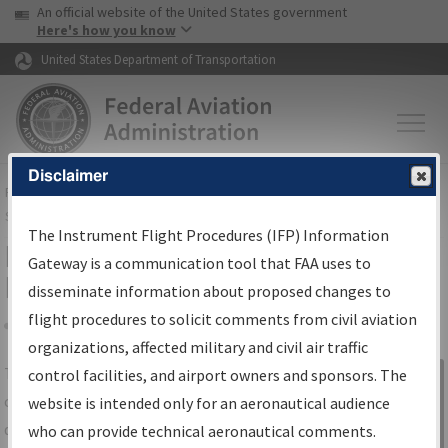
USA Banner
Skip to main content
An official website of the United States government
Skip to page content
Here's how you know
United States Department of Transportation
Disclaimer
FAA
Home
▸
Air Traffic
▸
Flight Information
▸
Aeronautical Information
Services
▸
Instrument Flight Procedures Information Gateway
The Instrument Flight Procedures (IFP) Information
IFP Information Gateway Search
Gateway is a communication tool that FAA uses to
Results
disseminate information about proposed changes to
flight procedures to solicit comments from civil aviation
organizations, affected military and civil air traffic
Share
The
IFP
Information Gateway
is your
control facilities, and airport owners and sponsors. The
Sign in to
centralized instrument flight procedures
website is intended only for an aeronautical audience
Information
data portal, providing a single-source for:
who can provide technical aeronautical comments.
Gateway