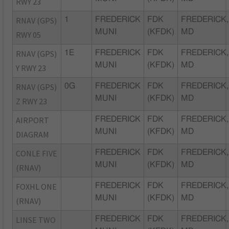
RWY 23
RNAV (GPS)
1
FREDERICK
FDK
FREDERICK,
MUNI
(KFDK)
MD
RWY 05
RNAV (GPS)
1E
FREDERICK
FDK
FREDERICK,
MUNI
(KFDK)
MD
Y RWY 23
RNAV (GPS)
0G
FREDERICK
FDK
FREDERICK,
MUNI
(KFDK)
MD
Z RWY 23
AIRPORT
FREDERICK
FDK
FREDERICK,
MUNI
(KFDK)
MD
DIAGRAM
CONLE FIVE
FREDERICK
FDK
FREDERICK,
MUNI
(KFDK)
MD
(RNAV)
FOXHL ONE
FREDERICK
FDK
FREDERICK,
MUNI
(KFDK)
MD
(RNAV)
LINSE TWO
FREDERICK
FDK
FREDERICK,