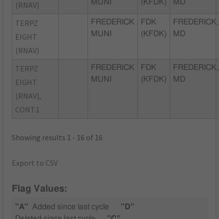
MUNI
(KFDK)
MD
(RNAV)
TERPZ
FREDERICK
FDK
FREDERICK,
MUNI
(KFDK)
MD
EIGHT
(RNAV)
TERPZ
FREDERICK
FDK
FREDERICK,
MUNI
(KFDK)
MD
EIGHT
(RNAV),
CONT.1
Showing results 1 - 16 of 16
Export to CSV
Flag Values:
"A"
Added since last cycle
"D"
Deleted since last cycle
"C"