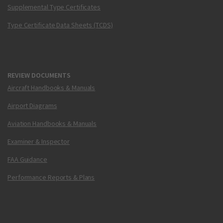
Supplemental Type Certificates
Type Certificate Data Sheets (TCDS)
REVIEW DOCUMENTS
Aircraft Handbooks & Manuals
Airport Diagrams
Aviation Handbooks & Manuals
Examiner & Inspector
FAA Guidance
Performance Reports & Plans