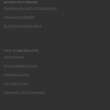
MOVING FAA FORWARD
Brand New Air Traffic Control System
Advanced Air Mobility
Air Traffic Controller Hiring
VISIT OTHER FAA SITES
Airmen Inquiry
Airmen Online Services
N-Number Lookup
FAA Safety Team
Frequently Asked Questions