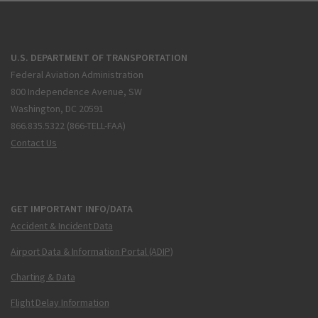
U.S. DEPARTMENT OF TRANSPORTATION
Federal Aviation Administration
800 Independence Avenue, SW
Washington, DC 20591
866.835.5322 (866-TELL-FAA)
Contact Us
GET IMPORTANT INFO/DATA
Accident & Incident Data
Airport Data & Information Portal (ADIP)
Charting & Data
Flight Delay Information