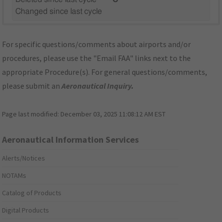
Changed since last cycle
For specific questions/comments about airports and/or
procedures, please use the "Email FAA" links next to the
appropriate Procedure(s). For general questions/comments,
please submit an
Aeronautical Inquiry
.
Page last modified:
December 03, 2025 11:08:12 AM EST
Aeronautical Information Services
Alerts/Notices
NOTAMs
Catalog of Products
Digital Products