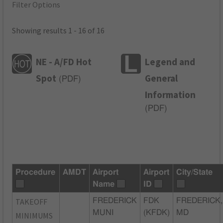
Filter Options
Showing results 1 - 16 of 16
NE - A/FD Hot
Legend and
Spot
General
(
PDF
)
Information
(
PDF
)
Procedure
AMDT
Airport
Airport
City/State
Name
ID
TAKEOFF
FREDERICK
FDK
FREDERICK,
MUNI
(KFDK)
MD
MINIMUMS