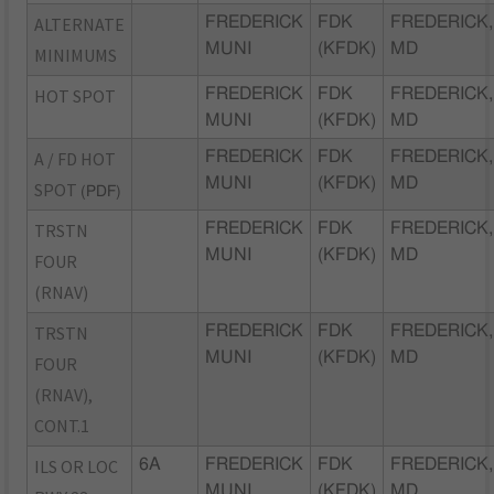
ALTERNATE
FREDERICK
FDK
FREDERICK,
MUNI
(KFDK)
MD
MINIMUMS
HOT SPOT
FREDERICK
FDK
FREDERICK,
MUNI
(KFDK)
MD
A / FD HOT
FREDERICK
FDK
FREDERICK,
MUNI
(KFDK)
MD
SPOT
(PDF)
TRSTN
FREDERICK
FDK
FREDERICK,
MUNI
(KFDK)
MD
FOUR
(RNAV)
TRSTN
FREDERICK
FDK
FREDERICK,
MUNI
(KFDK)
MD
FOUR
(RNAV),
CONT.1
ILS OR LOC
6A
FREDERICK
FDK
FREDERICK,
MUNI
(KFDK)
MD