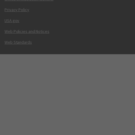
Privacy Policy
USA.gov
Web Policies and Notices
Web Standards