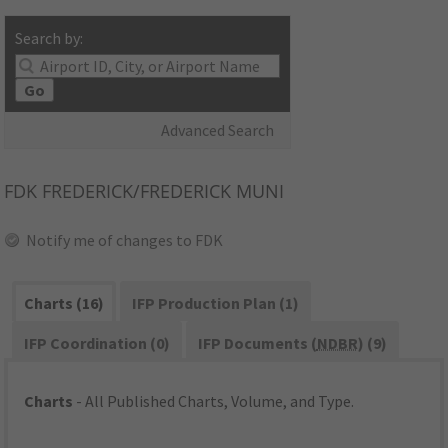
Search by:
Go
Advanced Search
FDK
FREDERICK/FREDERICK MUNI
Notify me of changes to FDK
Charts (16)
IFP Production Plan (1)
IFP Coordination (0)
IFP Documents (
NDBR
) (9)
Charts
- All Published Charts, Volume, and Type.