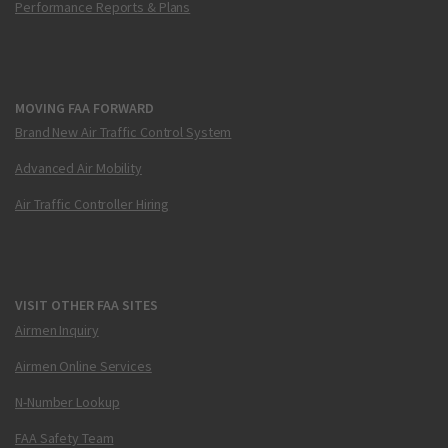
Performance Reports & Plans
MOVING FAA FORWARD
Brand New Air Traffic Control System
Advanced Air Mobility
Air Traffic Controller Hiring
VISIT OTHER FAA SITES
Airmen Inquiry
Airmen Online Services
N-Number Lookup
FAA Safety Team