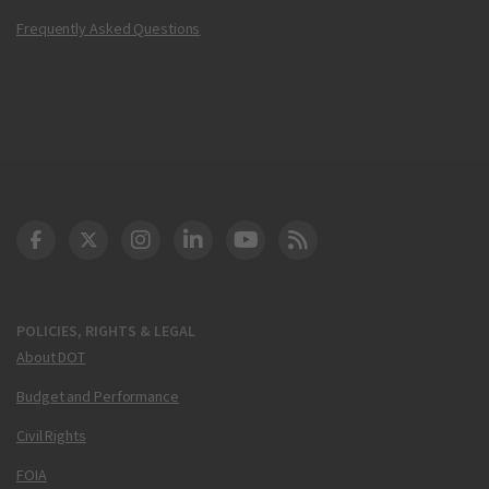
Frequently Asked Questions
DOT Facebook
DOT Twitter
DOT Instagram
DOT LinkedIn
FAA YouTube
Cleared for Takeoff 
POLICIES, RIGHTS & LEGAL
About DOT
Budget and Performance
Civil Rights
FOIA