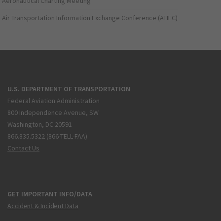
Aeronautical Charting Meeting
Air Transportation Information Exchange Conference (ATIEC)
U.S. DEPARTMENT OF TRANSPORTATION
Federal Aviation Administration
800 Independence Avenue, SW
Washington, DC 20591
866.835.5322 (866-TELL-FAA)
Contact Us
GET IMPORTANT INFO/DATA
Accident & Incident Data