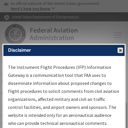
USA Banner
Skip to main content
An official website of the United States government
Skip to page content
Here's how you know
United States Department of Transportation
Disclaimer
FAA
Home
▸
Air Traffic
▸
Flight Information
▸
Aeronautical Information
Services
▸
Instrument Flight Procedures Information Gateway
The Instrument Flight Procedures (IFP) Information
IFP Information Gateway Search
Gateway is a communication tool that FAA uses to
Results
disseminate information about proposed changes to
flight procedures to solicit comments from civil aviation
organizations, affected military and civil air traffic
Share
The
IFP
Information Gateway
is your
control facilities, and airport owners and sponsors. The
Sign in to
centralized instrument flight procedures
website is intended only for an aeronautical audience
Information
data portal, providing a single-source for:
who can provide technical aeronautical comments.
Gateway