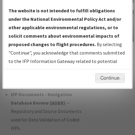
Charts
— All Published Charts,
The website is not intended to fulfill obligations
Volume, and Type*.
under the National Environmental Policy Act and/or
IFP Production Plan
— Current IFPs
other applicable environmental regulations, or to
under Development or Amendments
solicit comments about environmental impacts of
with Tentative Publication Date and
proposed changes to flight procedures.
By selecting
IFP Information
Status.
"Continue", you acknowledge that comments submitted
Gateway
IFP Coordination
— All coordinated
to the IFP Information Gateway related to potential
Instructional Video
developed/amended procedure
environmental impacts will not be considered.
forms forwarded to Flight Check or
Continue
Charting for publication.
IFP Documents - Navigation
Database Review (
NDBR
)
—
Repository and Source Documents
used for Data Validation of Coded
IFPs.