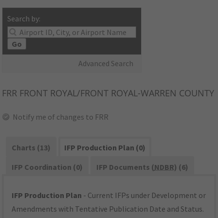
Search by:
Go
Advanced Search
FRR
FRONT ROYAL/FRONT ROYAL-WARREN COUNTY
Notify me of changes to FRR
Charts (13)
IFP Production Plan (0)
IFP Coordination (0)
IFP Documents (
NDBR
) (6)
IFP Production Plan
- Current IFPs under Development or
Amendments with Tentative Publication Date and Status.