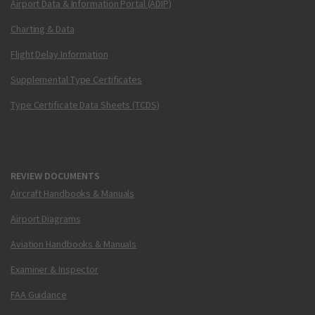
Airport Data & Information Portal (ADIP)
Charting & Data
Flight Delay Information
Supplemental Type Certificates
Type Certificate Data Sheets (TCDS)
REVIEW DOCUMENTS
Aircraft Handbooks & Manuals
Airport Diagrams
Aviation Handbooks & Manuals
Examiner & Inspector
FAA Guidance