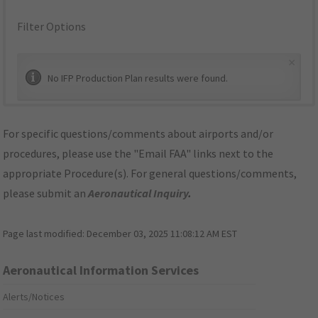
Filter Options
×
No IFP Production Plan results were found.
For specific questions/comments about airports and/or
procedures, please use the "Email FAA" links next to the
appropriate Procedure(s). For general questions/comments,
please submit an
Aeronautical Inquiry
.
Page last modified:
December 03, 2025 11:08:12 AM EST
Aeronautical Information Services
Alerts/Notices