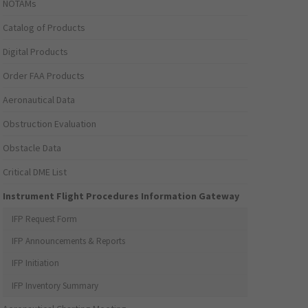
NOTAMs
Catalog of Products
Digital Products
Order FAA Products
Aeronautical Data
Obstruction Evaluation
Obstacle Data
Critical DME List
Instrument Flight Procedures Information Gateway
IFP Request Form
IFP Announcements & Reports
IFP Initiation
IFP Inventory Summary