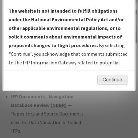
Charts
— All Published Charts,
The website is not intended to fulfill obligations
Volume, and Type*.
under the National Environmental Policy Act and/or
IFP Production Plan
— Current IFPs
other applicable environmental regulations, or to
under Development or Amendments
solicit comments about environmental impacts of
with Tentative Publication Date and
proposed changes to flight procedures.
By selecting
IFP Information
Status.
"Continue", you acknowledge that comments submitted
Gateway
IFP Coordination
— All coordinated
to the IFP Information Gateway related to potential
Instructional Video
developed/amended procedure
environmental impacts will not be considered.
forms forwarded to Flight Check or
Continue
Charting for publication.
IFP Documents - Navigation
Database Review (
NDBR
)
—
Repository and Source Documents
used for Data Validation of Coded
IFPs.