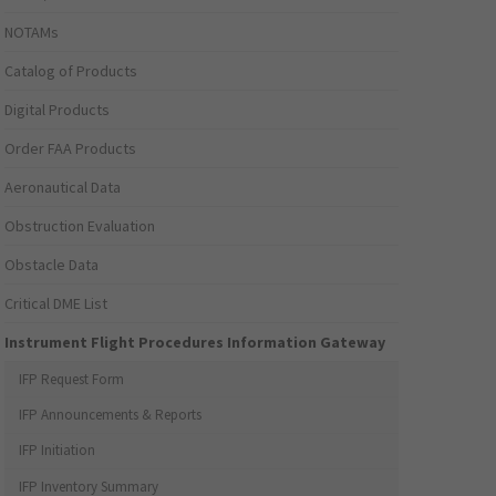
NOTAMs
Catalog of Products
Digital Products
Order FAA Products
Aeronautical Data
Obstruction Evaluation
Obstacle Data
Critical DME List
Instrument Flight Procedures Information Gateway
IFP Request Form
IFP Announcements & Reports
IFP Initiation
IFP Inventory Summary