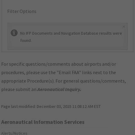
Filter Options
×
No IFP Documents and Navigation Database results were
found.
For specific questions/comments about airports and/or
procedures, please use the "Email FAA" links next to the
appropriate Procedure(s). For general questions/comments,
please submit an
Aeronautical Inquiry
.
Page last modified:
December 03, 2025 11:08:12 AM EST
Aeronautical Information Services
Alerts/Notices