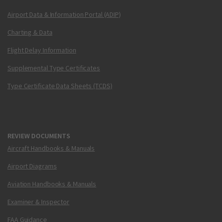
Airport Data & Information Portal (ADIP)
Charting & Data
Flight Delay Information
Supplemental Type Certificates
Type Certificate Data Sheets (TCDS)
REVIEW DOCUMENTS
Aircraft Handbooks & Manuals
Airport Diagrams
Aviation Handbooks & Manuals
Examiner & Inspector
FAA Guidance