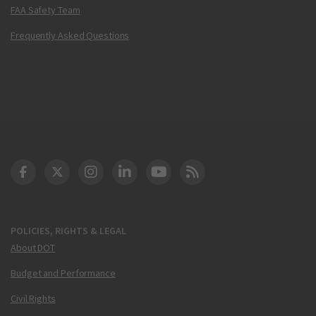
FAA Safety Team
Frequently Asked Questions
DOT Facebook
DOT Twitter
DOT Instagram
DOT LinkedIn
FAA YouTube
Cleared for Takeoff 
POLICIES, RIGHTS & LEGAL
About DOT
Budget and Performance
Civil Rights