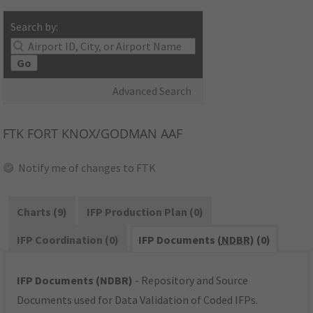
Search by:
Go
Advanced Search
FTK
FORT KNOX/GODMAN AAF
Notify me of changes to FTK
Charts (9)
IFP Production Plan (0)
IFP Coordination (0)
IFP Documents (
NDBR
) (0)
IFP Documents (NDBR)
- Repository and Source
Documents used for Data Validation of Coded IFPs.