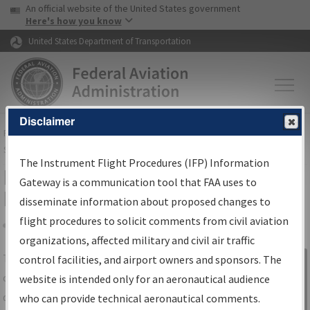
USA Banner
Skip to main content
An official website of the United States government
Skip to page content
Here's how you know
United States Department of Transportation
Disclaimer
FAA
Home
▸
Air Traffic
▸
Flight Information
▸
Aeronautical Information
Services
▸
Instrument Flight Procedures Information Gateway
The Instrument Flight Procedures (IFP) Information
IFP Information Gateway Search
Gateway is a communication tool that FAA uses to
Results
disseminate information about proposed changes to
flight procedures to solicit comments from civil aviation
organizations, affected military and civil air traffic
Share
The
IFP
Information Gateway
is your
control facilities, and airport owners and sponsors. The
Sign in to
centralized instrument flight procedures
website is intended only for an aeronautical audience
Information
data portal, providing a single-source for:
who can provide technical aeronautical comments.
Gateway