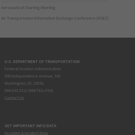
Aeronautical Charting Meeting
Air Transportation Information Exchange Conference (ATIEC)
U.S. DEPARTMENT OF TRANSPORTATION
Federal Aviation Administration
800 Independence Avenue, SW
Washington, DC 20591
866.835.5322 (866-TELL-FAA)
Contact Us
GET IMPORTANT INFO/DATA
Accident & Incident Data