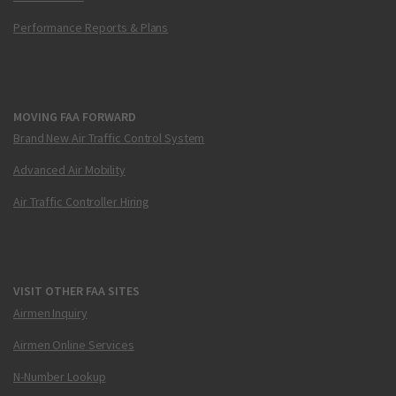
Performance Reports & Plans
MOVING FAA FORWARD
Brand New Air Traffic Control System
Advanced Air Mobility
Air Traffic Controller Hiring
VISIT OTHER FAA SITES
Airmen Inquiry
Airmen Online Services
N-Number Lookup