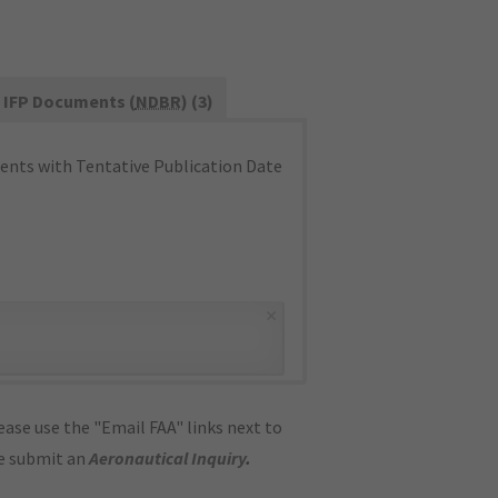
IFP Documents (
NDBR
) (3)
nts with Tentative Publication Date
×
ase use the "Email FAA" links next to
se submit an
Aeronautical Inquiry
.