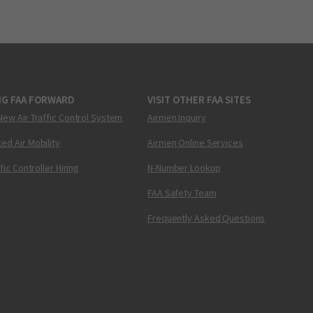
NG FAA FORWARD
VISIT OTHER FAA SITES
New Air Traffic Control System
Airmen Inquiry
ed Air Mobility
Airmen Online Services
ffic Controller Hiring
N-Number Lookup
FAA Safety Team
Frequently Asked Questions