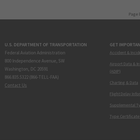
Page 
U.S. DEPARTMENT OF TRANSPORTATION
GET IMPORTAN
Federal Aviation Administration
Accident & Incid
800 Independence Avenue, SW
Airport Data & I
Washington, DC 20591
(ADIP)
866.835.5322 (866-TELL-FAA)
Charting & Data
Contact Us
Flight Delay Inf
Supplemental Ty
Type Certificate