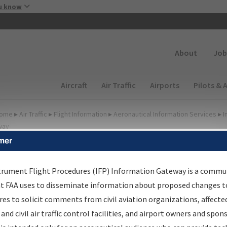
Skip to main content
u know
Secondary
About
Job
Main navigation (Desktop)
Aircraft
Air Traffic
Airports
Pilots & 
ome
▸
Air Traffic
▸
Flight Information
▸
Aeronautical Information Services
▸
I
way
mer
FP Information Gateway
earch Results
trument Flight Procedures (IFP) Information Gateway is a commu
at FAA uses to disseminate information about proposed changes to
es to solicit comments from civil aviation organizations, affecte
IFP
Information Gateway
is your centralized instrument flight
 and civil air traffic control facilities, and airport owners and spon
dures data portal, providing a single-source for: