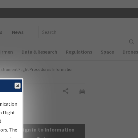
 navigation
Enter Search Term(s):
s
News
Airmen
Data & Research
Regulations
Space
Drones
nstrument Flight Procedures Information
Share
nication
 flight
d
Sign in to Information
sors. The