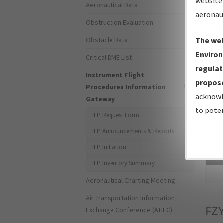
website 
Aeronautical Data
aeronau
Obstruction Evaluation
Obstacle Data
The web
Environ
Critical DME List
regulat
Instrument Flight
propose
Procedures Information
acknowl
Gateway
to poten
IFP Request Form
IFP Announcements & Reports
IFP Initiation
Sea
IFP Inventory Summary
Aeronautical Charting Meeting
Air Transportation Information
FZ
Exchange Conference (ATIEC)