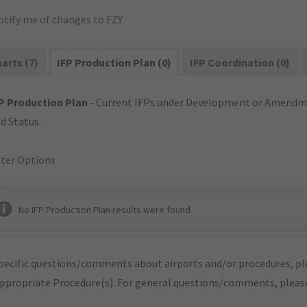
otify me of changes to FZY
arts (7)
IFP Production Plan (0)
IFP Coordination (0)
P Production Plan
- Current IFPs under Development or Amendme
d Status.
lter Options
No IFP Production Plan results were found.
pecific questions/comments about airports and/or procedures, ple
appropriate Procedure(s). For general questions/comments, plea