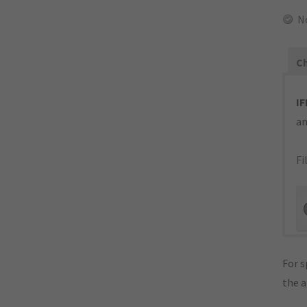
N
Ch
IF
an
Fi
For s
the 