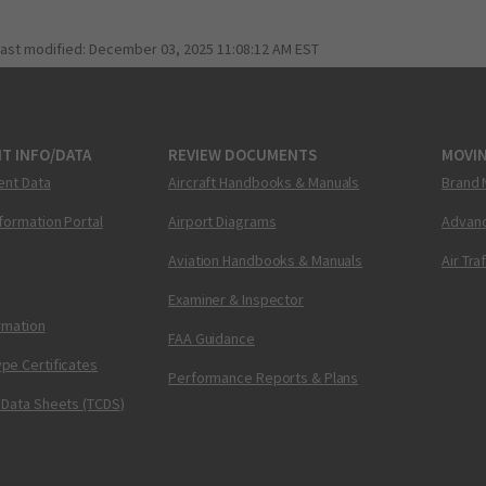
last modified:
December 03, 2025 11:08:12 AM EST
T INFO/DATA
REVIEW DOCUMENTS
MOVI
ent Data
Aircraft Handbooks & Manuals
Brand 
nformation Portal
Airport Diagrams
Advanc
Aviation Handbooks & Manuals
Air Tra
Examiner & Inspector
ormation
FAA Guidance
pe Certificates
Performance Reports & Plans
 Data Sheets (TCDS)