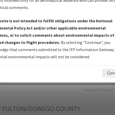
is intended only for an aeronautical audience who can provide tec
tical comments.
Charts
— All Published Charts, Volume, and Type*.
IFP Production Plan
— Current IFPs under Development or
site is not intended to fulfill obligations under the National
Amendments with Tentative Publication Date and Status.
mental Policy Act and/or other applicable environmental
IFP Coordination
— All coordinated developed/amended procedu
ions, or to solicit comments about environmental impacts of
forms forwarded to Flight Check or Charting for publication.
d changes to flight procedures.
By selecting "Continue", you
IFP Documents - Navigation Database Review (
NDBR
)
—
edge that comments submitted to the IFP Information Gateway 
Repository and Source Documents used for Data Validation of
tial environmental impacts will not be considered.
Coded IFPs.
Con
rch by:
Go
Advanced Search
Y
FULTON/OSWEGO COUNTY