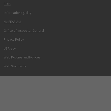
FOIA
Information Quality
No FEAR Act
Office of Inspector General
Privacy Policy
USA.gov
Web Policies and Notices
Web Standards