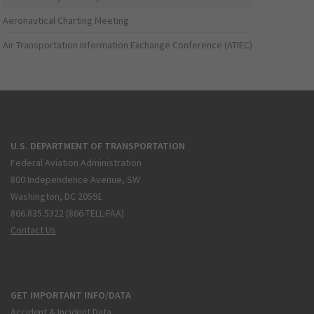
Aeronautical Charting Meeting
Air Transportation Information Exchange Conference (ATIEC)
U.S. DEPARTMENT OF TRANSPORTATION
Federal Aviation Administration
800 Independence Avenue, SW
Washington, DC 20591
866.835.5322 (866-TELL-FAA)
Contact Us
GET IMPORTANT INFO/DATA
Accident & Incident Data