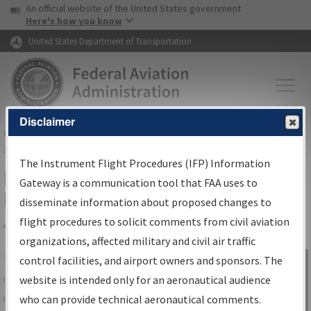
USA Banner
Skip to main content
An official website of the United States government
Skip to page content
Here's how you know
United States Department of Transportation
Disclaimer
FAA
Home
▸
Air Traffic
▸
Flight Information
▸
Aeronautical Information
Services
▸
Instrument Flight Procedures Information Gateway
The Instrument Flight Procedures (IFP) Information
IFP Information Gateway Search
Gateway is a communication tool that FAA uses to
Results
disseminate information about proposed changes to
flight procedures to solicit comments from civil aviation
organizations, affected military and civil air traffic
Share
The
IFP
Information Gateway
is your
control facilities, and airport owners and sponsors. The
Sign in to
centralized instrument flight procedures
website is intended only for an aeronautical audience
Information
data portal, providing a single-source for:
who can provide technical aeronautical comments.
Gateway