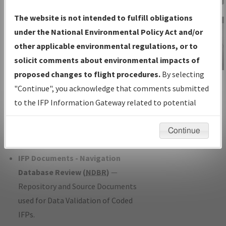
Charts
— All Published Charts,
The website is not intended to fulfill obligations
Volume, and Type*.
under the National Environmental Policy Act and/or
IFP Production Plan
— Current IFPs
other applicable environmental regulations, or to
under Development or Amendments
solicit comments about environmental impacts of
with Tentative Publication Date and
proposed changes to flight procedures.
By selecting
IFP Information
Status.
"Continue", you acknowledge that comments submitted
Gateway
IFP Coordination
— All coordinated
to the IFP Information Gateway related to potential
Instructional Video
developed/amended procedure
environmental impacts will not be considered.
forms forwarded to Flight Check or
Continue
Charting for publication.
IFP Documents - Navigation
Database Review (
NDBR
)
—
Repository and Source Documents
used for Data Validation of Coded
IFPs.