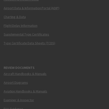
Airport Data & Information Portal (ADIP)
Charting & Data
Flight Delay Information
Supplemental Type Certificates
Type Certificate Data Sheets (TCDS)
REVIEW DOCUMENTS
Aircraft Handbooks & Manuals
Airport Diagrams
Aviation Handbooks & Manuals
Examiner & Inspector
FAA Guidance