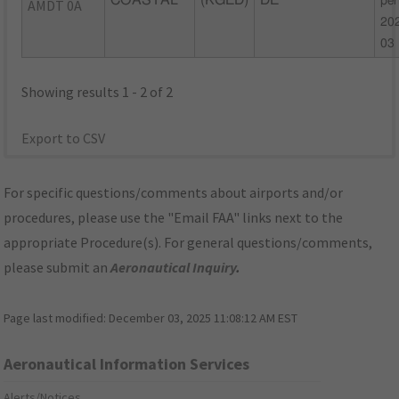
COASTAL
(KGED)
DE
per
AMDT 0A
20
03
Showing results 1 - 2 of 2
Export to CSV
For specific questions/comments about airports and/or
procedures, please use the "Email FAA" links next to the
appropriate Procedure(s). For general questions/comments,
please submit an
Aeronautical Inquiry
.
Page last modified:
December 03, 2025 11:08:12 AM EST
Aeronautical Information Services
Alerts/Notices