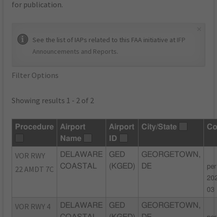
for publication.
×
See the list of IAPs related to this FAA initiative at
IFP
Announcements and Reports
.
Filter Options
Showing results 1 - 2 of 2
Procedure
Airport
Airport
City/State
C
Name
ID
VOR RWY
DELAWARE
GED
GEORGETOWN,
COASTAL
(KGED)
DE
per
22 AMDT 7C
20
03
VOR RWY 4
DELAWARE
GED
GEORGETOWN,