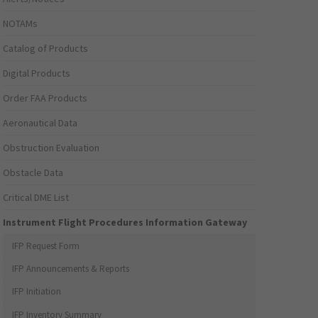
NOTAMs
Catalog of Products
Digital Products
Order FAA Products
Aeronautical Data
Obstruction Evaluation
Obstacle Data
Critical DME List
Instrument Flight Procedures Information Gateway
IFP Request Form
IFP Announcements & Reports
IFP Initiation
IFP Inventory Summary