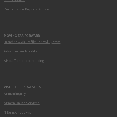
Performance Reports & Plans
MOVING FAA FORWARD
Brand New Air Traffic Control System
Advanced Air Mobility
Air Traffic Controller Hiring
VISIT OTHER FAA SITES
Airmen Inquiry
Airmen Online Services
N-Number Lookup