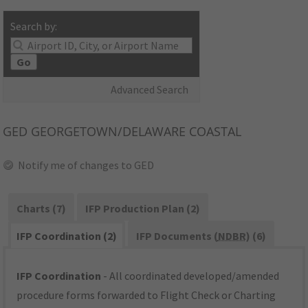
Search by:
Go
Advanced Search
GED
GEORGETOWN/DELAWARE COASTAL
Notify me of changes to GED
Charts (7)
IFP Production Plan (2)
IFP Coordination (2)
IFP Documents (
NDBR
) (6)
IFP Coordination
- All coordinated developed/amended
procedure forms forwarded to Flight Check or Charting