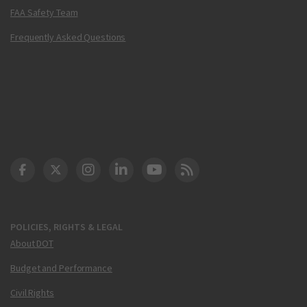
FAA Safety Team
Frequently Asked Questions
DOT Facebook
DOT Twitter
DOT Instagram
DOT LinkedIn
FAA YouTube
Cleared for Takeoff 
POLICIES, RIGHTS & LEGAL
About DOT
Budget and Performance
Civil Rights