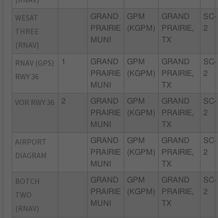
WESAT
GRAND
GPM
GRAND
SC-
PRAIRIE
(KGPM)
PRAIRIE,
2
THREE
MUNI
TX
(RNAV)
RNAV (GPS)
1
GRAND
GPM
GRAND
SC-
PRAIRIE
(KGPM)
PRAIRIE,
2
RWY 36
MUNI
TX
VOR RWY 36
2
GRAND
GPM
GRAND
SC-
PRAIRIE
(KGPM)
PRAIRIE,
2
MUNI
TX
AIRPORT
GRAND
GPM
GRAND
SC-
PRAIRIE
(KGPM)
PRAIRIE,
2
DIAGRAM
MUNI
TX
BOTCH
GRAND
GPM
GRAND
SC-
PRAIRIE
(KGPM)
PRAIRIE,
2
TWO
MUNI
TX
(RNAV)