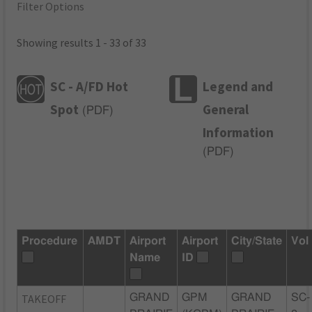
Filter Options
Showing results 1 - 33 of 33
SC - A/FD Hot
Legend and
Spot
General
(
PDF
)
Information
(
PDF
)
Procedure
AMDT
Airport
Airport
City/State
Vol
Name
ID
TAKEOFF
GRAND
GPM
GRAND
SC-