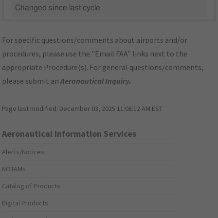
Changed since last cycle
For specific questions/comments about airports and/or
procedures, please use the "Email FAA" links next to the
appropriate Procedure(s). For general questions/comments,
please submit an
Aeronautical Inquiry
.
Page last modified:
December 03, 2025 11:08:12 AM EST
Aeronautical Information Services
Alerts/Notices
NOTAMs
Catalog of Products
Digital Products