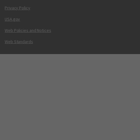
Privacy Policy
USA.gov
Web Policies and Notices
Web Standards