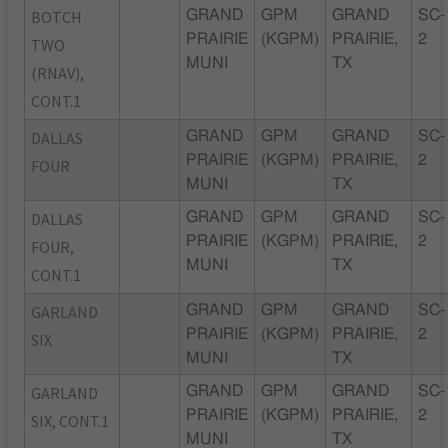
BOTCH
GRAND
GPM
GRAND
SC-
PRAIRIE
(KGPM)
PRAIRIE,
2
TWO
MUNI
TX
(RNAV),
CONT.1
DALLAS
GRAND
GPM
GRAND
SC-
PRAIRIE
(KGPM)
PRAIRIE,
2
FOUR
MUNI
TX
DALLAS
GRAND
GPM
GRAND
SC-
PRAIRIE
(KGPM)
PRAIRIE,
2
FOUR,
MUNI
TX
CONT.1
GARLAND
GRAND
GPM
GRAND
SC-
PRAIRIE
(KGPM)
PRAIRIE,
2
SIX
MUNI
TX
GARLAND
GRAND
GPM
GRAND
SC-
PRAIRIE
(KGPM)
PRAIRIE,
2
SIX, CONT.1
MUNI
TX