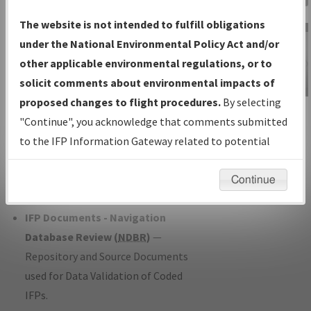
Charts
— All Published Charts,
The website is not intended to fulfill obligations
Volume, and Type*.
under the National Environmental Policy Act and/or
IFP Production Plan
— Current IFPs
other applicable environmental regulations, or to
under Development or Amendments
solicit comments about environmental impacts of
with Tentative Publication Date and
proposed changes to flight procedures.
By selecting
IFP Information
Status.
"Continue", you acknowledge that comments submitted
Gateway
IFP Coordination
— All coordinated
to the IFP Information Gateway related to potential
Instructional Video
developed/amended procedure
environmental impacts will not be considered.
forms forwarded to Flight Check or
Continue
Charting for publication.
IFP Documents - Navigation
Database Review (
NDBR
)
—
Repository and Source Documents
used for Data Validation of Coded
IFPs.