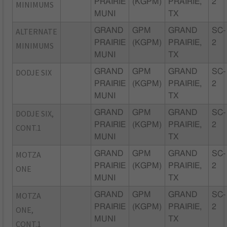
PRAIRIE
(KGPM)
PRAIRIE,
2
MINIMUMS
MUNI
TX
ALTERNATE
GRAND
GPM
GRAND
SC-
PRAIRIE
(KGPM)
PRAIRIE,
2
MINIMUMS
MUNI
TX
DODJE SIX
GRAND
GPM
GRAND
SC-
PRAIRIE
(KGPM)
PRAIRIE,
2
MUNI
TX
DODJE SIX,
GRAND
GPM
GRAND
SC-
PRAIRIE
(KGPM)
PRAIRIE,
2
CONT.1
MUNI
TX
MOTZA
GRAND
GPM
GRAND
SC-
PRAIRIE
(KGPM)
PRAIRIE,
2
ONE
MUNI
TX
MOTZA
GRAND
GPM
GRAND
SC-
PRAIRIE
(KGPM)
PRAIRIE,
2
ONE,
MUNI
TX
CONT.1