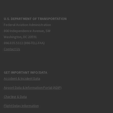
U.S. DEPARTMENT OF TRANSPORTATION
Federal Aviation Administration
800 Independence Avenue, SW
Washington, DC 20591
866.835.5322 (866-TELL-FAA)
Contact Us
GET IMPORTANT INFO/DATA
Accident & Incident Data
Airport Data & Information Portal (ADIP)
Charting & Data
Flight Delay Information