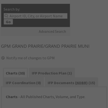
Search by:
Go
Advanced Search
GPM
GRAND PRAIRIE/GRAND PRAIRIE MUNI
Notify me of changes to GPM
Charts (33)
IFP Production Plan (1)
IFP Coordination (0)
IFP Documents (
NDBR
) (15)
Charts
- All Published Charts, Volume, and Type.