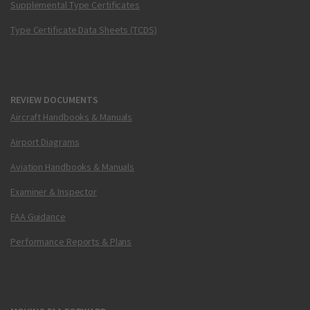
Supplemental Type Certificates
Type Certificate Data Sheets (TCDS)
REVIEW DOCUMENTS
Aircraft Handbooks & Manuals
Airport Diagrams
Aviation Handbooks & Manuals
Examiner & Inspector
FAA Guidance
Performance Reports & Plans