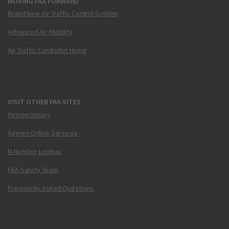
MOVING FAA FORWARD
Brand New Air Traffic Control System
Advanced Air Mobility
Air Traffic Controller Hiring
VISIT OTHER FAA SITES
Airmen Inquiry
Airmen Online Services
N-Number Lookup
FAA Safety Team
Frequently Asked Questions