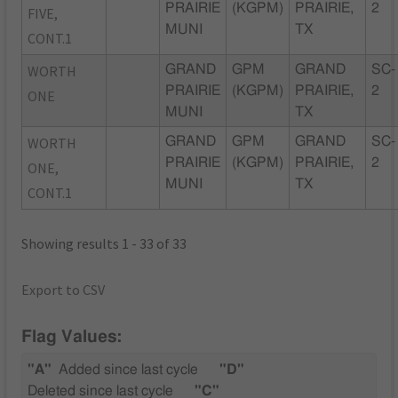
PRAIRIE
(KGPM)
PRAIRIE,
2
FIVE,
MUNI
TX
CONT.1
WORTH
GRAND
GPM
GRAND
SC-
PRAIRIE
(KGPM)
PRAIRIE,
2
ONE
MUNI
TX
WORTH
GRAND
GPM
GRAND
SC-
PRAIRIE
(KGPM)
PRAIRIE,
2
ONE,
MUNI
TX
CONT.1
Showing results 1 - 33 of 33
Export to CSV
Flag Values:
"A"
Added since last cycle
"D"
Deleted since last cycle
"C"