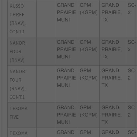
KUSSO
GRAND
GPM
GRAND
SC-
PRAIRIE
(KGPM)
PRAIRIE,
2
THREE
MUNI
TX
(RNAV),
CONT.1
NANDR
GRAND
GPM
GRAND
SC-
PRAIRIE
(KGPM)
PRAIRIE,
2
FOUR
MUNI
TX
(RNAV)
NANDR
GRAND
GPM
GRAND
SC-
PRAIRIE
(KGPM)
PRAIRIE,
2
FOUR
MUNI
TX
(RNAV),
CONT.1
TEXOMA
GRAND
GPM
GRAND
SC-
PRAIRIE
(KGPM)
PRAIRIE,
2
FIVE
MUNI
TX
TEXOMA
GRAND
GPM
GRAND
SC-