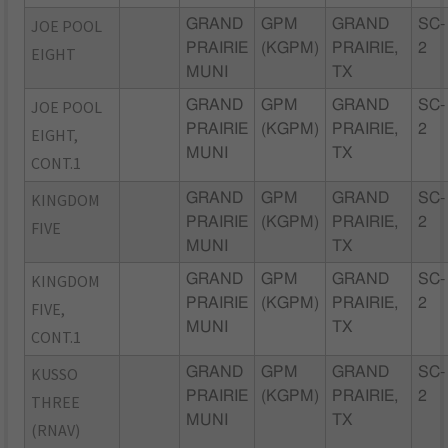
JOE POOL
GRAND
GPM
GRAND
SC-
PRAIRIE
(KGPM)
PRAIRIE,
2
EIGHT
MUNI
TX
JOE POOL
GRAND
GPM
GRAND
SC-
PRAIRIE
(KGPM)
PRAIRIE,
2
EIGHT,
MUNI
TX
CONT.1
KINGDOM
GRAND
GPM
GRAND
SC-
PRAIRIE
(KGPM)
PRAIRIE,
2
FIVE
MUNI
TX
KINGDOM
GRAND
GPM
GRAND
SC-
PRAIRIE
(KGPM)
PRAIRIE,
2
FIVE,
MUNI
TX
CONT.1
KUSSO
GRAND
GPM
GRAND
SC-
PRAIRIE
(KGPM)
PRAIRIE,
2
THREE
MUNI
TX
(RNAV)