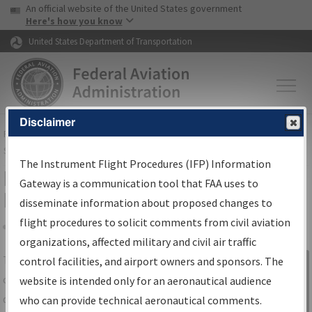
USA Banner
Skip to main content
An official website of the United States government
Skip to page content
Here's how you know
United States Department of Transportation
Disclaimer
FAA
Home
▸
Air Traffic
▸
Flight Information
▸
Aeronautical Information
Services
▸
Instrument Flight Procedures Information Gateway
The Instrument Flight Procedures (IFP) Information
IFP Information Gateway Search
Gateway is a communication tool that FAA uses to
Results
disseminate information about proposed changes to
flight procedures to solicit comments from civil aviation
organizations, affected military and civil air traffic
Share
The
IFP
Information Gateway
is your
control facilities, and airport owners and sponsors. The
Sign in to
centralized instrument flight procedures
website is intended only for an aeronautical audience
Information
data portal, providing a single-source for:
who can provide technical aeronautical comments.
Gateway