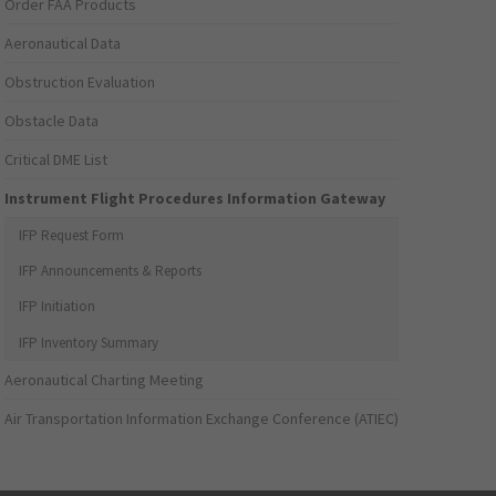
Order FAA Products
Aeronautical Data
Obstruction Evaluation
Obstacle Data
Critical DME List
Instrument Flight Procedures Information Gateway
IFP Request Form
IFP Announcements & Reports
IFP Initiation
IFP Inventory Summary
Aeronautical Charting Meeting
Air Transportation Information Exchange Conference (ATIEC)