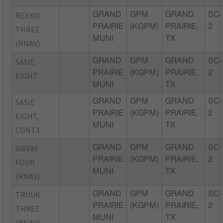
REEKO
GRAND
GPM
GRAND
SC-
PRAIRIE
(KGPM)
PRAIRIE,
2
THREE
MUNI
TX
(RNAV)
SASIE
GRAND
GPM
GRAND
SC-
PRAIRIE
(KGPM)
PRAIRIE,
2
EIGHT
MUNI
TX
SASIE
GRAND
GPM
GRAND
SC-
PRAIRIE
(KGPM)
PRAIRIE,
2
EIGHT,
MUNI
TX
CONT.1
SWVAY
GRAND
GPM
GRAND
SC-
PRAIRIE
(KGPM)
PRAIRIE,
2
FOUR
MUNI
TX
(RNAV)
TRUUK
GRAND
GPM
GRAND
SC-
PRAIRIE
(KGPM)
PRAIRIE,
2
THREE
MUNI
TX
(RNAV)