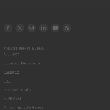
DOT Facebook
DOT Twitter
DOT Instagram
DOT LinkedIn
FAA YouTube
Cleared for Takeoff 
POLICIES, RIGHTS & LEGAL
About DOT
Budget and Performance
Civil Rights
FOIA
Information Quality
No FEAR Act
Office of Inspector General