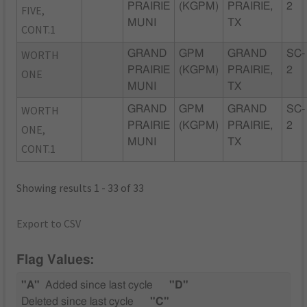
PRAIRIE
(KGPM)
PRAIRIE,
2
FIVE,
MUNI
TX
CONT.1
WORTH
GRAND
GPM
GRAND
SC-
PRAIRIE
(KGPM)
PRAIRIE,
2
ONE
MUNI
TX
WORTH
GRAND
GPM
GRAND
SC-
PRAIRIE
(KGPM)
PRAIRIE,
2
ONE,
MUNI
TX
CONT.1
Showing results 1 - 33 of 33
Export to CSV
Flag Values:
"A"
Added since last cycle
"D"
Deleted since last cycle
"C"