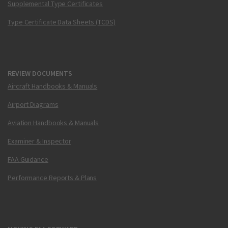
Supplemental Type Certificates
Type Certificate Data Sheets (TCDS)
REVIEW DOCUMENTS
Aircraft Handbooks & Manuals
Airport Diagrams
Aviation Handbooks & Manuals
Examiner & Inspector
FAA Guidance
Performance Reports & Plans