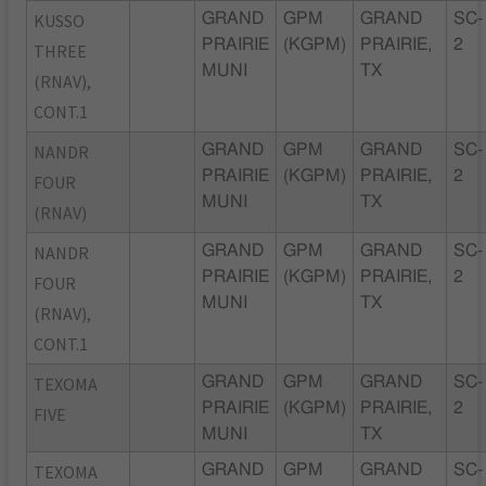
KUSSO
GRAND
GPM
GRAND
SC-
PRAIRIE
(KGPM)
PRAIRIE,
2
THREE
MUNI
TX
(RNAV),
CONT.1
NANDR
GRAND
GPM
GRAND
SC-
PRAIRIE
(KGPM)
PRAIRIE,
2
FOUR
MUNI
TX
(RNAV)
NANDR
GRAND
GPM
GRAND
SC-
PRAIRIE
(KGPM)
PRAIRIE,
2
FOUR
MUNI
TX
(RNAV),
CONT.1
TEXOMA
GRAND
GPM
GRAND
SC-
PRAIRIE
(KGPM)
PRAIRIE,
2
FIVE
MUNI
TX
TEXOMA
GRAND
GPM
GRAND
SC-