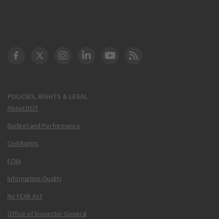
DOT Facebook
DOT Twitter
DOT Instagram
DOT LinkedIn
FAA YouTube
Cleared for Takeoff 
POLICIES, RIGHTS & LEGAL
About DOT
Budget and Performance
Civil Rights
FOIA
Information Quality
No FEAR Act
Office of Inspector General