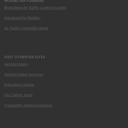
MOVING FAA FORWARD
Brand New Air Traffic Control System
Advanced Air Mobility
Air Traffic Controller Hiring
VISIT OTHER FAA SITES
Airmen Inquiry
Airmen Online Services
N-Number Lookup
FAA Safety Team
Frequently Asked Questions