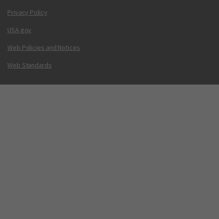
Privacy Policy
USA.gov
Web Policies and Notices
Web Standards