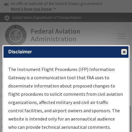
USA Banner
Skip to main content
An official website of the United States government
Skip to page content
Here's how you know
United States Department of Transportation
Disclaimer
FAA
Home
▸
Air Traffic
▸
Flight Information
▸
Aeronautical Information
Services
▸
Instrument Flight Procedures Information Gateway
The Instrument Flight Procedures (IFP) Information
IFP Information Gateway Search
Gateway is a communication tool that FAA uses to
Results
disseminate information about proposed changes to
flight procedures to solicit comments from civil aviation
organizations, affected military and civil air traffic
Share
The
IFP
Information Gateway
is your
control facilities, and airport owners and sponsors. The
Sign in to
centralized instrument flight procedures
website is intended only for an aeronautical audience
Information
data portal, providing a single-source for:
who can provide technical aeronautical comments.
Gateway