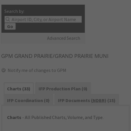
Search by:
Go
Advanced Search
GPM
GRAND PRAIRIE/GRAND PRAIRIE MUNI
Notify me of changes to GPM
Charts (33)
IFP Production Plan (0)
IFP Coordination (0)
IFP Documents (
NDBR
) (15)
Charts
- All Published Charts, Volume, and Type.