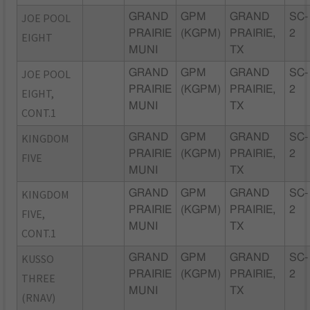
JOE POOL
GRAND
GPM
GRAND
SC-
PRAIRIE
(KGPM)
PRAIRIE,
2
EIGHT
MUNI
TX
JOE POOL
GRAND
GPM
GRAND
SC-
PRAIRIE
(KGPM)
PRAIRIE,
2
EIGHT,
MUNI
TX
CONT.1
KINGDOM
GRAND
GPM
GRAND
SC-
PRAIRIE
(KGPM)
PRAIRIE,
2
FIVE
MUNI
TX
KINGDOM
GRAND
GPM
GRAND
SC-
PRAIRIE
(KGPM)
PRAIRIE,
2
FIVE,
MUNI
TX
CONT.1
KUSSO
GRAND
GPM
GRAND
SC-
PRAIRIE
(KGPM)
PRAIRIE,
2
THREE
MUNI
TX
(RNAV)