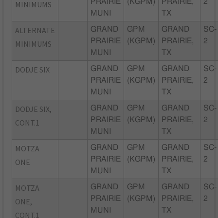
PRAIRIE
(KGPM)
PRAIRIE,
2
MINIMUMS
MUNI
TX
ALTERNATE
GRAND
GPM
GRAND
SC-
PRAIRIE
(KGPM)
PRAIRIE,
2
MINIMUMS
MUNI
TX
DODJE SIX
GRAND
GPM
GRAND
SC-
PRAIRIE
(KGPM)
PRAIRIE,
2
MUNI
TX
DODJE SIX,
GRAND
GPM
GRAND
SC-
PRAIRIE
(KGPM)
PRAIRIE,
2
CONT.1
MUNI
TX
MOTZA
GRAND
GPM
GRAND
SC-
PRAIRIE
(KGPM)
PRAIRIE,
2
ONE
MUNI
TX
MOTZA
GRAND
GPM
GRAND
SC-
PRAIRIE
(KGPM)
PRAIRIE,
2
ONE,
MUNI
TX
CONT.1