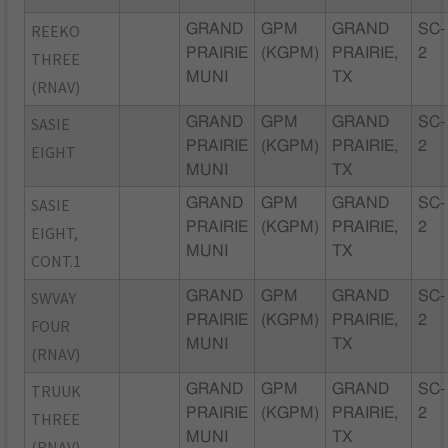
REEKO
GRAND
GPM
GRAND
SC-
PRAIRIE
(KGPM)
PRAIRIE,
2
THREE
MUNI
TX
(RNAV)
SASIE
GRAND
GPM
GRAND
SC-
PRAIRIE
(KGPM)
PRAIRIE,
2
EIGHT
MUNI
TX
SASIE
GRAND
GPM
GRAND
SC-
PRAIRIE
(KGPM)
PRAIRIE,
2
EIGHT,
MUNI
TX
CONT.1
SWVAY
GRAND
GPM
GRAND
SC-
PRAIRIE
(KGPM)
PRAIRIE,
2
FOUR
MUNI
TX
(RNAV)
TRUUK
GRAND
GPM
GRAND
SC-
PRAIRIE
(KGPM)
PRAIRIE,
2
THREE
MUNI
TX
(RNAV)