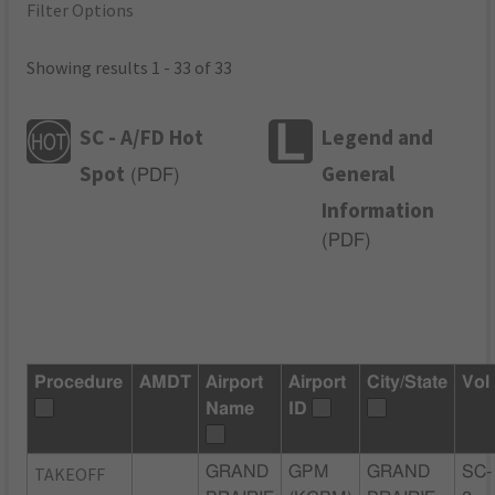
Filter Options
Showing results 1 - 33 of 33
SC - A/FD Hot
Legend and
Spot
General
(
PDF
)
Information
(
PDF
)
Procedure
AMDT
Airport
Airport
City/State
Vol
Name
ID
TAKEOFF
GRAND
GPM
GRAND
SC-