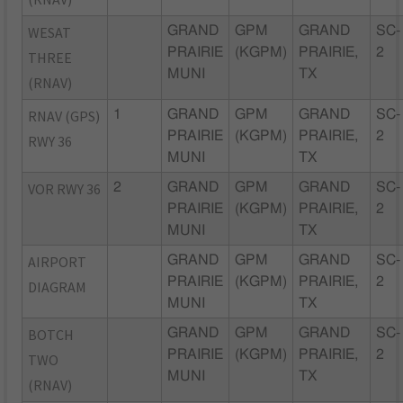
WESAT
GRAND
GPM
GRAND
SC-
PRAIRIE
(KGPM)
PRAIRIE,
2
THREE
MUNI
TX
(RNAV)
RNAV (GPS)
1
GRAND
GPM
GRAND
SC-
PRAIRIE
(KGPM)
PRAIRIE,
2
RWY 36
MUNI
TX
VOR RWY 36
2
GRAND
GPM
GRAND
SC-
PRAIRIE
(KGPM)
PRAIRIE,
2
MUNI
TX
AIRPORT
GRAND
GPM
GRAND
SC-
PRAIRIE
(KGPM)
PRAIRIE,
2
DIAGRAM
MUNI
TX
BOTCH
GRAND
GPM
GRAND
SC-
PRAIRIE
(KGPM)
PRAIRIE,
2
TWO
MUNI
TX
(RNAV)