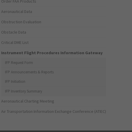
Order FAA Products
Aeronautical Data
Obstruction Evaluation
Obstacle Data
Critical DME List
Instrument Flight Procedures Information Gateway
IFP Request Form
IFP Announcements & Reports
IFP Initiation
IFP Inventory Summary
Aeronautical Charting Meeting
Air Transportation Information Exchange Conference (ATIEC)