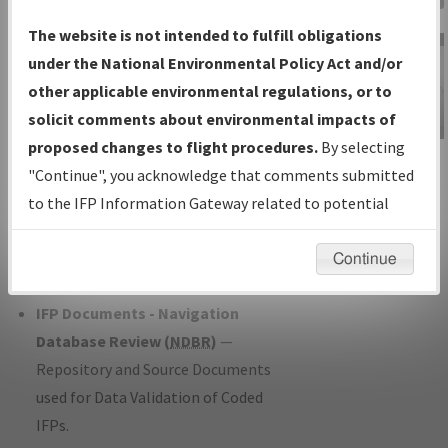
Charts
— All Published Charts,
The website is not intended to fulfill obligations
Volume, and Type*.
under the National Environmental Policy Act and/or
IFP Production Plan
— Current IFPs
other applicable environmental regulations, or to
under Development or Amendments
solicit comments about environmental impacts of
with Tentative Publication Date and
proposed changes to flight procedures.
By selecting
IFP Information
Status.
"Continue", you acknowledge that comments submitted
Gateway
IFP Coordination
— All coordinated
to the IFP Information Gateway related to potential
Instructional Video
developed/amended procedure
environmental impacts will not be considered.
forms forwarded to Flight Check or
Continue
Charting for publication.
IFP Documents - Navigation
Database Review (
NDBR
)
—
Repository and Source Documents
used for Data Validation of Coded
IFPs.