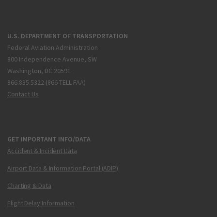
U.S. DEPARTMENT OF TRANSPORTATION
Federal Aviation Administration
800 Independence Avenue, SW
Washington, DC 20591
866.835.5322 (866-TELL-FAA)
Contact Us
GET IMPORTANT INFO/DATA
Accident & Incident Data
Airport Data & Information Portal (ADIP)
Charting & Data
Flight Delay Information