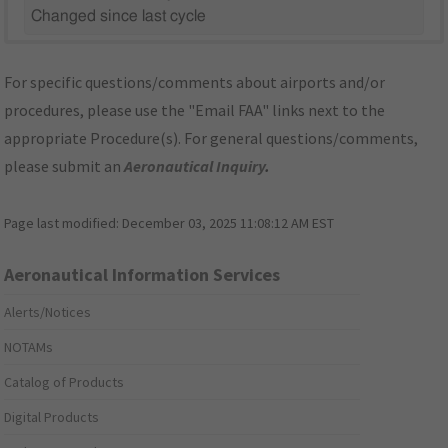
Changed since last cycle
For specific questions/comments about airports and/or
procedures, please use the "Email FAA" links next to the
appropriate Procedure(s). For general questions/comments,
please submit an
Aeronautical Inquiry
.
Page last modified:
December 03, 2025 11:08:12 AM EST
Aeronautical Information Services
Alerts/Notices
NOTAMs
Catalog of Products
Digital Products