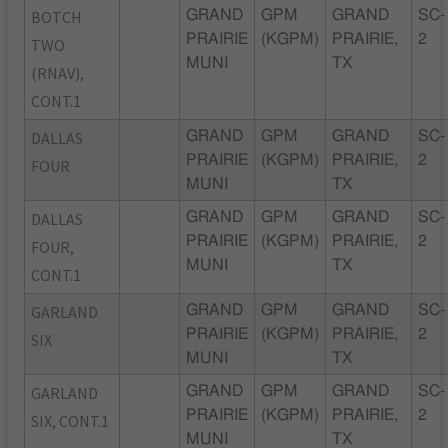
BOTCH
GRAND
GPM
GRAND
SC-
PRAIRIE
(KGPM)
PRAIRIE,
2
TWO
MUNI
TX
(RNAV),
CONT.1
DALLAS
GRAND
GPM
GRAND
SC-
PRAIRIE
(KGPM)
PRAIRIE,
2
FOUR
MUNI
TX
DALLAS
GRAND
GPM
GRAND
SC-
PRAIRIE
(KGPM)
PRAIRIE,
2
FOUR,
MUNI
TX
CONT.1
GARLAND
GRAND
GPM
GRAND
SC-
PRAIRIE
(KGPM)
PRAIRIE,
2
SIX
MUNI
TX
GARLAND
GRAND
GPM
GRAND
SC-
PRAIRIE
(KGPM)
PRAIRIE,
2
SIX, CONT.1
MUNI
TX