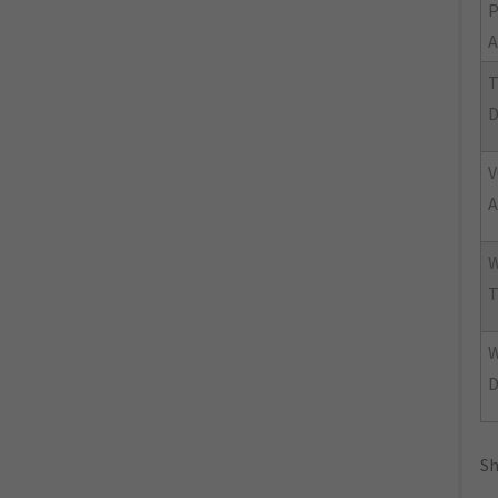
A
T
V
A
W
T
Sh