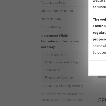
website 
Aeronautical Data
aeronau
Obstruction Evaluation
Obstacle Data
The web
Environ
Critical DME List
regulat
Instrument Flight
propose
Procedures Information
acknowl
Gateway
to poten
IFP Request Form
IFP Announcements & Reports
IFP Initiation
Sea
IFP Inventory Summary
Aeronautical Charting Meeting
Air Transportation Information
GP
Exchange Conference (ATIEC)