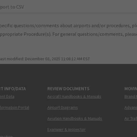
port to CSV
pecific questions/comments about airports and/or procedures, ple
appropriate Procedure(s). For general questions/comments, plea
last modified:
December 03, 2025 11:08:12 AM EST
T INFO/DATA
REVIEW DOCUMENTS
MOVI
ent Data
Aircraft Handbooks & Manuals
Brand 
nformation Portal
Airport Diagrams
Advanc
Aviation Handbooks & Manuals
Air Tra
Examiner & Inspector
ormation