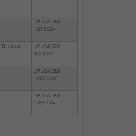
UPLOADED
1/25/2024
TL 23-20
UPLOADED
9/7/2023
UPLOADED
11/25/2025
UPLOADED
1/25/2024