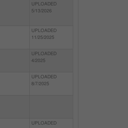
UPLOADED
5/13/2026
UPLOADED
11/25/2025
UPLOADED
4/2025
UPLOADED
8/7/2025
UPLOADED