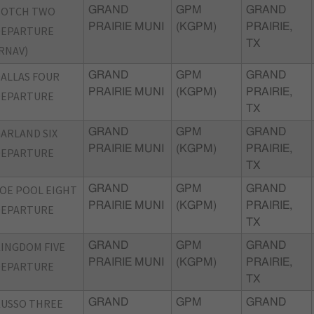
BOTCH TWO
GRAND
GPM
GRAND
PRAIRIE MUNI
(KGPM)
PRAIRIE,
DEPARTURE
TX
RNAV)
ALLAS FOUR
GRAND
GPM
GRAND
PRAIRIE MUNI
(KGPM)
PRAIRIE,
DEPARTURE
TX
ARLAND SIX
GRAND
GPM
GRAND
PRAIRIE MUNI
(KGPM)
PRAIRIE,
DEPARTURE
TX
OE POOL EIGHT
GRAND
GPM
GRAND
PRAIRIE MUNI
(KGPM)
PRAIRIE,
DEPARTURE
TX
INGDOM FIVE
GRAND
GPM
GRAND
PRAIRIE MUNI
(KGPM)
PRAIRIE,
DEPARTURE
TX
USSO THREE
GRAND
GPM
GRAND