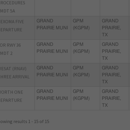
PROCEDURES
MDT 5A
EXOMA FIVE
GRAND
GPM
GRAND
PRAIRIE MUNI
(KGPM)
PRAIRIE,
DEPARTURE
TX
OR RWY 36
GRAND
GPM
GRAND
PRAIRIE MUNI
(KGPM)
PRAIRIE,
MDT 2
TX
ESAT (RNAV)
GRAND
GPM
GRAND
PRAIRIE MUNI
(KGPM)
PRAIRIE,
HREE ARRIVAL
TX
WORTH ONE
GRAND
GPM
GRAND
PRAIRIE MUNI
(KGPM)
PRAIRIE,
DEPARTURE
TX
owing results 1 - 15 of 15