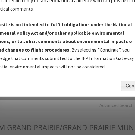
is intended only for an aeronautical audience who can provide tec
tical comments.
Charts
— All Published Charts, Volume, and Type*.
IFP Production Plan
— Current IFPs under Development or
site is not intended to fulfill obligations under the National
Amendments with Tentative Publication Date and Status.
mental Policy Act and/or other applicable environmental
IFP Coordination
— All coordinated developed/amended procedu
ions, or to solicit comments about environmental impacts of
forms forwarded to Flight Check or Charting for publication.
d changes to flight procedures.
By selecting "Continue", you
IFP Documents - Navigation Database Review (
NDBR
)
—
edge that comments submitted to the IFP Information Gateway 
Repository and Source Documents used for Data Validation of
tial environmental impacts will not be considered.
Coded IFPs.
Con
rch by:
Go
Advanced Search
M
GRAND PRAIRIE/GRAND PRAIRIE MUN