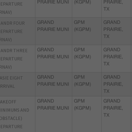
PRAIRIE MUNI
(KGPM)
PRAIRIE,
DEPARTURE
TX
RNAV)
NANDR FOUR
GRAND
GPM
GRAND
PRAIRIE MUNI
(KGPM)
PRAIRIE,
DEPARTURE
TX
RNAV)
NANDR THREE
GRAND
GPM
GRAND
PRAIRIE MUNI
(KGPM)
PRAIRIE,
DEPARTURE
TX
RNAV)
ASIE EIGHT
GRAND
GPM
GRAND
PRAIRIE MUNI
(KGPM)
PRAIRIE,
RRIVAL
TX
TAKEOFF
GRAND
GPM
GRAND
PRAIRIE MUNI
(KGPM)
PRAIRIE,
INIMUMS AND
TX
OBSTACLE)
DEPARTURE