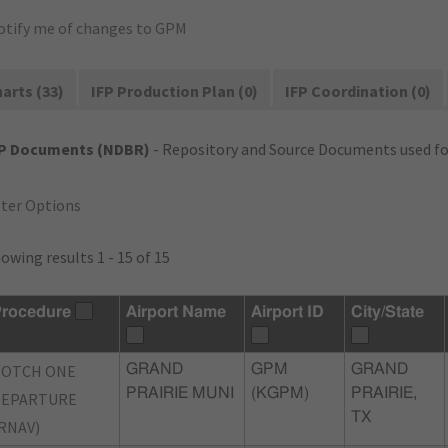
otify me of changes to GPM
arts (33)
IFP Production Plan (0)
IFP Coordination (0)
FP Documents (NDBR)
- Repository and Source Documents used for
lter Options
owing results 1 - 15 of 15
rocedure
Airport Name
Airport ID
City/State
BOTCH ONE
GRAND
GPM
GRAND
PRAIRIE MUNI
(KGPM)
PRAIRIE,
DEPARTURE
TX
RNAV)