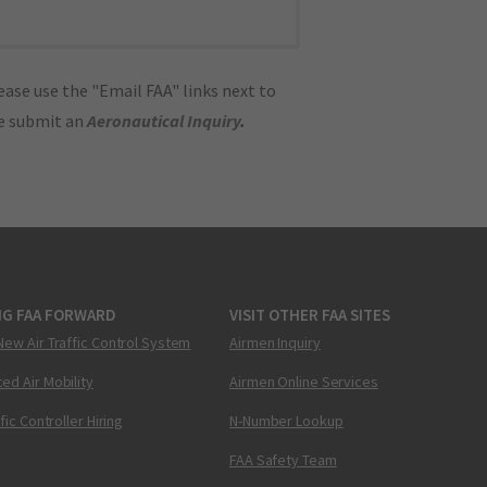
ase use the "Email FAA" links next to
se submit an
Aeronautical Inquiry
.
NG FAA FORWARD
VISIT OTHER FAA SITES
New Air Traffic Control System
Airmen Inquiry
ed Air Mobility
Airmen Online Services
ffic Controller Hiring
N-Number Lookup
FAA Safety Team