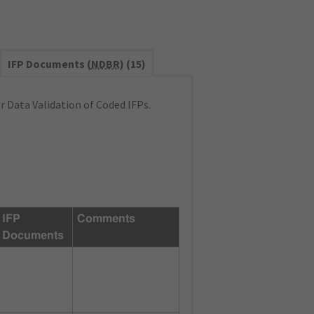
IFP Documents (
NDBR
) (15)
 Data Validation of Coded IFPs.
IFP
Comments
Documents