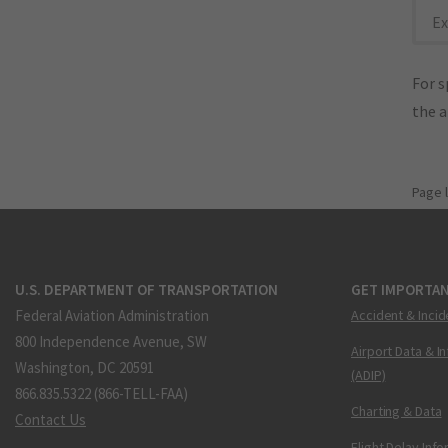
Ex
For s
the 
Page 
U.S. DEPARTMENT OF TRANSPORTATION
GET IMPORTAN
Federal Aviation Administration
Accident & Incid
800 Independence Avenue, SW
Airport Data & I
Washington, DC 20591
(ADIP)
866.835.5322 (866-TELL-FAA)
Charting & Data
Contact Us
Flight Delay Inf