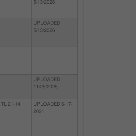
5/13/2026
UPLOADED
5/13/2026
UPLOADED
11/25/2025
TL 21-14
UPLOADED 6-17-
2021