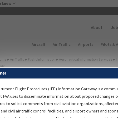
Skip to main content
u know
Secondary
About
Job
Main navigation (Desktop)
Aircraft
Air Traffic
Airports
Pilots & 
ome
▸
Air Traffic
▸
Flight Information
▸
Aeronautical Information Services
▸
I
way
mer
FP Information Gateway
earch Results
trument Flight Procedures (IFP) Information Gateway is a commu
at FAA uses to disseminate information about proposed changes to
es to solicit comments from civil aviation organizations, affecte
IFP
Information Gateway
is your centralized instrument flight
 and civil air traffic control facilities, and airport owners and spon
dures data portal, providing a single-source for: