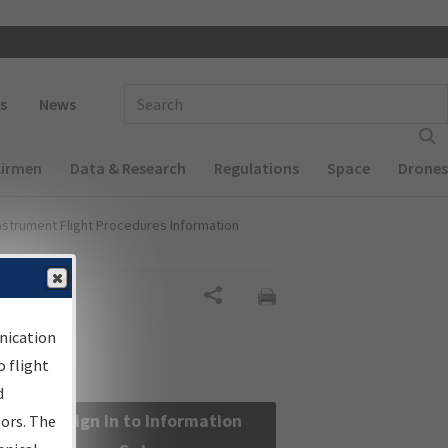
 navigation
Enter Search Term(s):
s
News
Airmen
Data & Research
Regulations
Space
Drones
nstrument Flight Procedures Information
Share
nication
 flight
d
Sign in to Information
sors. The