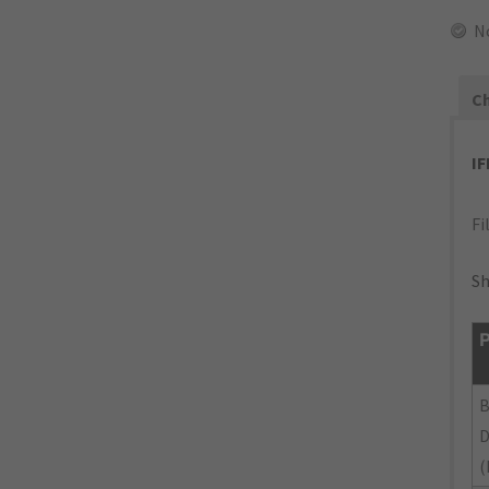
N
Ch
I
Fi
Sh
P
(