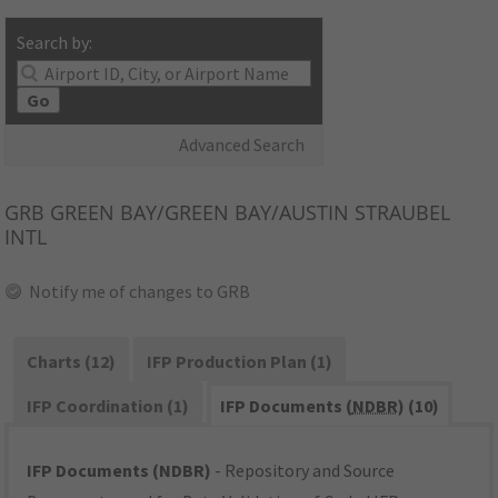
Search by:
Go
Advanced Search
GRB
GREEN BAY/GREEN BAY/AUSTIN STRAUBEL
INTL
Notify me of changes to GRB
Charts (12)
IFP Production Plan (1)
IFP Coordination (1)
IFP Documents (
NDBR
) (10)
IFP Documents (NDBR)
- Repository and Source