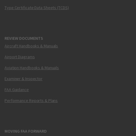
Type Certificate Data Sheets (TCDS)
REVIEW DOCUMENTS
Aircraft Handbooks & Manuals
Airport Diagrams
Aviation Handbooks & Manuals
Examiner & Inspector
FAA Guidance
Performance Reports & Plans
MOVING FAA FORWARD