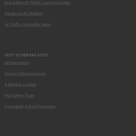
Brand New Air Traffic Control System
Advanced Air Mobility
Air Traffic Controller Hiring
VISIT OTHER FAA SITES
Airmen Inquiry
Airmen Online Services
N-Number Lookup
FAA Safety Team
Frequently Asked Questions