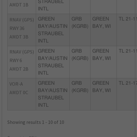
STRAUBEL
AMDT 1B
INTL
RNAV (GPS)
GREEN
GRB
GREEN
TL 21-1
BAY/AUSTIN
(KGRB)
BAY, WI
RWY 36
STRAUBEL
AMDT 3B
INTL
RNAV (GPS)
GREEN
GRB
GREEN
TL 21-1
BAY/AUSTIN
(KGRB)
BAY, WI
RWY 6
STRAUBEL
AMDT 2B
INTL
VOR-A
GREEN
GRB
GREEN
TL 21-1
BAY/AUSTIN
(KGRB)
BAY, WI
AMDT 0C
STRAUBEL
INTL
Showing results 1 - 10 of 10