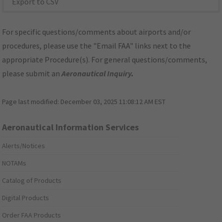
Export to CSV
For specific questions/comments about airports and/or
procedures, please use the "Email FAA" links next to the
appropriate Procedure(s). For general questions/comments,
please submit an
Aeronautical Inquiry
.
Page last modified:
December 03, 2025 11:08:12 AM EST
Aeronautical Information Services
Alerts/Notices
NOTAMs
Catalog of Products
Digital Products
Order FAA Products