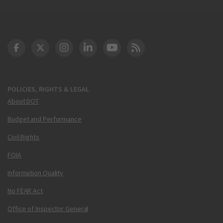
DOT Facebook
DOT Twitter
DOT Instagram
DOT LinkedIn
FAA YouTube
Cleared for Takeoff 
POLICIES, RIGHTS & LEGAL
About DOT
Budget and Performance
Civil Rights
FOIA
Information Quality
No FEAR Act
Office of Inspector General