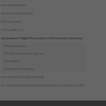
Aeronautical Data
Obstruction Evaluation
Obstacle Data
Critical DME List
Instrument Flight Procedures Information Gateway
IFP Request Form
IFP Announcements & Reports
IFP Initiation
IFP Inventory Summary
Aeronautical Charting Meeting
Air Transportation Information Exchange Conference (ATIEC)