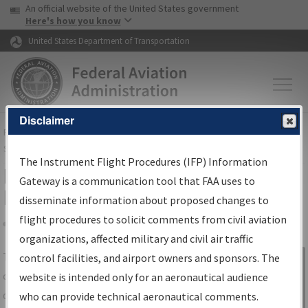
USA Banner
Skip to main content
An official website of the United States government
Skip to page content
Here's how you know
United States Department of Transportation
Disclaimer
FAA
Home
▸
Air Traffic
▸
Flight Information
▸
Aeronautical Information
Services
▸
Instrument Flight Procedures Information Gateway
The Instrument Flight Procedures (IFP) Information
IFP Information Gateway Search
Gateway is a communication tool that FAA uses to
Results
disseminate information about proposed changes to
flight procedures to solicit comments from civil aviation
organizations, affected military and civil air traffic
Share
The
IFP
Information Gateway
is your
control facilities, and airport owners and sponsors. The
Sign in to
centralized instrument flight procedures
website is intended only for an aeronautical audience
Information
data portal, providing a single-source for:
who can provide technical aeronautical comments.
Gateway