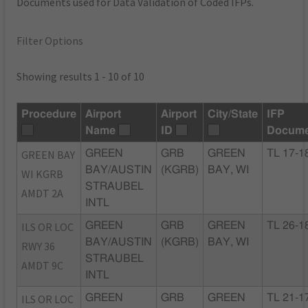
Documents used for Data Validation of Coded IFPs.
Filter Options
Showing results 1 - 10 of 10
Procedure
Airport
Airport
City/State
IFP
Name
ID
Docume
GREEN BAY
GREEN
GRB
GREEN
TL 17-1
BAY/AUSTIN
(KGRB)
BAY, WI
WI KGRB
STRAUBEL
AMDT 2A
INTL
ILS OR LOC
GREEN
GRB
GREEN
TL 26-1
BAY/AUSTIN
(KGRB)
BAY, WI
RWY 36
STRAUBEL
AMDT 9C
INTL
ILS OR LOC
GREEN
GRB
GREEN
TL 21-1