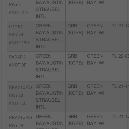
BAY/AUSTIN
(KGRB)
BAY, WI
RWY 6
STRAUBEL
AMDT 21E
INTL
LOC BC
GREEN
GRB
GREEN
TL 21-1
BAY/AUSTIN
(KGRB)
BAY, WI
RWY 24
STRAUBEL
AMDT 19D
INTL
RADAR 1
GREEN
GRB
GREEN
TL 22-0
BAY/AUSTIN
(KGRB)
BAY, WI
AMDT 9F
STRAUBEL
INTL
RNAV (GPS)
GREEN
GRB
GREEN
TL 21-1
BAY/AUSTIN
(KGRB)
BAY, WI
RWY 18
STRAUBEL
AMDT 1C
INTL
RNAV (GPS)
GREEN
GRB
GREEN
TL 21-1
BAY/AUSTIN
(KGRB)
BAY, WI
RWY 24