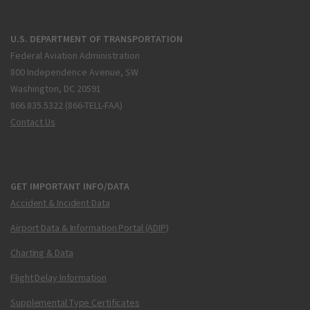
U.S. DEPARTMENT OF TRANSPORTATION
Federal Aviation Administration
800 Independence Avenue, SW
Washington, DC 20591
866.835.5322 (866-TELL-FAA)
Contact Us
GET IMPORTANT INFO/DATA
Accident & Incident Data
Airport Data & Information Portal (ADIP)
Charting & Data
Flight Delay Information
Supplemental Type Certificates