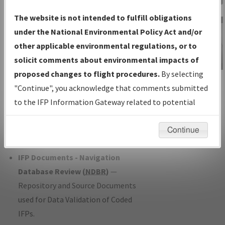
Charts
— All Published Charts,
The website is not intended to fulfill obligations
Volume, and Type*.
under the National Environmental Policy Act and/or
IFP Production Plan
— Current IFPs
other applicable environmental regulations, or to
under Development or Amendments
solicit comments about environmental impacts of
with Tentative Publication Date and
proposed changes to flight procedures.
By selecting
IFP Information
Status.
"Continue", you acknowledge that comments submitted
Gateway
IFP Coordination
— All coordinated
to the IFP Information Gateway related to potential
Instructional Video
developed/amended procedure
environmental impacts will not be considered.
forms forwarded to Flight Check or
Continue
Charting for publication.
IFP Documents - Navigation
Database Review (
NDBR
)
—
Repository and Source Documents
used for Data Validation of Coded
IFPs.