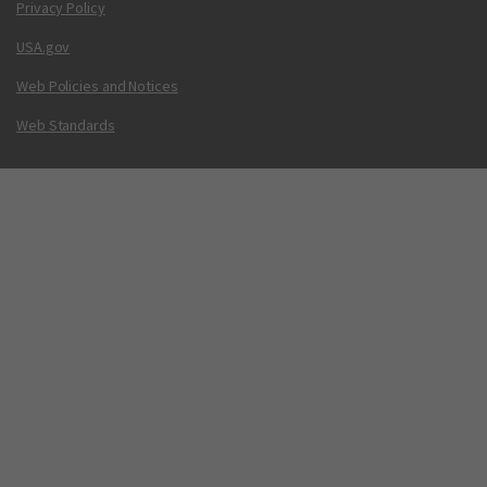
Privacy Policy
USA.gov
Web Policies and Notices
Web Standards