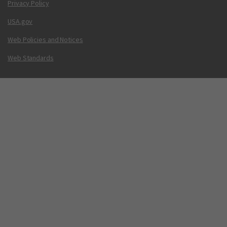
Privacy Policy
USA.gov
Web Policies and Notices
Web Standards