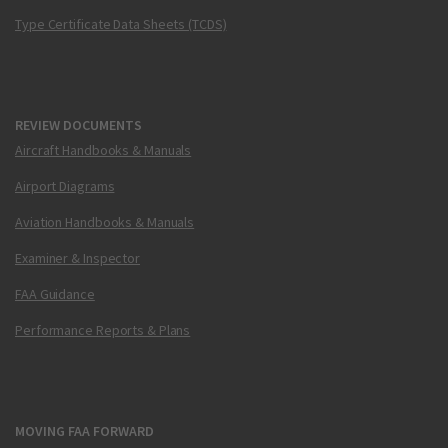
Type Certificate Data Sheets (TCDS)
REVIEW DOCUMENTS
Aircraft Handbooks & Manuals
Airport Diagrams
Aviation Handbooks & Manuals
Examiner & Inspector
FAA Guidance
Performance Reports & Plans
MOVING FAA FORWARD