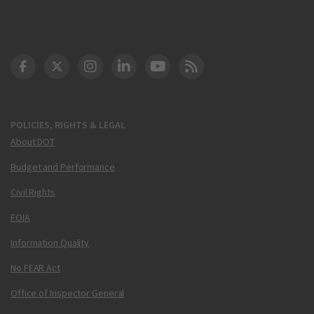
DOT Facebook
DOT Twitter
DOT Instagram
DOT LinkedIn
FAA YouTube
Cleared for Takeoff 
POLICIES, RIGHTS & LEGAL
About DOT
Budget and Performance
Civil Rights
FOIA
Information Quality
No FEAR Act
Office of Inspector General