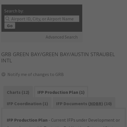
Search by:
Go
Advanced Search
GRB
GREEN BAY/GREEN BAY/AUSTIN STRAUBEL
INTL
Notify me of changes to GRB
Charts (12)
IFP Production Plan (1)
IFP Coordination (1)
IFP Documents (
NDBR
) (10)
IFP Production Plan
- Current IFPs under Development or