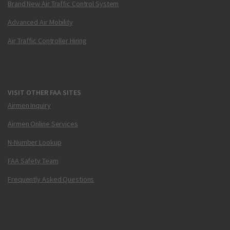
Brand New Air Traffic Control System
Advanced Air Mobility
Air Traffic Controller Hiring
VISIT OTHER FAA SITES
Airmen Inquiry
Airmen Online Services
N-Number Lookup
FAA Safety Team
Frequently Asked Questions