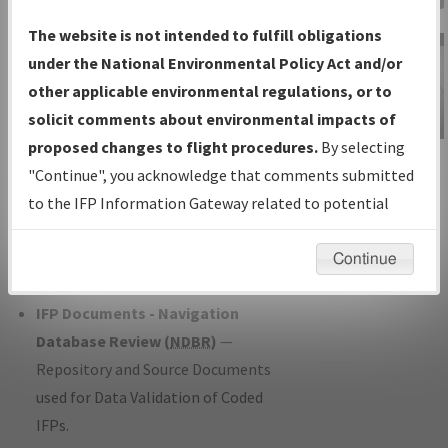
Charts
— All Published Charts,
The website is not intended to fulfill obligations
Volume, and Type*.
under the National Environmental Policy Act and/or
IFP Production Plan
— Current IFPs
other applicable environmental regulations, or to
under Development or Amendments
solicit comments about environmental impacts of
with Tentative Publication Date and
proposed changes to flight procedures.
By selecting
IFP Information
Status.
"Continue", you acknowledge that comments submitted
Gateway
IFP Coordination
— All coordinated
to the IFP Information Gateway related to potential
Instructional Video
developed/amended procedure
environmental impacts will not be considered.
forms forwarded to Flight Check or
Continue
Charting for publication.
IFP Documents - Navigation
Database Review (
NDBR
)
—
Repository and Source Documents
used for Data Validation of Coded
IFPs.