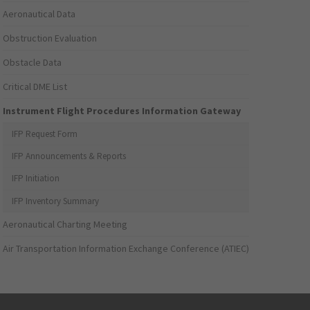
Aeronautical Data
Obstruction Evaluation
Obstacle Data
Critical DME List
Instrument Flight Procedures Information Gateway
IFP Request Form
IFP Announcements & Reports
IFP Initiation
IFP Inventory Summary
Aeronautical Charting Meeting
Air Transportation Information Exchange Conference (ATIEC)