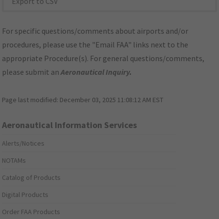
Export to CSV
For specific questions/comments about airports and/or
procedures, please use the "Email FAA" links next to the
appropriate Procedure(s). For general questions/comments,
please submit an
Aeronautical Inquiry
.
Page last modified:
December 03, 2025 11:08:12 AM EST
Aeronautical Information Services
Alerts/Notices
NOTAMs
Catalog of Products
Digital Products
Order FAA Products