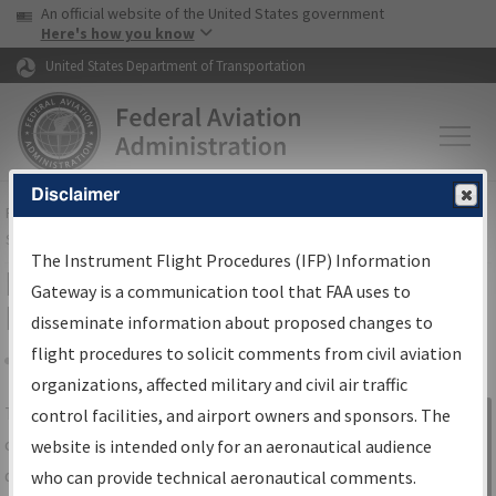
USA Banner
Skip to main content
An official website of the United States government
Skip to page content
Here's how you know
United States Department of Transportation
Disclaimer
FAA
Home
▸
Air Traffic
▸
Flight Information
▸
Aeronautical Information
Services
▸
Instrument Flight Procedures Information Gateway
The Instrument Flight Procedures (IFP) Information
IFP Information Gateway Search
Gateway is a communication tool that FAA uses to
Results
disseminate information about proposed changes to
flight procedures to solicit comments from civil aviation
organizations, affected military and civil air traffic
Share
The
IFP
Information Gateway
is your
control facilities, and airport owners and sponsors. The
Sign in to
centralized instrument flight procedures
website is intended only for an aeronautical audience
Information
data portal, providing a single-source for:
who can provide technical aeronautical comments.
Gateway