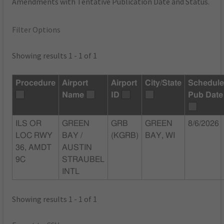
Amendments with Tentative Publication Date and Status.
Filter Options
Showing results 1 - 1 of 1
Procedure
Airport
Airport
City/State
Schedul
Name
ID
Pub Date
ILS OR
GREEN
GRB
GREEN
8/6/2026
LOC RWY
BAY /
(KGRB)
BAY, WI
36, AMDT
AUSTIN
9C
STRAUBEL
INTL
Showing results 1 - 1 of 1