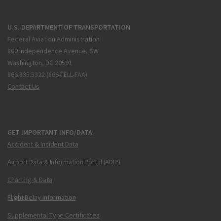
U.S. DEPARTMENT OF TRANSPORTATION
Federal Aviation Administration
800 Independence Avenue, SW
Washington, DC 20591
866.835.5322 (866-TELL-FAA)
Contact Us
GET IMPORTANT INFO/DATA
Accident & Incident Data
Airport Data & Information Portal (ADIP)
Charting & Data
Flight Delay Information
Supplemental Type Certificates