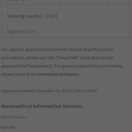
Showing results 1 - 3 of 3
Export to CSV
For specific questions/comments about airports and/or
procedures, please use the "Email FAA" links next to the
appropriate Procedure(s). For general questions/comments,
please submit an
Aeronautical Inquiry
.
Page last modified:
December 03, 2025 11:08:12 AM EST
Aeronautical Information Services
Alerts/Notices
NOTAMs