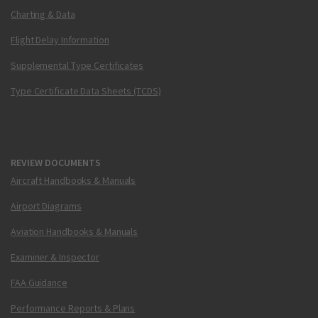
Charting & Data
Flight Delay Information
Supplemental Type Certificates
Type Certificate Data Sheets (TCDS)
REVIEW DOCUMENTS
Aircraft Handbooks & Manuals
Airport Diagrams
Aviation Handbooks & Manuals
Examiner & Inspector
FAA Guidance
Performance Reports & Plans