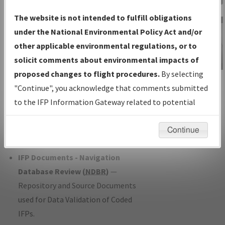
Charts
— All Published Charts,
The website is not intended to fulfill obligations
Volume, and Type*.
under the National Environmental Policy Act and/or
IFP Production Plan
— Current IFPs
other applicable environmental regulations, or to
under Development or Amendments
solicit comments about environmental impacts of
with Tentative Publication Date and
proposed changes to flight procedures.
By selecting
IFP Information
Status.
"Continue", you acknowledge that comments submitted
Gateway
IFP Coordination
— All coordinated
to the IFP Information Gateway related to potential
Instructional Video
developed/amended procedure
environmental impacts will not be considered.
forms forwarded to Flight Check or
Continue
Charting for publication.
IFP Documents - Navigation
Database Review (
NDBR
)
—
Repository and Source Documents
used for Data Validation of Coded
IFPs.