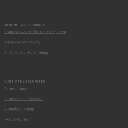
MOVING FAA FORWARD
Brand New Air Traffic Control System
Advanced Air Mobility
Air Traffic Controller Hiring
VISIT OTHER FAA SITES
Airmen Inquiry
Airmen Online Services
N-Number Lookup
FAA Safety Team