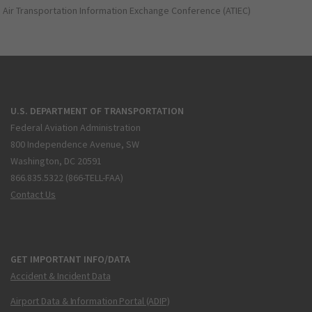
Air Transportation Information Exchange Conference (ATIEC)
U.S. DEPARTMENT OF TRANSPORTATION
Federal Aviation Administration
800 Independence Avenue, SW
Washington, DC 20591
866.835.5322 (866-TELL-FAA)
Contact Us
GET IMPORTANT INFO/DATA
Accident & Incident Data
Airport Data & Information Portal (ADIP)