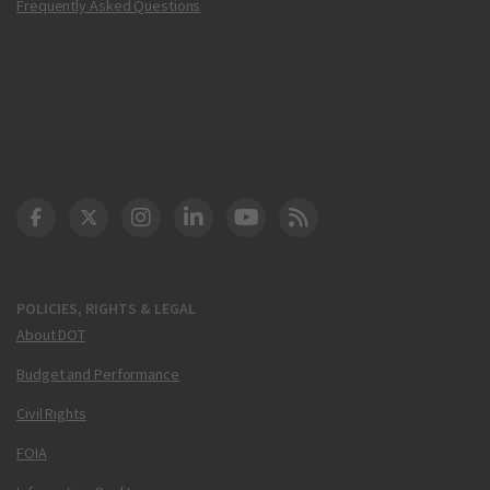
Frequently Asked Questions
DOT Facebook
DOT Twitter
DOT Instagram
DOT LinkedIn
FAA YouTube
Cleared for Takeoff 
POLICIES, RIGHTS & LEGAL
About DOT
Budget and Performance
Civil Rights
FOIA