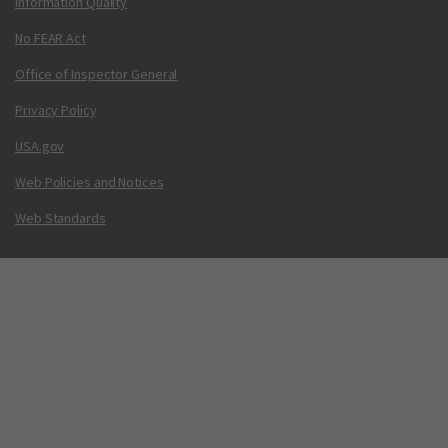
Information Quality
No FEAR Act
Office of Inspector General
Privacy Policy
USA.gov
Web Policies and Notices
Web Standards