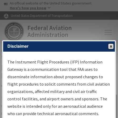
USA Banner
Skip to main content
An official website of the United States government
Skip to page content
Here's how you know
United States Department of Transportation
Disclaimer
FAA
Home
▸
Air Traffic
▸
Flight Information
▸
Aeronautical Information
Services
▸
Instrument Flight Procedures Information Gateway
The Instrument Flight Procedures (IFP) Information
IFP Information Gateway Search
Gateway is a communication tool that FAA uses to
Results
disseminate information about proposed changes to
flight procedures to solicit comments from civil aviation
organizations, affected military and civil air traffic
Share
The
IFP
Information Gateway
is your
control facilities, and airport owners and sponsors. The
Sign in to
centralized instrument flight procedures
website is intended only for an aeronautical audience
Information
data portal, providing a single-source for:
who can provide technical aeronautical comments.
Gateway