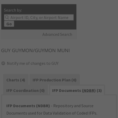
Search by:
Go
Advanced Search
GUY
GUYMON/GUYMON MUNI
Notify me of changes to GUY
Charts (4)
IFP Production Plan (0)
IFP Coordination (0)
IFP Documents (
NDBR
) (3)
IFP Documents (NDBR)
- Repository and Source
Documents used for Data Validation of Coded IFPs.