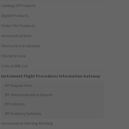
Catalog of Products
Digital Products
Order FAA Products
Aeronautical Data
Obstruction Evaluation
Obstacle Data
Critical DME List
Instrument Flight Procedures Information Gateway
IFP Request Form
IFP Announcements & Reports
IFP Initiation
IFP Inventory Summary
Aeronautical Charting Meeting