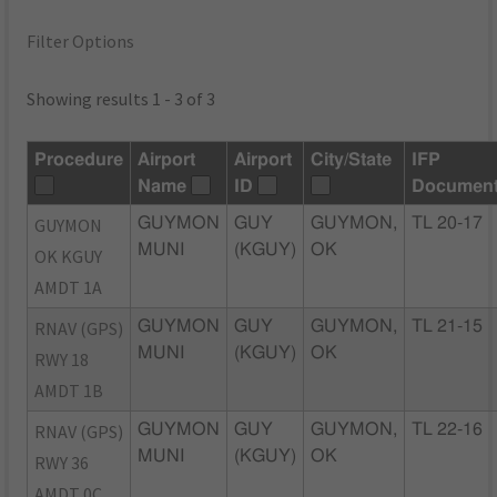
Filter Options
Showing results 1 - 3 of 3
Procedure
Airport
Airport
City/State
IFP
Name
ID
Documen
GUYMON
GUYMON
GUY
GUYMON,
TL 20-17
MUNI
(KGUY)
OK
OK KGUY
AMDT 1A
RNAV (GPS)
GUYMON
GUY
GUYMON,
TL 21-15
MUNI
(KGUY)
OK
RWY 18
AMDT 1B
RNAV (GPS)
GUYMON
GUY
GUYMON,
TL 22-16
MUNI
(KGUY)
OK
RWY 36
AMDT 0C