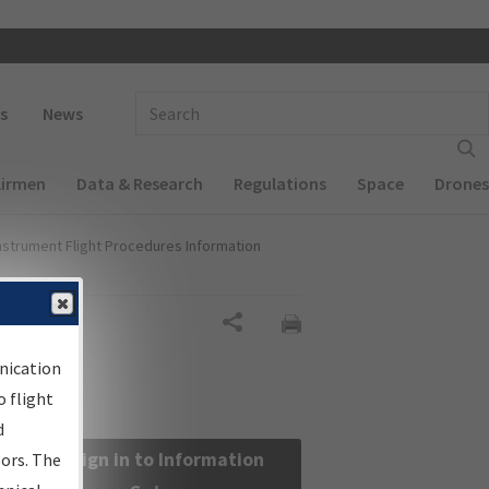
 navigation
Enter Search Term(s):
s
News
Airmen
Data & Research
Regulations
Space
Drones
nstrument Flight Procedures Information
Share
nication
 flight
d
Sign in to Information
sors. The