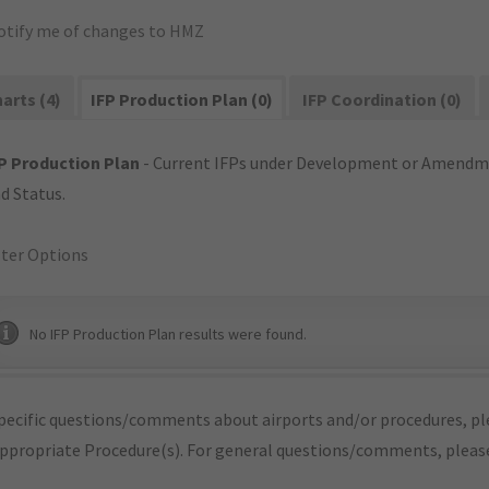
otify me of changes to HMZ
arts (4)
IFP Production Plan (0)
IFP Coordination (0)
P Production Plan
- Current IFPs under Development or Amendme
d Status.
lter Options
No IFP Production Plan results were found.
pecific questions/comments about airports and/or procedures, ple
appropriate Procedure(s). For general questions/comments, plea