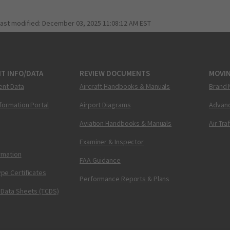
last modified:
December 03, 2025 11:08:12 AM EST
T INFO/DATA
REVIEW DOCUMENTS
MOVI
ent Data
Aircraft Handbooks & Manuals
Brand 
nformation Portal
Airport Diagrams
Advanc
Aviation Handbooks & Manuals
Air Tra
Examiner & Inspector
ormation
FAA Guidance
pe Certificates
Performance Reports & Plans
 Data Sheets (TCDS)