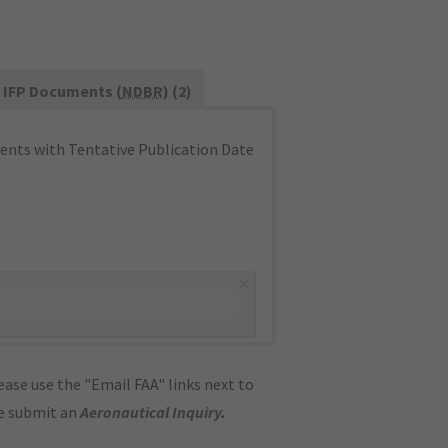
IFP Documents (
NDBR
) (2)
nts with Tentative Publication Date
×
ase use the "Email FAA" links next to
se submit an
Aeronautical Inquiry
.