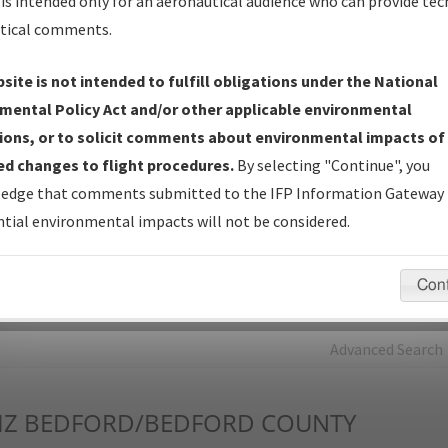
is intended only for an aeronautical audience who can provide tec
tical comments.
Charts
— All Published Charts, Volume, and Type*.
IFP Production Plan
— Current IFPs under Development or
site is not intended to fulfill obligations under the National
Amendments with Tentative Publication Date and Status.
mental Policy Act and/or other applicable environmental
IFP Coordination
— All coordinated developed/amended procedu
ions, or to solicit comments about environmental impacts of
forms forwarded to Flight Check or Charting for publication.
d changes to flight procedures.
By selecting "Continue", you
IFP Documents - Navigation Database Review (
NDBR
)
—
edge that comments submitted to the IFP Information Gateway 
Repository and Source Documents used for Data Validation of
tial environmental impacts will not be considered.
Coded IFPs.
Con
rch by:
Go
Advanced Search
Z
BEDFORD/BEDFORD COUNTY