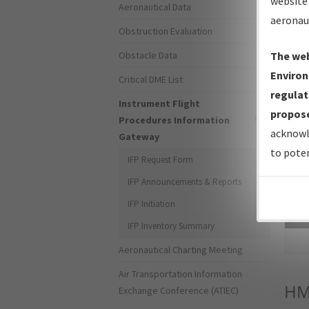
website 
Aeronautical Data
aeronau
Obstruction Evaluation
Obstacle Data
The web
Environ
Critical DME List
regulat
Instrument Flight
propose
Procedures Information
acknowl
Gateway
to poten
IFP Request Form
IFP Announcements & Reports
IFP Initiation
Sea
IFP Inventory Summary
Aeronautical Charting Meeting
Air Transportation Information
HM
Exchange Conference (ATIEC)