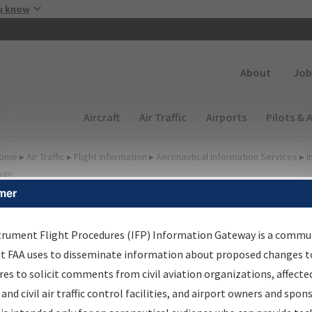
Skip to main content
u know
Secondary
About
Job
Main navigation (Desktop)
Aircraft
Air Traffic
Airports
Pilots & 
ome
▸
Air Traffic
▸
Flight Information
▸
Aeronautical Information Services
▸
I
way
mer
FP Information Gateway
earch Results
trument Flight Procedures (IFP) Information Gateway is a commu
at FAA uses to disseminate information about proposed changes to
es to solicit comments from civil aviation organizations, affecte
IFP
Information Gateway
is your centralized instrument flight
 and civil air traffic control facilities, and airport owners and spon
dures data portal, providing a single-source for: