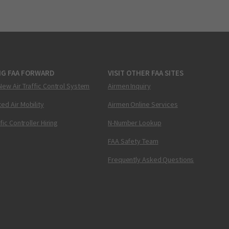
NG FAA FORWARD
VISIT OTHER FAA SITES
New Air Traffic Control System
Airmen Inquiry
ed Air Mobility
Airmen Online Services
ffic Controller Hiring
N-Number Lookup
FAA Safety Team
Frequently Asked Questions