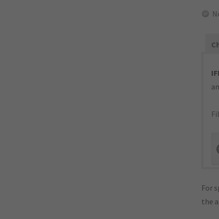
N
Ch
IF
an
Fi
For s
the 