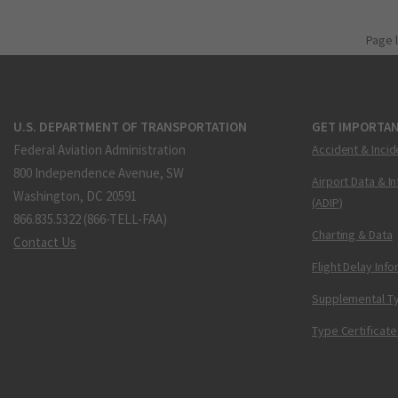
Page 
U.S. DEPARTMENT OF TRANSPORTATION
GET IMPORTAN
Federal Aviation Administration
Accident & Incid
800 Independence Avenue, SW
Airport Data & I
Washington, DC 20591
(ADIP)
866.835.5322 (866-TELL-FAA)
Charting & Data
Contact Us
Flight Delay Inf
Supplemental Ty
Type Certificate