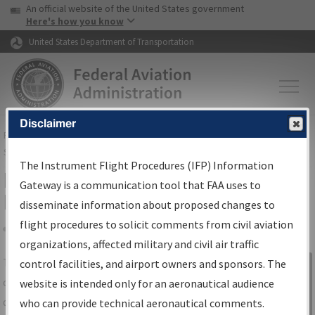
USA Banner
Skip to main content
An official website of the United States government
Skip to page content
Here's how you know
United States Department of Transportation
Disclaimer
FAA
Home
▸
Air Traffic
▸
Flight Information
▸
Aeronautical Information
Services
▸
Instrument Flight Procedures Information Gateway
The Instrument Flight Procedures (IFP) Information
IFP Information Gateway Search
Gateway is a communication tool that FAA uses to
Results
disseminate information about proposed changes to
flight procedures to solicit comments from civil aviation
organizations, affected military and civil air traffic
Share
The
IFP
Information Gateway
is your
control facilities, and airport owners and sponsors. The
Sign in to
centralized instrument flight procedures
website is intended only for an aeronautical audience
Information
data portal, providing a single-source for:
who can provide technical aeronautical comments.
Gateway