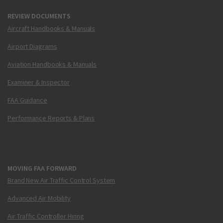
REVIEW DOCUMENTS
Aircraft Handbooks & Manuals
Airport Diagrams
Aviation Handbooks & Manuals
Examiner & Inspector
FAA Guidance
Performance Reports & Plans
MOVING FAA FORWARD
Brand New Air Traffic Control System
Advanced Air Mobility
Air Traffic Controller Hiring