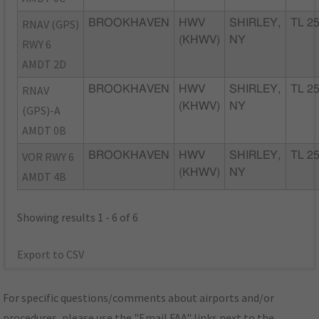
RNAV (GPS)
BROOKHAVEN
HWV
SHIRLEY,
TL 2
(KHWV)
NY
RWY 6
AMDT 2D
RNAV
BROOKHAVEN
HWV
SHIRLEY,
TL 2
(KHWV)
NY
(GPS)-A
AMDT 0B
VOR RWY 6
BROOKHAVEN
HWV
SHIRLEY,
TL 2
(KHWV)
NY
AMDT 4B
Showing results 1 - 6 of 6
Export to CSV
For specific questions/comments about airports and/or
procedures, please use the "Email FAA" links next to the