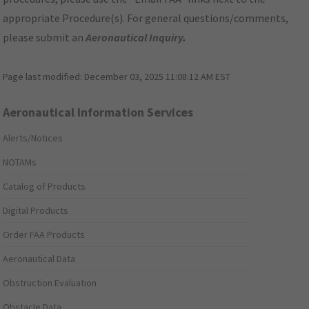
appropriate Procedure(s). For general questions/comments,
please submit an
Aeronautical Inquiry
.
Page last modified:
December 03, 2025 11:08:12 AM EST
Aeronautical Information Services
Alerts/Notices
NOTAMs
Catalog of Products
Digital Products
Order FAA Products
Aeronautical Data
Obstruction Evaluation
Obstacle Data