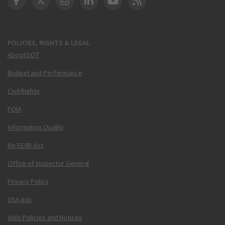
DOT Facebook
DOT Twitter
DOT Instagram
DOT LinkedIn
FAA YouTube
Cleared for Takeoff 
POLICIES, RIGHTS & LEGAL
About DOT
Budget and Performance
Civil Rights
FOIA
Information Quality
No FEAR Act
Office of Inspector General
Privacy Policy
USA.gov
Web Policies and Notices