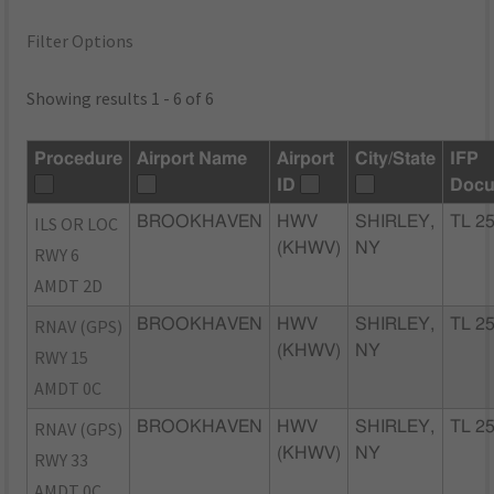
Filter Options
Showing results 1 - 6 of 6
Procedure
Airport Name
Airport
City/State
IFP
ID
Docu
ILS OR LOC
BROOKHAVEN
HWV
SHIRLEY,
TL 2
(KHWV)
NY
RWY 6
AMDT 2D
RNAV (GPS)
BROOKHAVEN
HWV
SHIRLEY,
TL 2
(KHWV)
NY
RWY 15
AMDT 0C
RNAV (GPS)
BROOKHAVEN
HWV
SHIRLEY,
TL 2
(KHWV)
NY
RWY 33
AMDT 0C