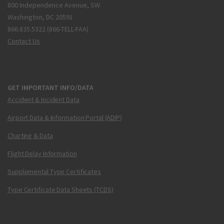
800 Independence Avenue, SW
Washington, DC 20591
866.835.5322 (866-TELL-FAA)
Contact Us
GET IMPORTANT INFO/DATA
Accident & Incident Data
Airport Data & Information Portal (ADIP)
Charting & Data
Flight Delay Information
Supplemental Type Certificates
Type Certificate Data Sheets (TCDS)