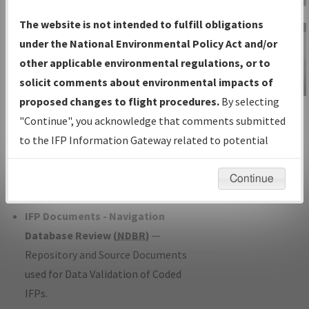
Charts
— All Published Charts,
The website is not intended to fulfill obligations
Volume, and Type*.
under the National Environmental Policy Act and/or
IFP Production Plan
— Current IFPs
other applicable environmental regulations, or to
under Development or Amendments
solicit comments about environmental impacts of
with Tentative Publication Date and
proposed changes to flight procedures.
By selecting
IFP Information
Status.
"Continue", you acknowledge that comments submitted
Gateway
IFP Coordination
— All coordinated
to the IFP Information Gateway related to potential
Instructional Video
developed/amended procedure
environmental impacts will not be considered.
forms forwarded to Flight Check or
Continue
Charting for publication.
IFP Documents - Navigation
Database Review (
NDBR
)
—
Repository and Source Documents
used for Data Validation of Coded
IFPs.