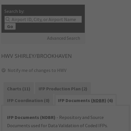
Search by:
Go
Advanced Search
HWV
SHIRLEY/BROOKHAVEN
Notify me of changes to HWV
Charts (11)
IFP Production Plan (2)
IFP Coordination (0)
IFP Documents (
NDBR
) (6)
IFP Documents (NDBR)
- Repository and Source
Documents used for Data Validation of Coded IFPs.