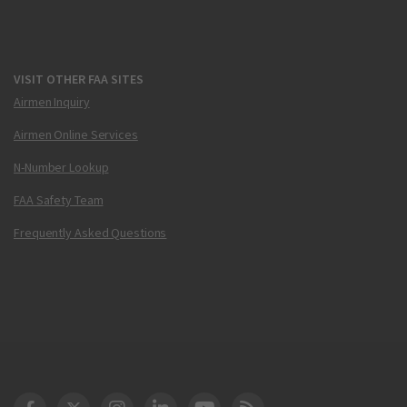
VISIT OTHER FAA SITES
Airmen Inquiry
Airmen Online Services
N-Number Lookup
FAA Safety Team
Frequently Asked Questions