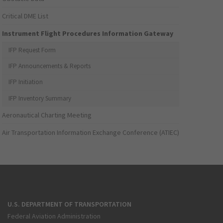
Critical DME List
Instrument Flight Procedures Information Gateway
IFP Request Form
IFP Announcements & Reports
IFP Initiation
IFP Inventory Summary
Aeronautical Charting Meeting
Air Transportation Information Exchange Conference (ATIEC)
U.S. DEPARTMENT OF TRANSPORTATION
Federal Aviation Administration