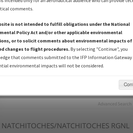
is intended only for an aeronautical audience who can provide tec
tical comments.
Charts
— All Published Charts, Volume, and Type*.
IFP Production Plan
— Current IFPs under Development or
site is not intended to fulfill obligations under the National
Amendments with Tentative Publication Date and Status.
mental Policy Act and/or other applicable environmental
IFP Coordination
— All coordinated developed/amended procedu
ions, or to solicit comments about environmental impacts of
forms forwarded to Flight Check or Charting for publication.
d changes to flight procedures.
By selecting "Continue", you
IFP Documents - Navigation Database Review (
NDBR
)
—
edge that comments submitted to the IFP Information Gateway 
Repository and Source Documents used for Data Validation of
tial environmental impacts will not be considered.
Coded IFPs.
Con
rch by:
Go
Advanced Search
NATCHITOCHES/NATCHITOCHES RGNL