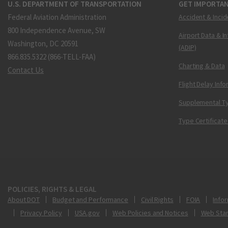
U.S. DEPARTMENT OF TRANSPORTATION
GET IMPORTAN
Federal Aviation Administration
Accident & Incid
800 Independence Avenue, SW
Airport Data & I
Washington, DC 20591
(ADIP)
866.835.5322 (866-TELL-FAA)
Charting & Data
Contact Us
Flight Delay Inf
Supplemental Ty
Type Certificate
POLICIES, RIGHTS & LEGAL
About DOT
Budget and Performance
Civil Rights
FOIA
Infor
Privacy Policy
USA.gov
Web Policies and Notices
Web Sta