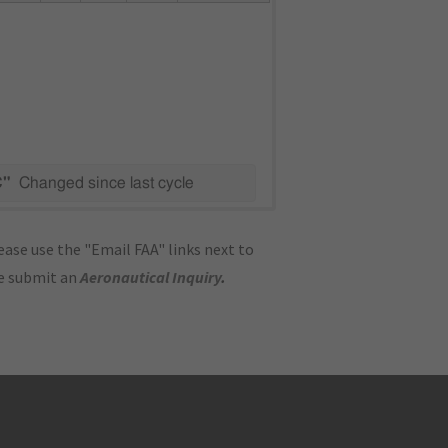
C"
Changed since last cycle
ase use the "Email FAA" links next to
se submit an
Aeronautical Inquiry
.