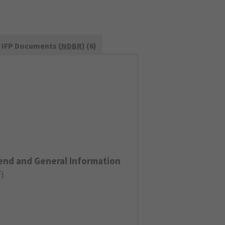
IFP Documents (
NDBR
) (6)
end and General Information
F
)