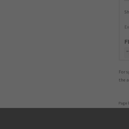
Sh
Ex
F
"
For s
the 
Page 