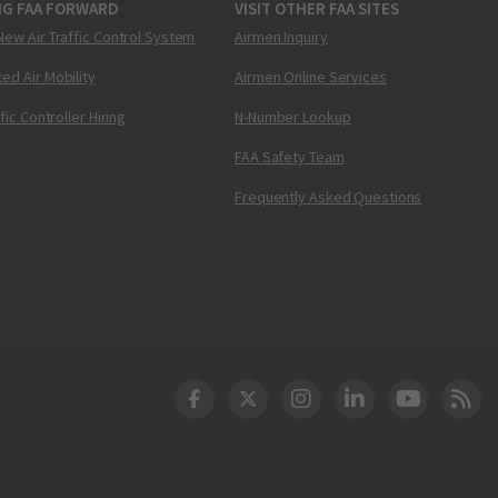
NG FAA FORWARD
VISIT OTHER FAA SITES
New Air Traffic Control System
Airmen Inquiry
ed Air Mobility
Airmen Online Services
ffic Controller Hiring
N-Number Lookup
FAA Safety Team
Frequently Asked Questions
DOT Facebook
DOT Twitter
DOT Instagram
DOT LinkedIn
FAA YouT
Clea