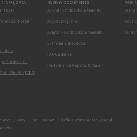
T INFO/DATA
REVIEW DOCUMENTS
MOVI
ent Data
Aircraft Handbooks & Manuals
Brand 
nformation Portal
Airport Diagrams
Advanc
Aviation Handbooks & Manuals
Air Tra
Examiner & Inspector
ormation
FAA Guidance
pe Certificates
Performance Reports & Plans
 Data Sheets (TCDS)
mation Quality
No FEAR Act
Office of Inspector General
ndards