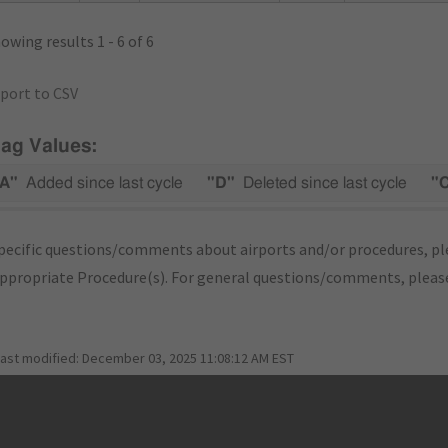
owing results 1 - 6 of 6
port to CSV
lag Values:
A"
Added since last cycle
"D"
Deleted since last cycle
"
pecific questions/comments about airports and/or procedures, ple
appropriate Procedure(s). For general questions/comments, plea
last modified:
December 03, 2025 11:08:12 AM EST