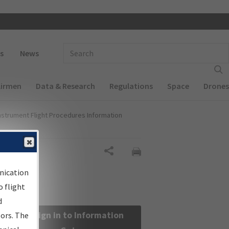
 navigation
Enter Search Term(s):
s
News
Airmen
Data & Research
Regulations
Space
Drones
nstrument Flight Procedures Information
Share
nication
 flight
d
Sign in to Information
sors. The