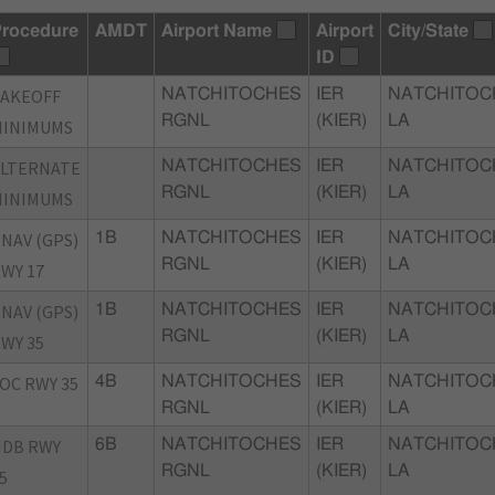
rocedure
AMDT
Airport Name
Airport
City/State
ID
TAKEOFF
NATCHITOCHES
IER
NATCHITOC
RGNL
(KIER)
LA
MINIMUMS
ALTERNATE
NATCHITOCHES
IER
NATCHITOC
RGNL
(KIER)
LA
MINIMUMS
NAV (GPS)
1B
NATCHITOCHES
IER
NATCHITOC
RGNL
(KIER)
LA
WY 17
NAV (GPS)
1B
NATCHITOCHES
IER
NATCHITOC
RGNL
(KIER)
LA
WY 35
OC RWY 35
4B
NATCHITOCHES
IER
NATCHITOC
RGNL
(KIER)
LA
NDB RWY
6B
NATCHITOCHES
IER
NATCHITOC
RGNL
(KIER)
LA
5