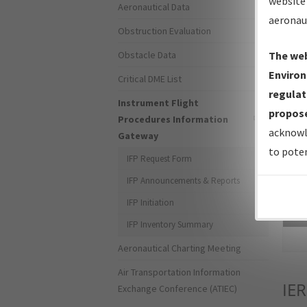
website 
Aeronautical Data
aeronau
Obstruction Evaluation
Obstacle Data
The web
Environ
Critical DME List
regulat
Instrument Flight
propose
Procedures Information
acknowl
Gateway
to poten
IFP Request Form
IFP Announcements & Reports
IFP Initiation
Sea
IFP Inventory Summary
Aeronautical Charting Meeting
Air Transportation Information
IER
Exchange Conference (ATIEC)