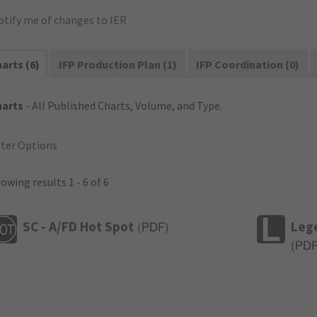
otify me of changes to IER
arts (6)
IFP Production Plan (1)
IFP Coordination (0)
harts
- All Published Charts, Volume, and Type.
lter Options
owing results 1 - 6 of 6
SC - A/FD Hot Spot
Leg
(
PDF
)
(
PD