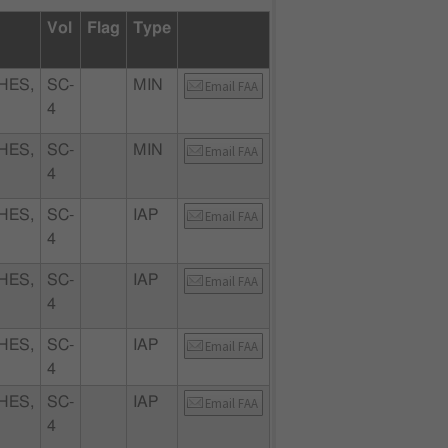
Vol
Flag
Type
HES,
SC-
MIN
Email FAA
4
HES,
SC-
MIN
Email FAA
4
HES,
SC-
IAP
Email FAA
4
HES,
SC-
IAP
Email FAA
4
HES,
SC-
IAP
Email FAA
4
HES,
SC-
IAP
Email FAA
4