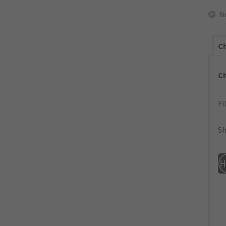
N
Ch
C
Fi
Sh