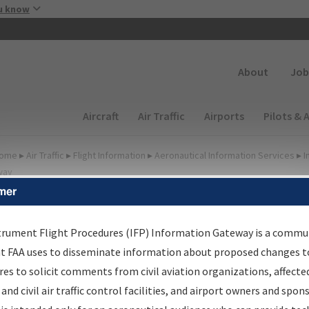
Skip to main content
u know
Secondary
About
Job
Main navigation (Desktop)
Aircraft
Air Traffic
Airports
Pilots & 
ome
▸
Air Traffic
▸
Flight Information
▸
Aeronautical Information Services
▸
I
way
mer
FP Information Gateway
earch Results
trument Flight Procedures (IFP) Information Gateway is a commu
at FAA uses to disseminate information about proposed changes to
es to solicit comments from civil aviation organizations, affecte
IFP
Information Gateway
is your centralized instrument flight
 and civil air traffic control facilities, and airport owners and spon
dures data portal, providing a single-source for: