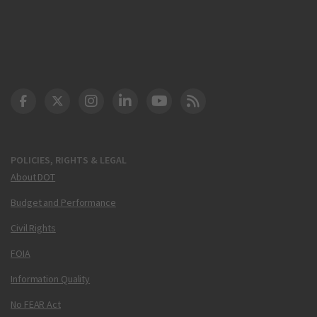
DOT Facebook
DOT Twitter
DOT Instagram
DOT LinkedIn
FAA YouTube
Cleared for Takeoff 
POLICIES, RIGHTS & LEGAL
About DOT
Budget and Performance
Civil Rights
FOIA
Information Quality
No FEAR Act