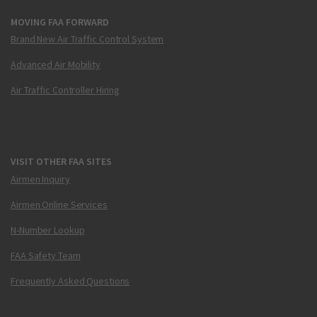
MOVING FAA FORWARD
Brand New Air Traffic Control System
Advanced Air Mobility
Air Traffic Controller Hiring
VISIT OTHER FAA SITES
Airmen Inquiry
Airmen Online Services
N-Number Lookup
FAA Safety Team
Frequently Asked Questions