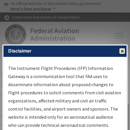
USA Banner
Skip to main content
An official website of the United States government
Skip to page content
Here's how you know
United States Department of Transportation
Disclaimer
FAA
Home
▸
Air Traffic
▸
Flight Information
▸
Aeronautical Information
Services
▸
Instrument Flight Procedures Information Gateway
The Instrument Flight Procedures (IFP) Information
IFP Information Gateway Search
Gateway is a communication tool that FAA uses to
Results
disseminate information about proposed changes to
flight procedures to solicit comments from civil aviation
organizations, affected military and civil air traffic
Share
The
IFP
Information Gateway
is your
control facilities, and airport owners and sponsors. The
Sign in to
centralized instrument flight procedures
website is intended only for an aeronautical audience
Information
data portal, providing a single-source for:
who can provide technical aeronautical comments.
Gateway