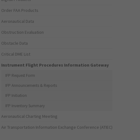
Order FAA Products
Aeronautical Data
Obstruction Evaluation
Obstacle Data
Critical DME List
Instrument Flight Procedures Information Gateway
IFP Request Form
IFP Announcements & Reports
IFP Initiation
IFP Inventory Summary
Aeronautical Charting Meeting
Air Transportation Information Exchange Conference (ATIEC)