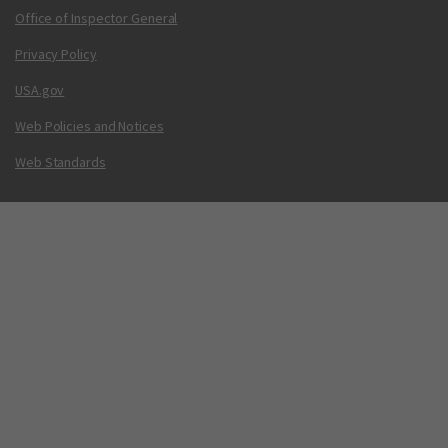
Office of Inspector General
Privacy Policy
USA.gov
Web Policies and Notices
Web Standards