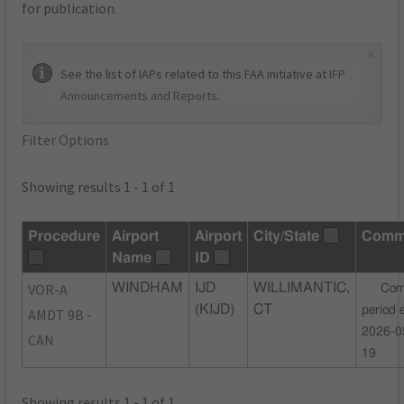
for publication.
×
See the list of IAPs related to this FAA initiative at
IFP
Announcements and Reports
.
Filter Options
Showing results 1 - 1 of 1
Procedure
Airport
Airport
City/State
Comm
Name
ID
VOR-A
WINDHAM
IJD
WILLIMANTIC,
Com
(KIJD)
CT
period 
AMDT 9B -
2026-0
CAN
19
Showing results 1 - 1 of 1