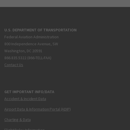
U.S. DEPARTMENT OF TRANSPORTATION
Federal Aviation Administration
800 Independence Avenue, SW
Washington, DC 20591
866.835.5322 (866-TELL-FAA)
Contact Us
GET IMPORTANT INFO/DATA
Accident & Incident Data
Airport Data & Information Portal (ADIP)
Charting & Data