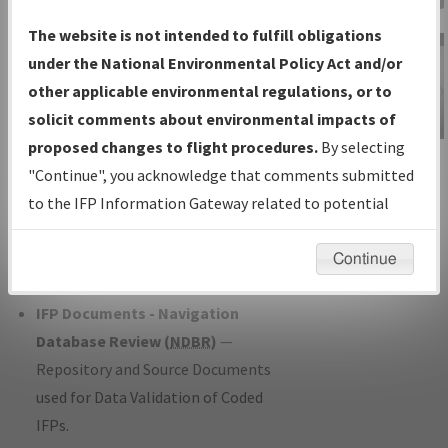
Charts
— All Published Charts,
The website is not intended to fulfill obligations
Volume, and Type*.
under the National Environmental Policy Act and/or
IFP Production Plan
— Current IFPs
other applicable environmental regulations, or to
under Development or Amendments
solicit comments about environmental impacts of
with Tentative Publication Date and
proposed changes to flight procedures.
By selecting
IFP Information
Status.
"Continue", you acknowledge that comments submitted
Gateway
IFP Coordination
— All coordinated
to the IFP Information Gateway related to potential
Instructional Video
developed/amended procedure
environmental impacts will not be considered.
forms forwarded to Flight Check or
Continue
Charting for publication.
IFP Documents - Navigation
Database Review (
NDBR
)
—
Repository and Source Documents
used for Data Validation of Coded
IFPs.