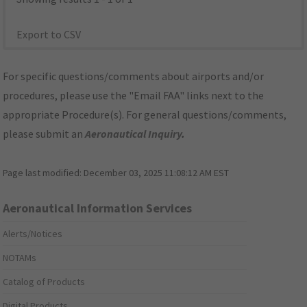
Export to CSV
For specific questions/comments about airports and/or
procedures, please use the "Email FAA" links next to the
appropriate Procedure(s). For general questions/comments,
please submit an
Aeronautical Inquiry
.
Page last modified:
December 03, 2025 11:08:12 AM EST
Aeronautical Information Services
Alerts/Notices
NOTAMs
Catalog of Products
Digital Products