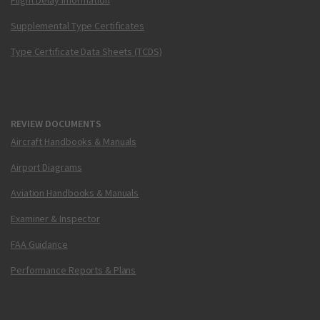
Flight Delay Information
Supplemental Type Certificates
Type Certificate Data Sheets (TCDS)
REVIEW DOCUMENTS
Aircraft Handbooks & Manuals
Airport Diagrams
Aviation Handbooks & Manuals
Examiner & Inspector
FAA Guidance
Performance Reports & Plans