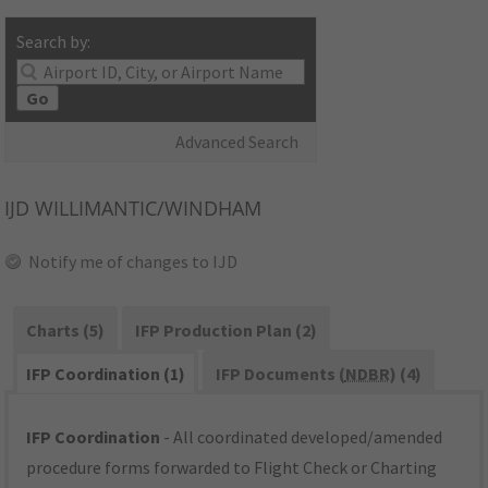
Search by:
Go
Advanced Search
IJD
WILLIMANTIC/WINDHAM
Notify me of changes to IJD
Charts (5)
IFP Production Plan (2)
IFP Coordination (1)
IFP Documents (
NDBR
) (4)
IFP Coordination
- All coordinated developed/amended
procedure forms forwarded to Flight Check or Charting