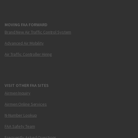
MOVING FAA FORWARD
Brand New Air Traffic Control System
Advanced Air Mobility
Air Traffic Controller Hiring
VISIT OTHER FAA SITES
Airmen Inquiry
Airmen Online Services
N-Number Lookup
FAA Safety Team
Frequently Asked Questions