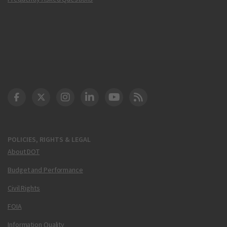
DOT Facebook
DOT Twitter
DOT Instagram
DOT LinkedIn
FAA YouTube
Cleared for Takeoff 
POLICIES, RIGHTS & LEGAL
About DOT
Budget and Performance
Civil Rights
FOIA
Information Quality