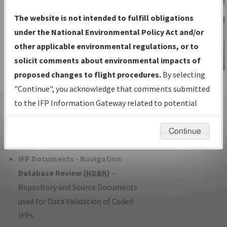
Charts
— All Published Charts,
The website is not intended to fulfill obligations
Volume, and Type*.
under the National Environmental Policy Act and/or
IFP Production Plan
— Current IFPs
other applicable environmental regulations, or to
under Development or Amendments
solicit comments about environmental impacts of
with Tentative Publication Date and
proposed changes to flight procedures.
By selecting
IFP Information
Status.
"Continue", you acknowledge that comments submitted
Gateway
IFP Coordination
— All coordinated
to the IFP Information Gateway related to potential
Instructional Video
developed/amended procedure
environmental impacts will not be considered.
forms forwarded to Flight Check or
Continue
Charting for publication.
IFP Documents - Navigation
Database Review (
NDBR
)
—
Repository and Source Documents
used for Data Validation of Coded
IFPs.