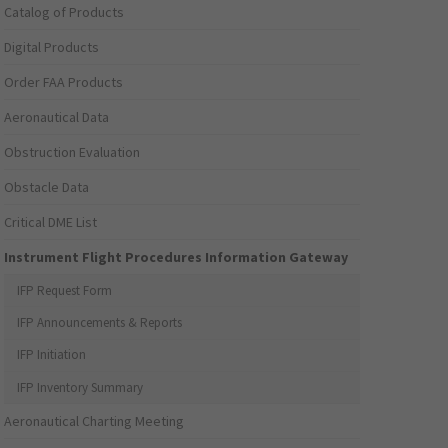
Catalog of Products
Digital Products
Order FAA Products
Aeronautical Data
Obstruction Evaluation
Obstacle Data
Critical DME List
Instrument Flight Procedures Information Gateway
IFP Request Form
IFP Announcements & Reports
IFP Initiation
IFP Inventory Summary
Aeronautical Charting Meeting