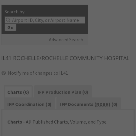
Search by:
Go
Advanced Search
IL41
ROCHELLE/ROCHELLE COMMUNITY HOSPITAL
Notify me of changes to IL41
Charts (0)
IFP Production Plan (0)
IFP Coordination (0)
IFP Documents (
NDBR
) (0)
Charts
- All Published Charts, Volume, and Type.