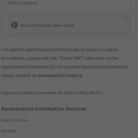
Filter Options
×
No charts results were found.
For specific questions/comments about airports and/or
procedures, please use the "Email FAA" links next to the
appropriate Procedure(s). For general questions/comments,
please submit an
Aeronautical Inquiry
.
Page last modified:
December 03, 2025 11:08:12 AM EST
Aeronautical Information Services
Alerts/Notices
NOTAMs