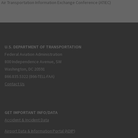
Air Transportation Information Exchange Conference (ATIEC)
U.S. DEPARTMENT OF TRANSPORTATION
Federal Aviation Administration
800 Independence Avenue, SW
Washington, DC 20591
866.835.5322 (866-TELL-FAA)
Contact Us
GET IMPORTANT INFO/DATA
Accident & Incident Data
Airport Data & Information Portal (ADIP)