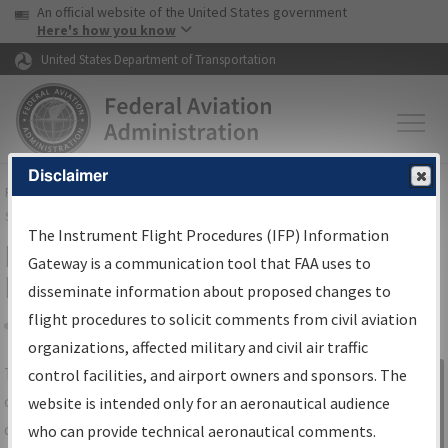
USA Banner
Skip to main content
An official website of the United States government
Skip to page content
Here's how you know
United States Department of Transportation
Disclaimer
FAA
Home
▸
Air Traffic
▸
Flight Information
▸
Aeronautical Information
Services
▸
Instrument Flight Procedures Information Gateway
The Instrument Flight Procedures (IFP) Information
IFP Information Gateway Search
Gateway is a communication tool that FAA uses to
Results
disseminate information about proposed changes to
flight procedures to solicit comments from civil aviation
organizations, affected military and civil air traffic
Share
The
IFP
Information Gateway
is your
control facilities, and airport owners and sponsors. The
Sign in to
centralized instrument flight procedures
website is intended only for an aeronautical audience
Information
data portal, providing a single-source for:
who can provide technical aeronautical comments.
Gateway