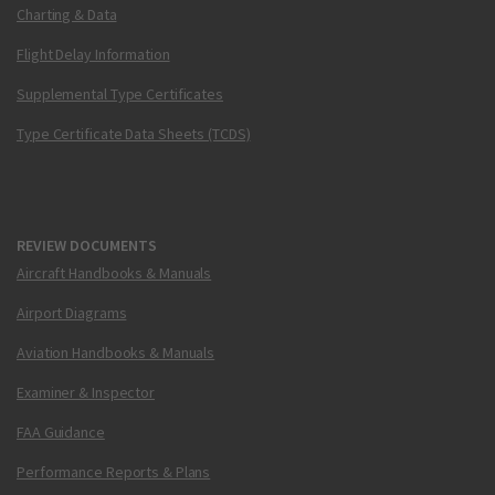
Charting & Data
Flight Delay Information
Supplemental Type Certificates
Type Certificate Data Sheets (TCDS)
REVIEW DOCUMENTS
Aircraft Handbooks & Manuals
Airport Diagrams
Aviation Handbooks & Manuals
Examiner & Inspector
FAA Guidance
Performance Reports & Plans