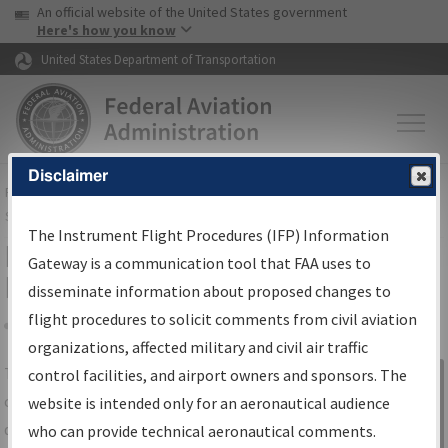
USA Banner
Skip to main content
An official website of the United States government
Skip to page content
Here's how you know
United States Department of Transportation
Disclaimer
FAA
Home
▸
Air Traffic
▸
Flight Information
▸
Aeronautical Information
Services
▸
Instrument Flight Procedures Information Gateway
The Instrument Flight Procedures (IFP) Information
IFP Information Gateway Search
Gateway is a communication tool that FAA uses to
Results
disseminate information about proposed changes to
flight procedures to solicit comments from civil aviation
organizations, affected military and civil air traffic
Share
The
IFP
Information Gateway
is your
control facilities, and airport owners and sponsors. The
Sign in to
centralized instrument flight procedures
website is intended only for an aeronautical audience
Information
data portal, providing a single-source for:
who can provide technical aeronautical comments.
Gateway