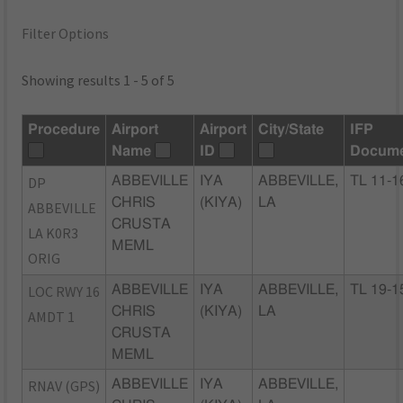
Filter Options
Showing results 1 - 5 of 5
Procedure
Airport
Airport
City/State
IFP
Name
ID
Docum
DP
ABBEVILLE
IYA
ABBEVILLE,
TL 11-1
CHRIS
(KIYA)
LA
ABBEVILLE
CRUSTA
LA K0R3
MEML
ORIG
LOC RWY 16
ABBEVILLE
IYA
ABBEVILLE,
TL 19-1
CHRIS
(KIYA)
LA
AMDT 1
CRUSTA
MEML
RNAV (GPS)
ABBEVILLE
IYA
ABBEVILLE,