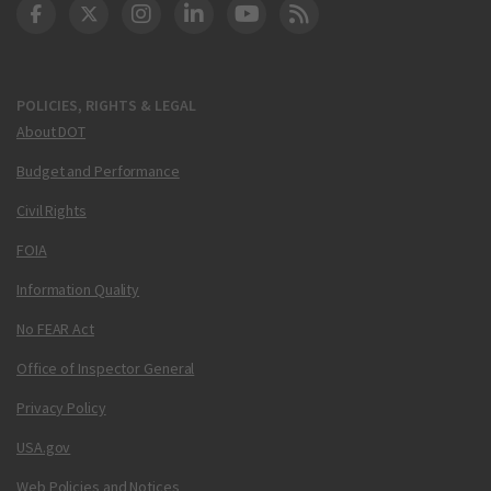
DOT Facebook
DOT Twitter
DOT Instagram
DOT LinkedIn
FAA YouTube
Cleared for Takeoff 
POLICIES, RIGHTS & LEGAL
About DOT
Budget and Performance
Civil Rights
FOIA
Information Quality
No FEAR Act
Office of Inspector General
Privacy Policy
USA.gov
Web Policies and Notices