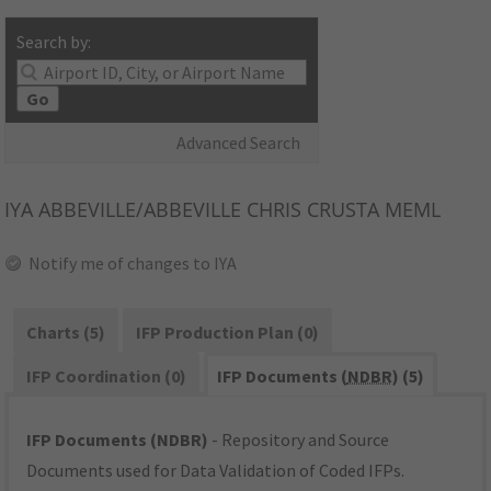
Search by:
Go
Advanced Search
IYA
ABBEVILLE/ABBEVILLE CHRIS CRUSTA MEML
Notify me of changes to IYA
Charts (5)
IFP Production Plan (0)
IFP Coordination (0)
IFP Documents (
NDBR
) (5)
IFP Documents (NDBR)
- Repository and Source
Documents used for Data Validation of Coded IFPs.