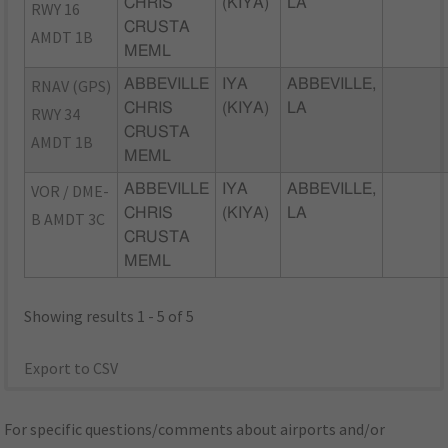
CHRIS
(KIYA)
LA
RWY 16
CRUSTA
AMDT 1B
MEML
RNAV (GPS)
ABBEVILLE
IYA
ABBEVILLE,
CHRIS
(KIYA)
LA
RWY 34
CRUSTA
AMDT 1B
MEML
VOR / DME-
ABBEVILLE
IYA
ABBEVILLE,
CHRIS
(KIYA)
LA
B AMDT 3C
CRUSTA
MEML
Showing results 1 - 5 of 5
Export to CSV
For specific questions/comments about airports and/or