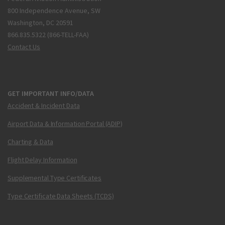
800 Independence Avenue, SW
Washington, DC 20591
866.835.5322 (866-TELL-FAA)
Contact Us
GET IMPORTANT INFO/DATA
Accident & Incident Data
Airport Data & Information Portal (ADIP)
Charting & Data
Flight Delay Information
Supplemental Type Certificates
Type Certificate Data Sheets (TCDS)