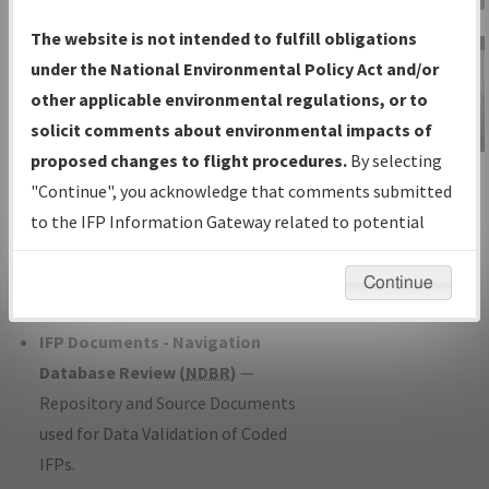
Charts
— All Published Charts,
The website is not intended to fulfill obligations
Volume, and Type*.
under the National Environmental Policy Act and/or
IFP Production Plan
— Current IFPs
other applicable environmental regulations, or to
under Development or Amendments
solicit comments about environmental impacts of
with Tentative Publication Date and
proposed changes to flight procedures.
By selecting
IFP Information
Status.
"Continue", you acknowledge that comments submitted
Gateway
IFP Coordination
— All coordinated
to the IFP Information Gateway related to potential
Instructional Video
developed/amended procedure
environmental impacts will not be considered.
forms forwarded to Flight Check or
Continue
Charting for publication.
IFP Documents - Navigation
Database Review (
NDBR
)
—
Repository and Source Documents
used for Data Validation of Coded
IFPs.