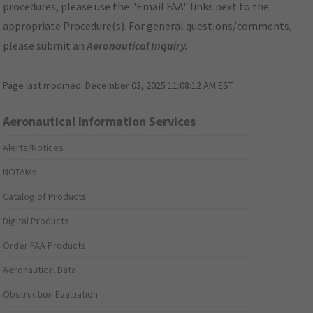
procedures, please use the "Email FAA" links next to the
appropriate Procedure(s). For general questions/comments,
please submit an
Aeronautical Inquiry
.
Page last modified:
December 03, 2025 11:08:12 AM EST
Aeronautical Information Services
Alerts/Notices
NOTAMs
Catalog of Products
Digital Products
Order FAA Products
Aeronautical Data
Obstruction Evaluation