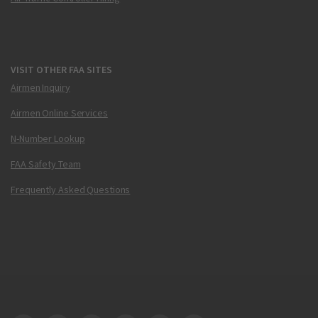
VISIT OTHER FAA SITES
Airmen Inquiry
Airmen Online Services
N-Number Lookup
FAA Safety Team
Frequently Asked Questions