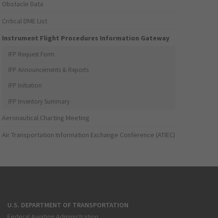
Obstacle Data
Critical DME List
Instrument Flight Procedures Information Gateway
IFP Request Form
IFP Announcements & Reports
IFP Initiation
IFP Inventory Summary
Aeronautical Charting Meeting
Air Transportation Information Exchange Conference (ATIEC)
U.S. DEPARTMENT OF TRANSPORTATION
Federal Aviation Administration