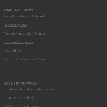
REVIEW DOCUMENTS
Aircraft Handbooks & Manuals
Airport Diagrams
Aviation Handbooks & Manuals
Examiner & Inspector
FAA Guidance
Performance Reports & Plans
MOVING FAA FORWARD
Brand New Air Traffic Control System
Advanced Air Mobility
Air Traffic Controller Hiring