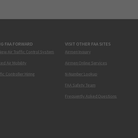
NG FAA FORWARD
VISIT OTHER FAA SITES
New Air Traffic Control System
Airmen Inquiry
ed Air Mobility
Airmen Online Services
ffic Controller Hiring
N-Number Lookup
FAA Safety Team
Frequently Asked Questions