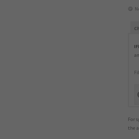
N
Ch
IF
an
Fi
For s
the 