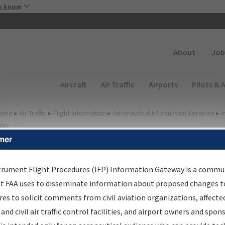
Skip to main content
u know
Secondary
About
Job
Main navigation (Desktop)
Aircraft
Air Traffic
Airports
Pilots & 
ome
▸
Air Traffic
▸
Flight Information
▸
Aeronautical Information Services
▸
I
way
mer
FP Information Gateway
earch Results
trument Flight Procedures (IFP) Information Gateway is a commu
at FAA uses to disseminate information about proposed changes to
es to solicit comments from civil aviation organizations, affecte
IFP
Information Gateway
is your centralized instrument flight
 and civil air traffic control facilities, and airport owners and spon
dures data portal, providing a single-source for: