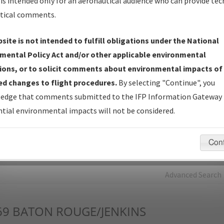
is intended only for an aeronautical audience who can provide tec
tical comments.
Charts
— All Published Charts, Volume, and Type*.
IFP Production Plan
— Current IFPs under Development or
site is not intended to fulfill obligations under the National
Amendments with Tentative Publication Date and Status.
mental Policy Act and/or other applicable environmental
IFP Coordination
— All coordinated developed/amended procedu
ions, or to solicit comments about environmental impacts of
forms forwarded to Flight Check or Charting for publication.
d changes to flight procedures.
By selecting "Continue", you
IFP Documents - Navigation Database Review (
NDBR
)
—
edge that comments submitted to the IFP Information Gateway 
Repository and Source Documents used for Data Validation of
tial environmental impacts will not be considered.
Coded IFPs.
Con
rch by:
Go
Advanced Search
69
BATON ROUGE/JENKINS