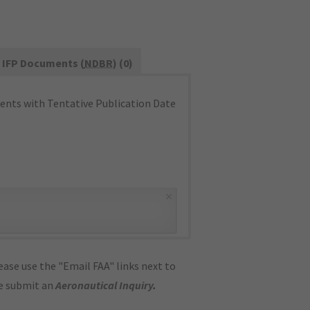
IFP Documents (
NDBR
) (0)
nts with Tentative Publication Date
×
ase use the "Email FAA" links next to
se submit an
Aeronautical Inquiry
.