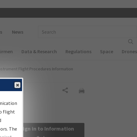
 navigation
Enter Search Term(s):
s
News
Airmen
Data & Research
Regulations
Space
Drones
nstrument Flight Procedures Information
Share
nication
 flight
d
Sign in to Information
sors. The