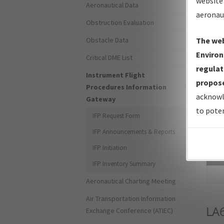
website 
Aeronautical Data
aeronau
Obstruction Evaluation
Obstacle Data
The web
Environ
Critical DME List
regulat
Instrument Flight
propose
Procedures Information
acknowl
Gateway
to poten
IFP Request Form
IFP Announcements & Reports
IFP Initiation
Sea
IFP Inventory Summary
Aeronautical Charting Meeting
Air Transportation Information
LA
Exchange Conference (ATIEC)