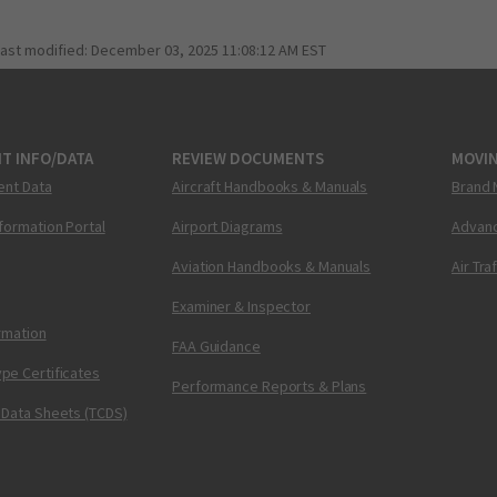
last modified:
December 03, 2025 11:08:12 AM EST
T INFO/DATA
REVIEW DOCUMENTS
MOVI
ent Data
Aircraft Handbooks & Manuals
Brand 
nformation Portal
Airport Diagrams
Advanc
Aviation Handbooks & Manuals
Air Tra
Examiner & Inspector
ormation
FAA Guidance
pe Certificates
Performance Reports & Plans
 Data Sheets (TCDS)