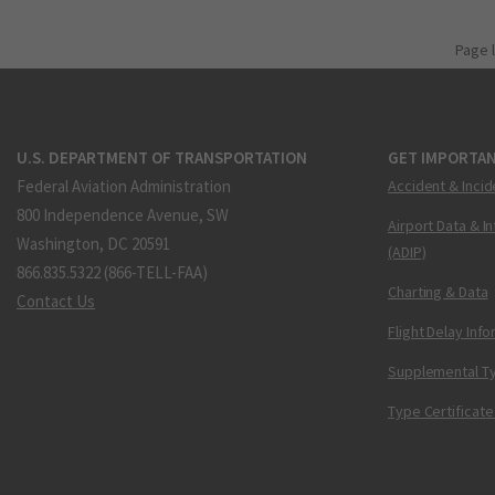
Page 
U.S. DEPARTMENT OF TRANSPORTATION
GET IMPORTAN
Federal Aviation Administration
Accident & Incid
800 Independence Avenue, SW
Airport Data & I
Washington, DC 20591
(ADIP)
866.835.5322 (866-TELL-FAA)
Charting & Data
Contact Us
Flight Delay Inf
Supplemental Ty
Type Certificate