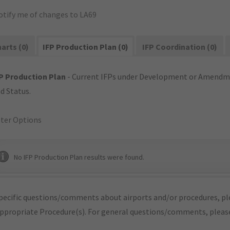
otify me of changes to LA69
arts (0)
IFP Production Plan (0)
IFP Coordination (0)
P Production Plan
- Current IFPs under Development or Amendme
d Status.
lter Options
No IFP Production Plan results were found.
pecific questions/comments about airports and/or procedures, ple
appropriate Procedure(s). For general questions/comments, plea