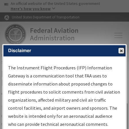
USA Banner
Skip to main content
An official website of the United States government
Skip to page content
Here's how you know
United States Department of Transportation
Disclaimer
FAA
Home
▸
Air Traffic
▸
Flight Information
▸
Aeronautical Information
Services
▸
Instrument Flight Procedures Information Gateway
The Instrument Flight Procedures (IFP) Information
IFP Information Gateway Search
Gateway is a communication tool that FAA uses to
Results
disseminate information about proposed changes to
flight procedures to solicit comments from civil aviation
organizations, affected military and civil air traffic
Share
The
IFP
Information Gateway
is your
control facilities, and airport owners and sponsors. The
Sign in to
centralized instrument flight procedures
website is intended only for an aeronautical audience
Information
data portal, providing a single-source for:
who can provide technical aeronautical comments.
Gateway