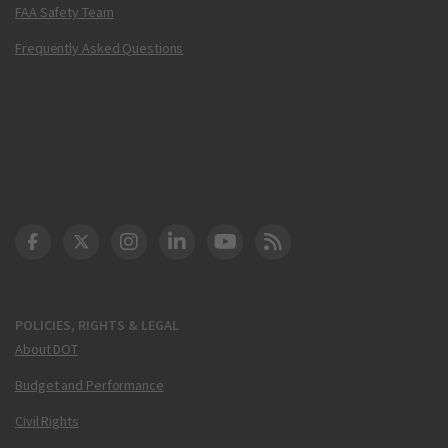
FAA Safety Team
Frequently Asked Questions
DOT Facebook
DOT Twitter
DOT Instagram
DOT LinkedIn
FAA YouTube
Cleared for Takeoff 
POLICIES, RIGHTS & LEGAL
About DOT
Budget and Performance
Civil Rights