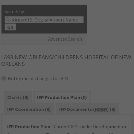
Search by:
Go
Advanced Search
LA93
NEW ORLEANS/CHILDRENS HOSPITAL OF NEW
ORLEANS
Notify me of changes to LA93
Charts (0)
IFP Production Plan (0)
IFP Coordination (0)
IFP Documents (
NDBR
) (0)
IFP Production Plan
- Current IFPs under Development or