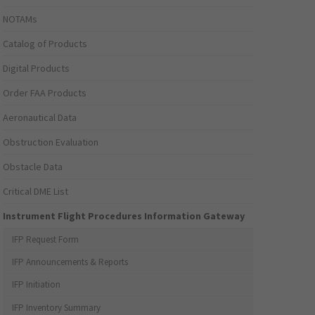
NOTAMs
Catalog of Products
Digital Products
Order FAA Products
Aeronautical Data
Obstruction Evaluation
Obstacle Data
Critical DME List
Instrument Flight Procedures Information Gateway
IFP Request Form
IFP Announcements & Reports
IFP Initiation
IFP Inventory Summary