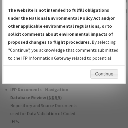
Charts
— All Published Charts,
The website is not intended to fulfill obligations
Volume, and Type*.
under the National Environmental Policy Act and/or
IFP Production Plan
— Current IFPs
other applicable environmental regulations, or to
under Development or Amendments
solicit comments about environmental impacts of
with Tentative Publication Date and
proposed changes to flight procedures.
By selecting
IFP Information
Status.
"Continue", you acknowledge that comments submitted
Gateway
IFP Coordination
— All coordinated
to the IFP Information Gateway related to potential
Instructional Video
developed/amended procedure
environmental impacts will not be considered.
forms forwarded to Flight Check or
Continue
Charting for publication.
IFP Documents - Navigation
Database Review (
NDBR
)
—
Repository and Source Documents
used for Data Validation of Coded
IFPs.