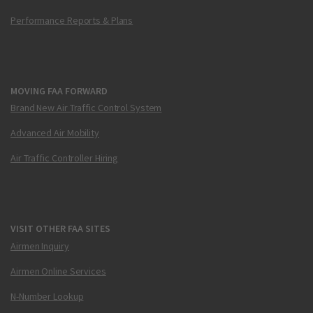
Performance Reports & Plans
MOVING FAA FORWARD
Brand New Air Traffic Control System
Advanced Air Mobility
Air Traffic Controller Hiring
VISIT OTHER FAA SITES
Airmen Inquiry
Airmen Online Services
N-Number Lookup