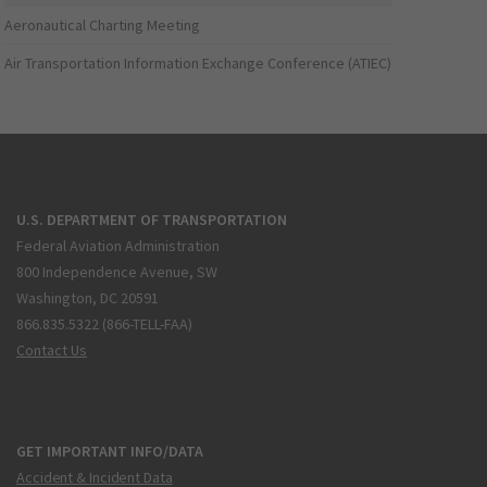
Aeronautical Charting Meeting
Air Transportation Information Exchange Conference (ATIEC)
U.S. DEPARTMENT OF TRANSPORTATION
Federal Aviation Administration
800 Independence Avenue, SW
Washington, DC 20591
866.835.5322 (866-TELL-FAA)
Contact Us
GET IMPORTANT INFO/DATA
Accident & Incident Data