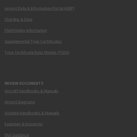
Airport Data & Information Portal (ADIP)
Charting & Data
Flight Delay Information
Supplemental Type Certificates
Type Certificate Data Sheets (TCDS)
REVIEW DOCUMENTS
Aircraft Handbooks & Manuals
Airport Diagrams
Aviation Handbooks & Manuals
Examiner & Inspector
FAA Guidance