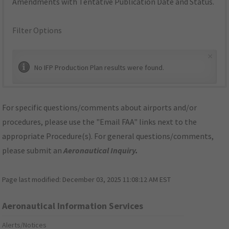
Amendments with Tentative Publication Date and Status.
Filter Options
×
No IFP Production Plan results were found.
For specific questions/comments about airports and/or
procedures, please use the "Email FAA" links next to the
appropriate Procedure(s). For general questions/comments,
please submit an
Aeronautical Inquiry
.
Page last modified:
December 03, 2025 11:08:12 AM EST
Aeronautical Information Services
Alerts/Notices