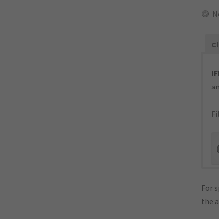
N
Ch
IF
an
Fi
For s
the 