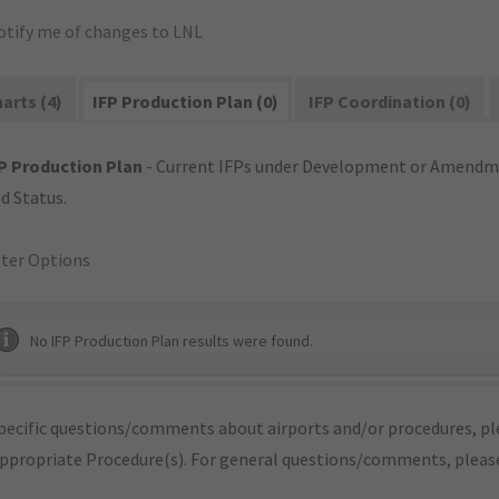
otify me of changes to LNL
arts (4)
IFP Production Plan (0)
IFP Coordination (0)
P Production Plan
- Current IFPs under Development or Amendme
d Status.
lter Options
No IFP Production Plan results were found.
pecific questions/comments about airports and/or procedures, ple
appropriate Procedure(s). For general questions/comments, plea