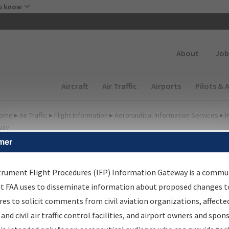
Skip to main content
u know
Secondary
About
Job
Main navigation (Desktop)
Aircraft
Air Traffic
Airports
Pilots & 
ome
▸
Air Traffic
▸
Flight Information
▸
Aeronautical Information Services
▸
I
way
mer
FP Information Gateway
earch Results
trument Flight Procedures (IFP) Information Gateway is a commu
at FAA uses to disseminate information about proposed changes to
es to solicit comments from civil aviation organizations, affecte
IFP
Information Gateway
is your centralized instrument flight
 and civil air traffic control facilities, and airport owners and spon
dures data portal, providing a single-source for: