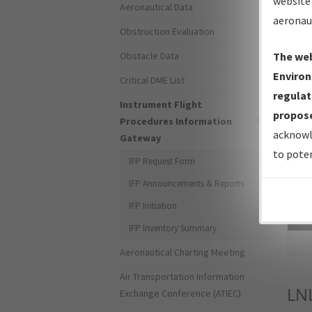
website 
Aeronautical Data
aeronau
Obstruction Evaluation
Obstacle Data
The web
Environ
Critical DME List
regulat
Instrument Flight
propose
Procedures Information
acknowl
Gateway
to poten
IFP Request Form
IFP Announcements & Reports
IFP Initiation
Sea
IFP Inventory Summary
Aeronautical Charting Meeting
Air Transportation Information
LN
Exchange Conference (ATIEC)