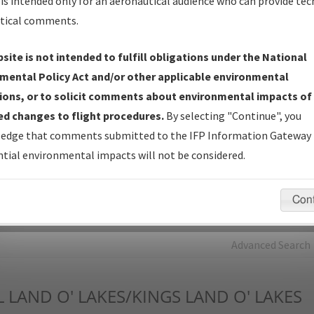
is intended only for an aeronautical audience who can provide tec
tical comments.
Charts
— All Published Charts, Volume, and Type*.
IFP Production Plan
— Current IFPs under Development or
site is not intended to fulfill obligations under the National
Amendments with Tentative Publication Date and Status.
mental Policy Act and/or other applicable environmental
IFP Coordination
— All coordinated developed/amended procedu
ions, or to solicit comments about environmental impacts of
forms forwarded to Flight Check or Charting for publication.
d changes to flight procedures.
By selecting "Continue", you
IFP Documents - Navigation Database Review (
NDBR
)
—
edge that comments submitted to the IFP Information Gateway 
Repository and Source Documents used for Data Validation of
tial environmental impacts will not be considered.
Coded IFPs.
Con
rch by:
Go
Advanced Search
L
LAND O' LAKES/KINGS LAND O' LAKES