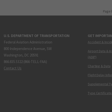
Page 
U.S. DEPARTMENT OF TRANSPORTATION
GET IMPORTAN
Federal Aviation Administration
Accident & Incid
800 Independence Avenue, SW
Airport Data & I
Washington, DC 20591
(ADIP)
866.835.5322 (866-TELL-FAA)
Charting & Data
Contact Us
Flight Delay Inf
Supplemental Ty
Type Certificate