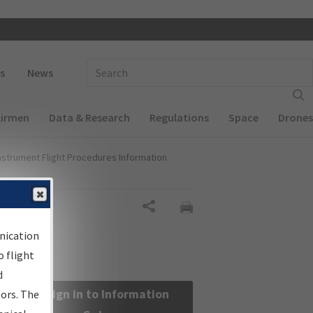
 navigation
Enter Search Term(s):
s
News
Airmen
Data & Research
Regulations
Space
Drones
nstrument Flight Procedures Information
Share
nication
 flight
d
Sign in to Information
sors. The