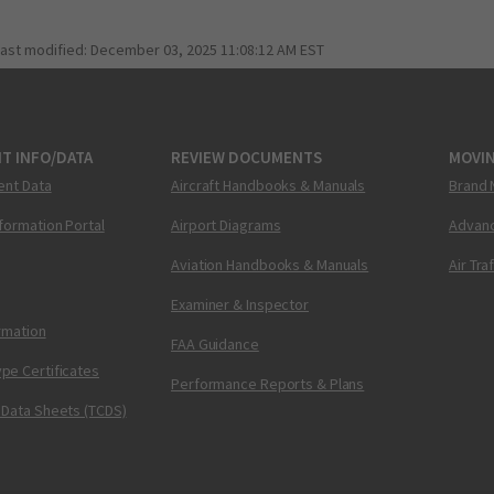
last modified:
December 03, 2025 11:08:12 AM EST
T INFO/DATA
REVIEW DOCUMENTS
MOVI
ent Data
Aircraft Handbooks & Manuals
Brand 
nformation Portal
Airport Diagrams
Advanc
Aviation Handbooks & Manuals
Air Tra
Examiner & Inspector
ormation
FAA Guidance
pe Certificates
Performance Reports & Plans
 Data Sheets (TCDS)