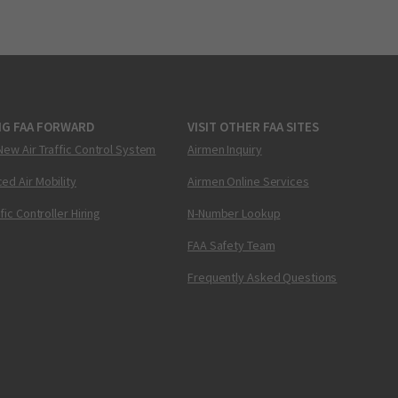
NG FAA FORWARD
VISIT OTHER FAA SITES
New Air Traffic Control System
Airmen Inquiry
ed Air Mobility
Airmen Online Services
ffic Controller Hiring
N-Number Lookup
FAA Safety Team
Frequently Asked Questions