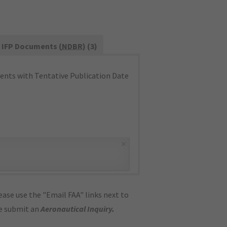
IFP Documents (
NDBR
) (3)
nts with Tentative Publication Date
×
ase use the "Email FAA" links next to
se submit an
Aeronautical Inquiry
.