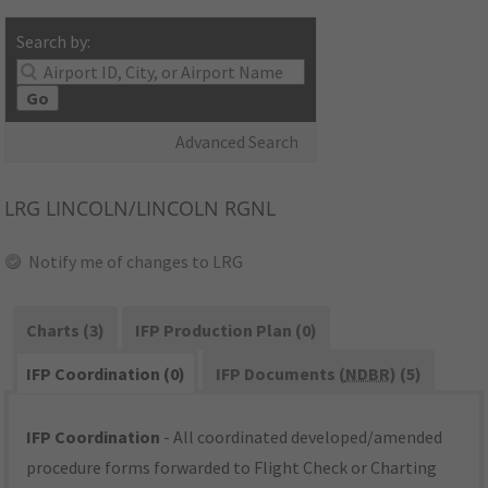
Search by:
Go
Advanced Search
LRG
LINCOLN/LINCOLN RGNL
Notify me of changes to LRG
Charts (3)
IFP Production Plan (0)
IFP Coordination (0)
IFP Documents (
NDBR
) (5)
IFP Coordination
- All coordinated developed/amended
procedure forms forwarded to Flight Check or Charting