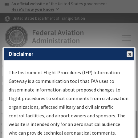
USA Banner
Skip to main content
An official website of the United States government
Skip to page content
Here's how you know
United States Department of Transportation
Disclaimer
FAA
Home
▸
Air Traffic
▸
Flight Information
▸
Aeronautical Information
Services
▸
Instrument Flight Procedures Information Gateway
The Instrument Flight Procedures (IFP) Information
IFP Information Gateway Search
Gateway is a communication tool that FAA uses to
Results
disseminate information about proposed changes to
flight procedures to solicit comments from civil aviation
organizations, affected military and civil air traffic
Share
The
IFP
Information Gateway
is your
control facilities, and airport owners and sponsors. The
Sign in to
centralized instrument flight procedures
website is intended only for an aeronautical audience
Information
data portal, providing a single-source for:
who can provide technical aeronautical comments.
Gateway