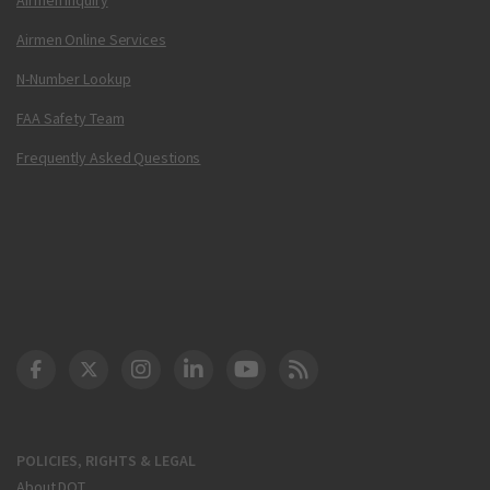
Airmen Online Services
N-Number Lookup
FAA Safety Team
Frequently Asked Questions
DOT Facebook
DOT Twitter
DOT Instagram
DOT LinkedIn
FAA YouTube
Cleared for Takeoff 
POLICIES, RIGHTS & LEGAL
About DOT