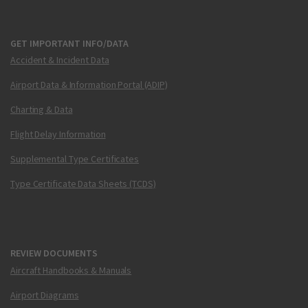
GET IMPORTANT INFO/DATA
Accident & Incident Data
Airport Data & Information Portal (ADIP)
Charting & Data
Flight Delay Information
Supplemental Type Certificates
Type Certificate Data Sheets (TCDS)
REVIEW DOCUMENTS
Aircraft Handbooks & Manuals
Airport Diagrams