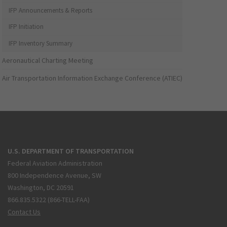
IFP Announcements & Reports
IFP Initiation
IFP Inventory Summary
Aeronautical Charting Meeting
Air Transportation Information Exchange Conference (ATIEC)
U.S. DEPARTMENT OF TRANSPORTATION
Federal Aviation Administration
800 Independence Avenue, SW
Washington, DC 20591
866.835.5322 (866-TELL-FAA)
Contact Us