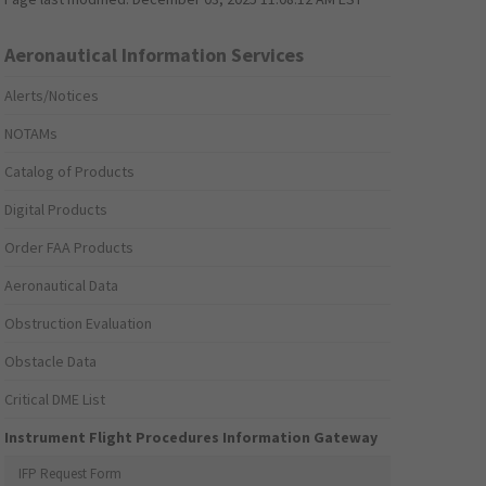
Aeronautical Information Services
Alerts/Notices
NOTAMs
Catalog of Products
Digital Products
Order FAA Products
Aeronautical Data
Obstruction Evaluation
Obstacle Data
Critical DME List
Instrument Flight Procedures Information Gateway
IFP Request Form