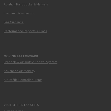
Aviation Handbooks & Manuals
Examiner & Inspector
FAA Guidance
Performance Reports & Plans
MOVING FAA FORWARD
Brand New Air Traffic Control System
Advanced Air Mobility
Air Traffic Controller Hiring
VISIT OTHER FAA SITES
Airmen Inquiry