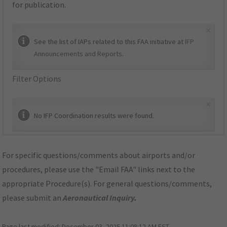
for publication.
×
See the list of IAPs related to this FAA initiative at
IFP
Announcements and Reports
.
Filter Options
×
No IFP Coordination results were found.
For specific questions/comments about airports and/or
procedures, please use the "Email FAA" links next to the
appropriate Procedure(s). For general questions/comments,
please submit an
Aeronautical Inquiry
.
Page last modified:
December 03, 2025 11:08:12 AM EST