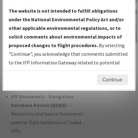
Charts
— All Published Charts,
The website is not intended to fulfill obligations
Volume, and Type*.
under the National Environmental Policy Act and/or
IFP Production Plan
— Current IFPs
other applicable environmental regulations, or to
under Development or Amendments
solicit comments about environmental impacts of
with Tentative Publication Date and
proposed changes to flight procedures.
By selecting
IFP Information
Status.
"Continue", you acknowledge that comments submitted
Gateway
IFP Coordination
— All coordinated
to the IFP Information Gateway related to potential
Instructional Video
developed/amended procedure
environmental impacts will not be considered.
forms forwarded to Flight Check or
Continue
Charting for publication.
IFP Documents - Navigation
Database Review (
NDBR
)
—
Repository and Source Documents
used for Data Validation of Coded
IFPs.