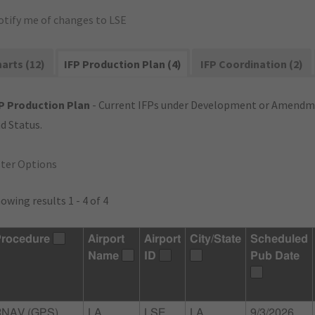
otify me of changes to LSE
arts (12)
IFP Production Plan (4)
IFP Coordination (2)
P Production Plan
- Current IFPs under Development or Amendme
d Status.
lter Options
owing results 1 - 4 of 4
rocedure
Airport
Airport
City/State
Scheduled
Name
ID
Pub Date
RNAV (GPS)
LA
LSE
LA
9/3/2026