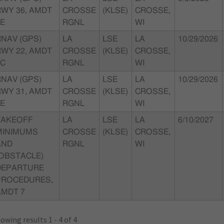
RWY 36, AMDT
CROSSE
(KLSE)
CROSSE,
0E
RGNL
WI
RNAV (GPS)
LA
LSE
LA
10/29/2026
RWY 22, AMDT
CROSSE
(KLSE)
CROSSE,
0C
RGNL
WI
RNAV (GPS)
LA
LSE
LA
10/29/2026
RWY 31, AMDT
CROSSE
(KLSE)
CROSSE,
0E
RGNL
WI
TAKEOFF
LA
LSE
LA
6/10/2027
MINIMUMS
CROSSE
(KLSE)
CROSSE,
AND
RGNL
WI
(OBSTACLE)
DEPARTURE
PROCEDURES,
AMDT 7
owing results 1 - 4 of 4