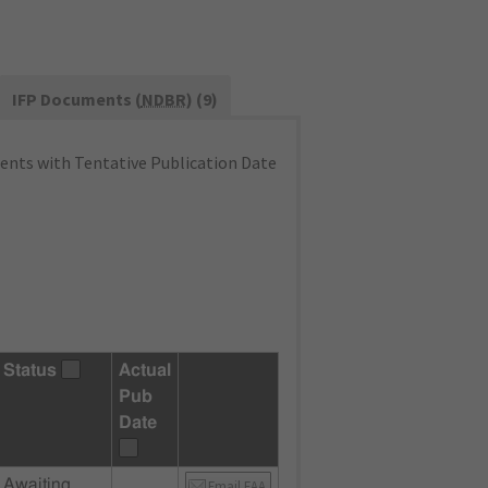
IFP Documents (
NDBR
) (9)
nts with Tentative Publication Date
Status
Actual
Pub
Date
Awaiting
Email FAA