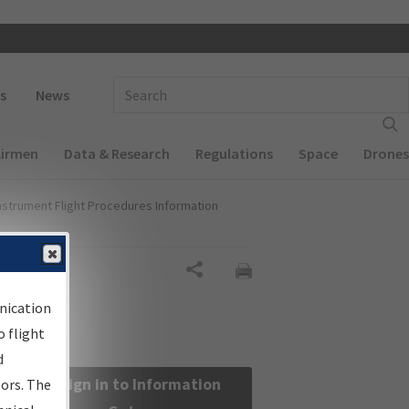
 navigation
Enter Search Term(s):
s
News
Airmen
Data & Research
Regulations
Space
Drones
nstrument Flight Procedures Information
Share
nication
 flight
d
Sign in to Information
sors. The