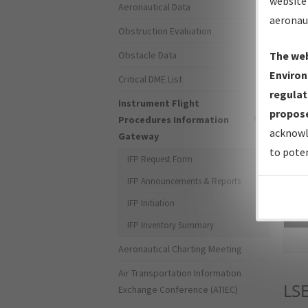
website 
Aeronautical Data
aeronau
Obstruction Evaluation
Obstacle Data
The web
Environ
Critical DME List
regulat
Instrument Flight
propose
Procedures Information
acknowl
Gateway
to poten
IFP Request Form
IFP Announcements & Reports
IFP Initiation
Sea
IFP Inventory Summary
Aeronautical Charting Meeting
Air Transportation Information
LS
Exchange Conference (ATIEC)