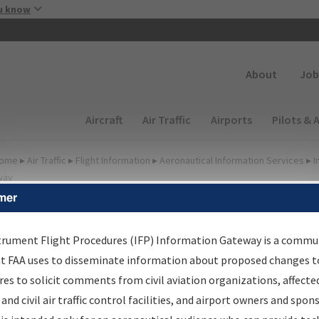
Skip to main content
u know
Secondary
About
Job
Main navigation (Desktop)
Aircraft
Air Traffic
Airports
Pilots & 
ome
▸
Air Traffic
▸
Flight Information
▸
Aeronautical Information Services
▸
I
way
mer
FP Information Gateway
earch Results
trument Flight Procedures (IFP) Information Gateway is a commu
at FAA uses to disseminate information about proposed changes to
es to solicit comments from civil aviation organizations, affecte
IFP
Information Gateway
is your centralized instrument flight
 and civil air traffic control facilities, and airport owners and spon
dures data portal, providing a single-source for: