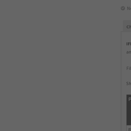
N
Ch
IF
an
Fi
Sh
P