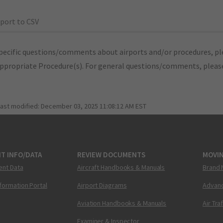
port to CSV
pecific questions/comments about airports and/or procedures, ple
appropriate Procedure(s). For general questions/comments, plea
last modified:
December 03, 2025 11:08:12 AM EST
T INFO/DATA
REVIEW DOCUMENTS
MOVI
ent Data
Aircraft Handbooks & Manuals
Brand 
nformation Portal
Airport Diagrams
Advanc
Aviation Handbooks & Manuals
Air Tra
Examiner & Inspector