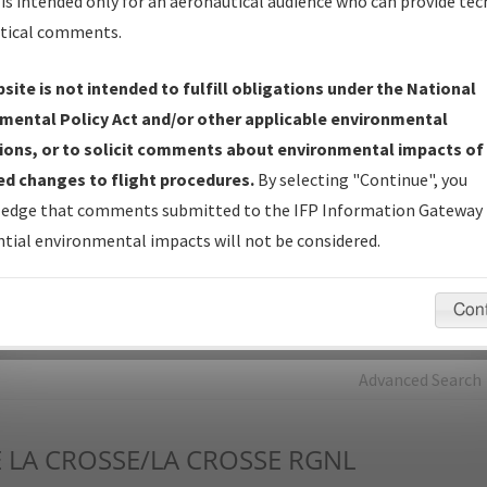
is intended only for an aeronautical audience who can provide tec
tical comments.
Charts
— All Published Charts, Volume, and Type*.
IFP Production Plan
— Current IFPs under Development or
site is not intended to fulfill obligations under the National
Amendments with Tentative Publication Date and Status.
mental Policy Act and/or other applicable environmental
IFP Coordination
— All coordinated developed/amended procedu
ions, or to solicit comments about environmental impacts of
forms forwarded to Flight Check or Charting for publication.
d changes to flight procedures.
By selecting "Continue", you
IFP Documents - Navigation Database Review (
NDBR
)
—
edge that comments submitted to the IFP Information Gateway 
Repository and Source Documents used for Data Validation of
tial environmental impacts will not be considered.
Coded IFPs.
Con
rch by:
Go
Advanced Search
E
LA CROSSE/LA CROSSE RGNL