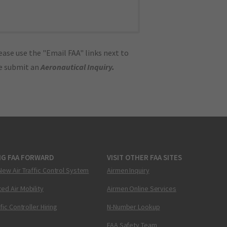
ase use the "Email FAA" links next to
se submit an
Aeronautical Inquiry
.
NG FAA FORWARD
VISIT OTHER FAA SITES
New Air Traffic Control System
Airmen Inquiry
ed Air Mobility
Airmen Online Services
ffic Controller Hiring
N-Number Lookup
FAA Safety Team