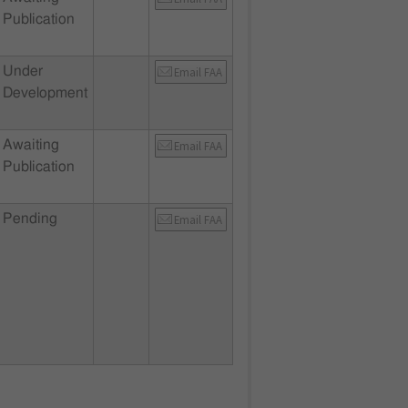
Publication
Under
Email FAA
Development
Awaiting
Email FAA
Publication
Pending
Email FAA