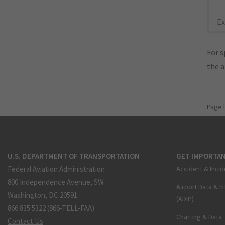
Ex
For s
the 
Page 
U.S. DEPARTMENT OF TRANSPORTATION
GET IMPORTAN
Federal Aviation Administration
Accident & Incid
800 Independence Avenue, SW
Airport Data & I
Washington, DC 20591
(ADIP)
866.835.5322 (866-TELL-FAA)
Charting & Data
Contact Us