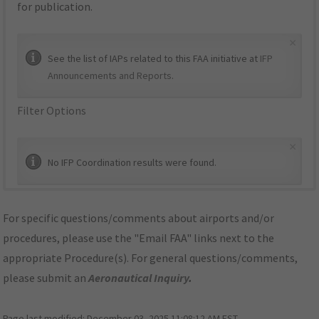
for publication.
×
See the list of IAPs related to this FAA initiative at
IFP
Announcements and Reports
.
Filter Options
×
No IFP Coordination results were found.
For specific questions/comments about airports and/or
procedures, please use the "Email FAA" links next to the
appropriate Procedure(s). For general questions/comments,
please submit an
Aeronautical Inquiry
.
Page last modified:
December 03, 2025 11:08:12 AM EST