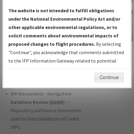
Charts
— All Published Charts,
The website is not intended to fulfill obligations
Volume, and Type*.
under the National Environmental Policy Act and/or
IFP Production Plan
— Current IFPs
other applicable environmental regulations, or to
under Development or Amendments
solicit comments about environmental impacts of
with Tentative Publication Date and
proposed changes to flight procedures.
By selecting
IFP Information
Status.
"Continue", you acknowledge that comments submitted
Gateway
IFP Coordination
— All coordinated
to the IFP Information Gateway related to potential
Instructional Video
developed/amended procedure
environmental impacts will not be considered.
forms forwarded to Flight Check or
Continue
Charting for publication.
IFP Documents - Navigation
Database Review (
NDBR
)
—
Repository and Source Documents
used for Data Validation of Coded
IFPs.