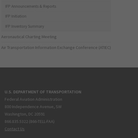
IFP Announcements & Reports
IFP Initiation
IFP Inventory Summary
Aeronautical Charting Meeting
Air Transportation Information Exchange Conference (ATIEC)
U.S. DEPARTMENT OF TRANSPORTATION
Federal Aviation Administration
800 Independence Avenue, SW
Washington, DC 20591
866.835.5322 (866-TELL-FAA)
Contact Us