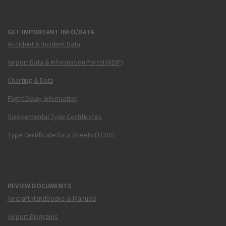
GET IMPORTANT INFO/DATA
Accident & Incident Data
Airport Data & Information Portal (ADIP)
Charting & Data
Flight Delay Information
Supplemental Type Certificates
Type Certificate Data Sheets (TCDS)
REVIEW DOCUMENTS
Aircraft Handbooks & Manuals
Airport Diagrams