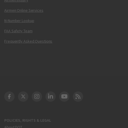
Airmen Online Services
N-Number Lookup
FAA Safety Team
Frequently Asked Questions
DOT Facebook
DOT Twitter
DOT Instagram
DOT LinkedIn
FAA YouTube
Cleared for Takeoff 
POLICIES, RIGHTS & LEGAL
About DOT