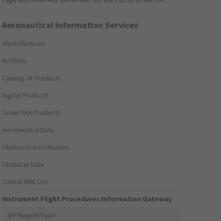
Aeronautical Information Services
Alerts/Notices
NOTAMs
Catalog of Products
Digital Products
Order FAA Products
Aeronautical Data
Obstruction Evaluation
Obstacle Data
Critical DME List
Instrument Flight Procedures Information Gateway
IFP Request Form