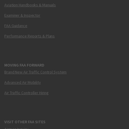
Aviation Handbooks & Manuals
Examiner & Inspector
FAA Guidance
Performance Reports & Plans
MOVING FAA FORWARD
Brand New Air Traffic Control System
Advanced Air Mobility
Air Traffic Controller Hiring
VISIT OTHER FAA SITES
Airmen Inquiry