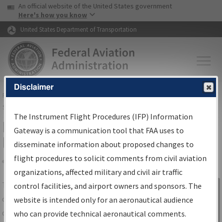
USA Banner
Skip to main content
An official website of the United States government
Skip to page content
Here's how you know
United States Department of Transportation
Disclaimer
FAA
Home
▸
Air Traffic
▸
Flight Information
▸
Aeronautical Information
Services
▸
Instrument Flight Procedures Information Gateway
The Instrument Flight Procedures (IFP) Information
IFP Information Gateway Search
Gateway is a communication tool that FAA uses to
Results
disseminate information about proposed changes to
flight procedures to solicit comments from civil aviation
organizations, affected military and civil air traffic
Share
The
IFP
Information Gateway
is your
control facilities, and airport owners and sponsors. The
Sign in to
centralized instrument flight procedures
website is intended only for an aeronautical audience
Information
data portal, providing a single-source for:
who can provide technical aeronautical comments.
Gateway