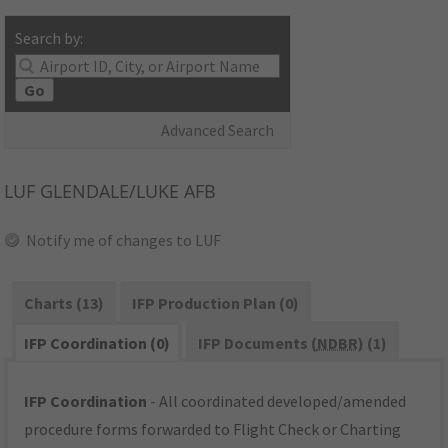
Search by:
Go
Advanced Search
LUF
GLENDALE/LUKE AFB
Notify me of changes to LUF
Charts (13)
IFP Production Plan (0)
IFP Coordination (0)
IFP Documents (
NDBR
) (1)
IFP Coordination
- All coordinated developed/amended
procedure forms forwarded to Flight Check or Charting