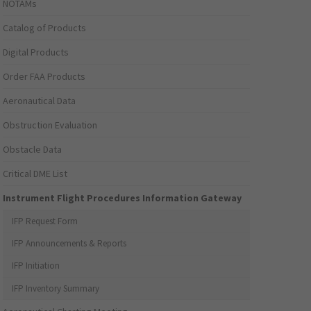
NOTAMs
Catalog of Products
Digital Products
Order FAA Products
Aeronautical Data
Obstruction Evaluation
Obstacle Data
Critical DME List
Instrument Flight Procedures Information Gateway
IFP Request Form
IFP Announcements & Reports
IFP Initiation
IFP Inventory Summary