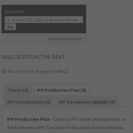
Search by:
Go
Advanced Search
MA22
BOSTON/THE BEAT
Notify me of changes to MA22
Charts (0)
IFP Production Plan (0)
IFP Coordination (0)
IFP Documents (
NDBR
) (0)
IFP Production Plan
- Current IFPs under Development or
Amendments with Tentative Publication Date and Status.