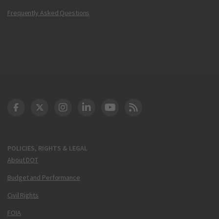
Frequently Asked Questions
DOT Facebook
DOT Twitter
DOT Instagram
DOT LinkedIn
FAA YouTube
Cleared for Takeoff 
POLICIES, RIGHTS & LEGAL
About DOT
Budget and Performance
Civil Rights
FOIA