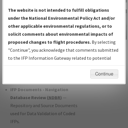
Charts
— All Published Charts,
The website is not intended to fulfill obligations
Volume, and Type*.
under the National Environmental Policy Act and/or
IFP Production Plan
— Current IFPs
other applicable environmental regulations, or to
under Development or Amendments
solicit comments about environmental impacts of
with Tentative Publication Date and
proposed changes to flight procedures.
By selecting
IFP Information
Status.
"Continue", you acknowledge that comments submitted
Gateway
IFP Coordination
— All coordinated
to the IFP Information Gateway related to potential
Instructional Video
developed/amended procedure
environmental impacts will not be considered.
forms forwarded to Flight Check or
Continue
Charting for publication.
IFP Documents - Navigation
Database Review (
NDBR
)
—
Repository and Source Documents
used for Data Validation of Coded
IFPs.