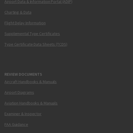
Airport Data & Information Portal (ADIP)
Charting & Data
Flight Delay Information
Supplemental Type Certificates
Type Certificate Data Sheets (TCDS)
REVIEW DOCUMENTS
Aircraft Handbooks & Manuals
Airport Diagrams
Aviation Handbooks & Manuals
Examiner & Inspector
FAA Guidance