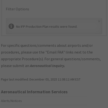
Filter Options
×
No IFP Production Plan results were found.
For specific questions/comments about airports and/or
procedures, please use the "Email FAA" links next to the
appropriate Procedure(s). For general questions/comments,
please submit an
Aeronautical Inquiry
.
Page last modified:
December 03, 2025 11:08:12 AM EST
Aeronautical Information Services
Alerts/Notices