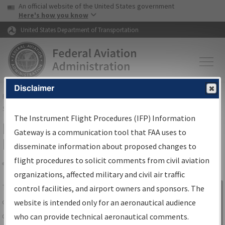
USA Banner
Skip to main content
An official website of the United States government
Skip to page content
Here's how you know
United States Department of Transportation
Disclaimer
FAA
Home
▸
Air Traffic
▸
Flight Information
▸
Aeronautical Information
Services
▸
Instrument Flight Procedures Information Gateway
The Instrument Flight Procedures (IFP) Information
IFP Information Gateway Search
Gateway is a communication tool that FAA uses to
Results
disseminate information about proposed changes to
flight procedures to solicit comments from civil aviation
organizations, affected military and civil air traffic
Share
The
IFP
Information Gateway
is your
control facilities, and airport owners and sponsors. The
Sign in to
centralized instrument flight procedures
website is intended only for an aeronautical audience
Information
data portal, providing a single-source for:
who can provide technical aeronautical comments.
Gateway