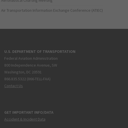
Aeronautical Charting Meeting
Air Transportation Information Exchange Conference (ATIEC)
U.S. DEPARTMENT OF TRANSPORTATION
Federal Aviation Administration
800 Independence Avenue, SW
Washington, DC 20591
866.835.5322 (866-TELL-FAA)
Contact Us
GET IMPORTANT INFO/DATA
Accident & Incident Data