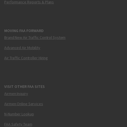
Performance Reports & Plans
MOVING FAA FORWARD
Brand New Air Traffic Control System
Advanced Air Mobility
Air Traffic Controller Hiring
VISIT OTHER FAA SITES
Airmen Inquiry
Airmen Online Services
N-Number Lookup
FAA Safety Team