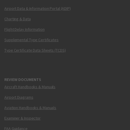
Airport Data & Information Portal (ADIP)
Charting & Data
Flight Delay Information
Supplemental Type Certificates
Type Certificate Data Sheets (TCDS)
REVIEW DOCUMENTS
Aircraft Handbooks & Manuals
Airport Diagrams
Aviation Handbooks & Manuals
Examiner & Inspector
FAA Guidance