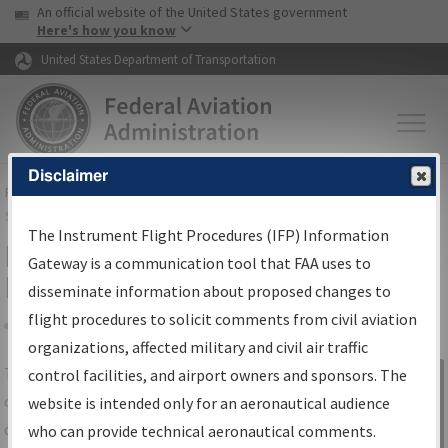
USA Banner
Skip to main content
An official website of the United States government
Skip to page content
Here's how you know
United States Department of Transportation
Disclaimer
FAA
Home
▸
Air Traffic
▸
Flight Information
▸
Aeronautical Information
Services
▸
Instrument Flight Procedures Information Gateway
The Instrument Flight Procedures (IFP) Information
IFP Information Gateway Search
Gateway is a communication tool that FAA uses to
Results
disseminate information about proposed changes to
flight procedures to solicit comments from civil aviation
organizations, affected military and civil air traffic
Share
The
IFP
Information Gateway
is your
control facilities, and airport owners and sponsors. The
Sign in to
centralized instrument flight procedures
website is intended only for an aeronautical audience
Information
data portal, providing a single-source for:
who can provide technical aeronautical comments.
Gateway