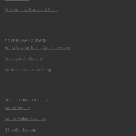
Performance Reports & Plans
MOVING FAA FORWARD
Brand New Air Traffic Control System
Advanced Air Mobility
Air Traffic Controller Hiring
VISIT OTHER FAA SITES
Airmen Inquiry
Airmen Online Services
N-Number Lookup