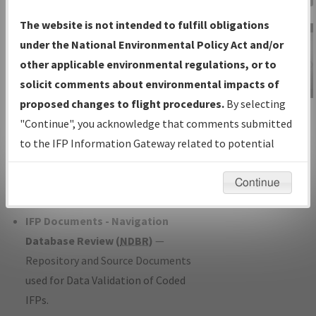
Charts
— All Published Charts,
The website is not intended to fulfill obligations
Volume, and Type*.
under the National Environmental Policy Act and/or
IFP Production Plan
— Current IFPs
other applicable environmental regulations, or to
under Development or Amendments
solicit comments about environmental impacts of
with Tentative Publication Date and
proposed changes to flight procedures.
By selecting
IFP Information
Status.
"Continue", you acknowledge that comments submitted
Gateway
IFP Coordination
— All coordinated
to the IFP Information Gateway related to potential
Instructional Video
developed/amended procedure
environmental impacts will not be considered.
forms forwarded to Flight Check or
Continue
Charting for publication.
IFP Documents - Navigation
Database Review (
NDBR
)
—
Repository and Source Documents
used for Data Validation of Coded
IFPs.