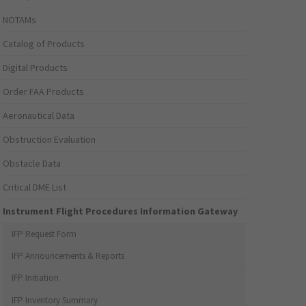
NOTAMs
Catalog of Products
Digital Products
Order FAA Products
Aeronautical Data
Obstruction Evaluation
Obstacle Data
Critical DME List
Instrument Flight Procedures Information Gateway
IFP Request Form
IFP Announcements & Reports
IFP Initiation
IFP Inventory Summary