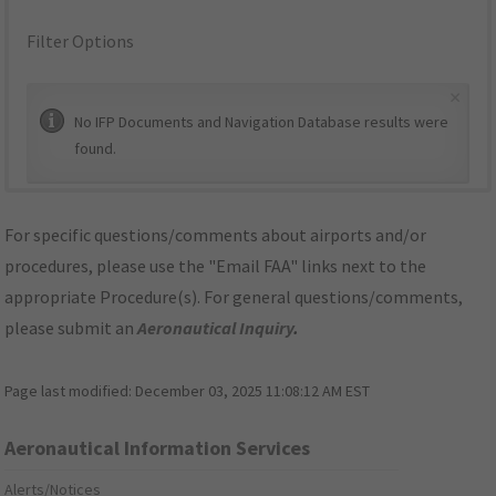
Filter Options
×
No IFP Documents and Navigation Database results were
found.
For specific questions/comments about airports and/or
procedures, please use the "Email FAA" links next to the
appropriate Procedure(s). For general questions/comments,
please submit an
Aeronautical Inquiry
.
Page last modified:
December 03, 2025 11:08:12 AM EST
Aeronautical Information Services
Alerts/Notices