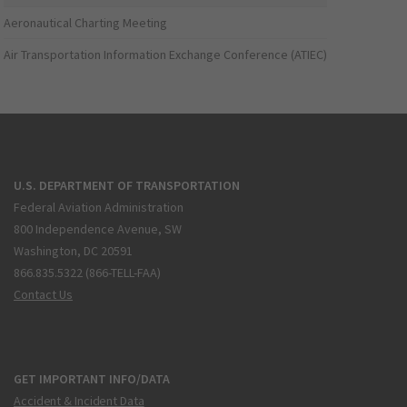
Aeronautical Charting Meeting
Air Transportation Information Exchange Conference (ATIEC)
U.S. DEPARTMENT OF TRANSPORTATION
Federal Aviation Administration
800 Independence Avenue, SW
Washington, DC 20591
866.835.5322 (866-TELL-FAA)
Contact Us
GET IMPORTANT INFO/DATA
Accident & Incident Data