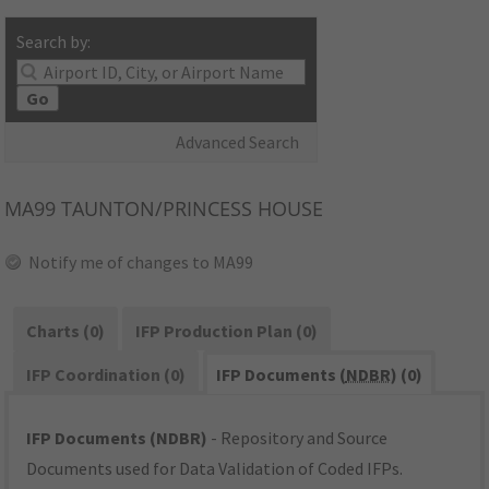
Search by:
Go
Advanced Search
MA99
TAUNTON/PRINCESS HOUSE
Notify me of changes to MA99
Charts (0)
IFP Production Plan (0)
IFP Coordination (0)
IFP Documents (
NDBR
) (0)
IFP Documents (NDBR)
- Repository and Source
Documents used for Data Validation of Coded IFPs.