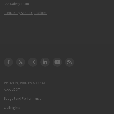
FAA Safety Team
Frequently Asked Questions
DOT Facebook
DOT Twitter
DOT Instagram
DOT LinkedIn
FAA YouTube
Cleared for Takeoff 
POLICIES, RIGHTS & LEGAL
About DOT
Budget and Performance
Civil Rights