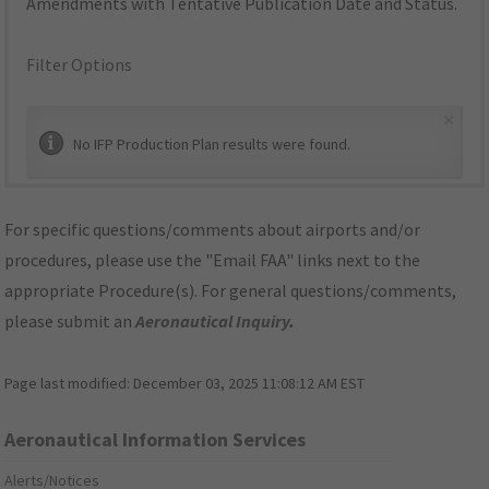
Amendments with Tentative Publication Date and Status.
Filter Options
×
No IFP Production Plan results were found.
For specific questions/comments about airports and/or
procedures, please use the "Email FAA" links next to the
appropriate Procedure(s). For general questions/comments,
please submit an
Aeronautical Inquiry
.
Page last modified:
December 03, 2025 11:08:12 AM EST
Aeronautical Information Services
Alerts/Notices