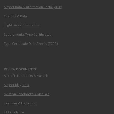
Airport Data & Information Portal (ADIP)
Charting & Data
Flight Delay Information
Supplemental Type Certificates
Type Certificate Data Sheets (TCDS)
REVIEW DOCUMENTS
Aircraft Handbooks & Manuals
Airport Diagrams
Aviation Handbooks & Manuals
Examiner & Inspector
FAA Guidance