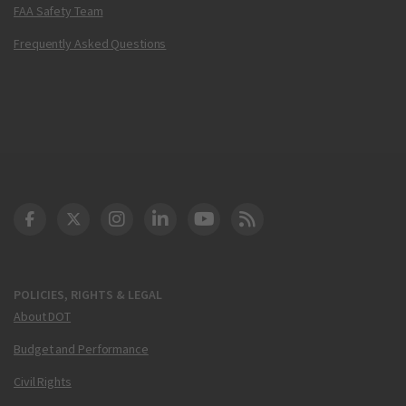
FAA Safety Team
Frequently Asked Questions
DOT Facebook
DOT Twitter
DOT Instagram
DOT LinkedIn
FAA YouTube
Cleared for Takeoff 
POLICIES, RIGHTS & LEGAL
About DOT
Budget and Performance
Civil Rights