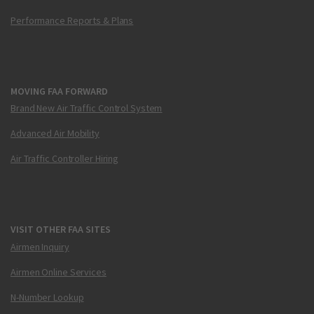
Performance Reports & Plans
MOVING FAA FORWARD
Brand New Air Traffic Control System
Advanced Air Mobility
Air Traffic Controller Hiring
VISIT OTHER FAA SITES
Airmen Inquiry
Airmen Online Services
N-Number Lookup