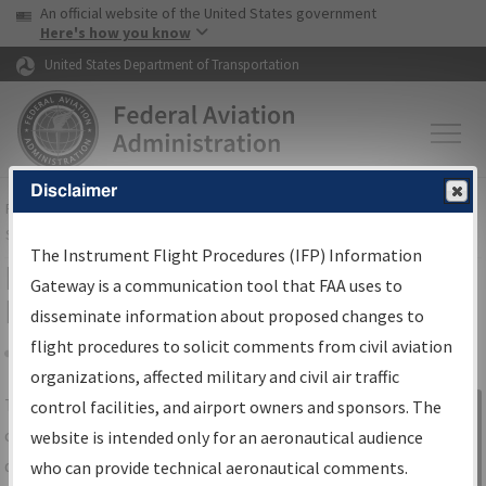
USA Banner
Skip to main content
An official website of the United States government
Skip to page content
Here's how you know
United States Department of Transportation
Disclaimer
FAA
Home
▸
Air Traffic
▸
Flight Information
▸
Aeronautical Information
Services
▸
Instrument Flight Procedures Information Gateway
The Instrument Flight Procedures (IFP) Information
IFP Information Gateway Search
Gateway is a communication tool that FAA uses to
Results
disseminate information about proposed changes to
flight procedures to solicit comments from civil aviation
organizations, affected military and civil air traffic
Share
The
IFP
Information Gateway
is your
control facilities, and airport owners and sponsors. The
Sign in to
centralized instrument flight procedures
website is intended only for an aeronautical audience
Information
data portal, providing a single-source for:
who can provide technical aeronautical comments.
Gateway