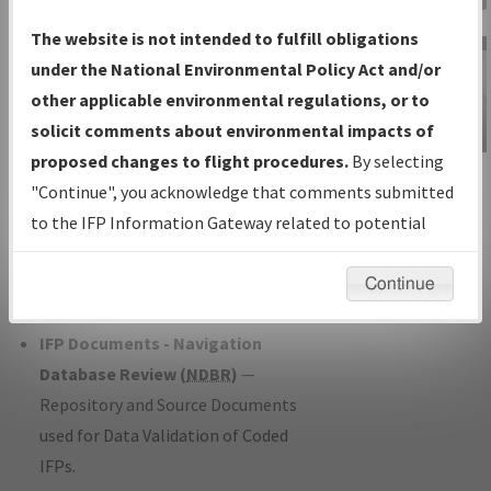
Charts
— All Published Charts,
The website is not intended to fulfill obligations
Volume, and Type*.
under the National Environmental Policy Act and/or
IFP Production Plan
— Current IFPs
other applicable environmental regulations, or to
under Development or Amendments
solicit comments about environmental impacts of
with Tentative Publication Date and
proposed changes to flight procedures.
By selecting
IFP Information
Status.
"Continue", you acknowledge that comments submitted
Gateway
IFP Coordination
— All coordinated
to the IFP Information Gateway related to potential
Instructional Video
developed/amended procedure
environmental impacts will not be considered.
forms forwarded to Flight Check or
Continue
Charting for publication.
IFP Documents - Navigation
Database Review (
NDBR
)
—
Repository and Source Documents
used for Data Validation of Coded
IFPs.