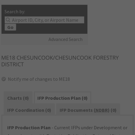
Search by:
Go
Advanced Search
ME18
CHESUNCOOK/CHESUNCOOK FORESTRY
DISTRICT
Notify me of changes to ME18
Charts (0)
IFP Production Plan (0)
IFP Coordination (0)
IFP Documents (
NDBR
) (0)
IFP Production Plan
- Current IFPs under Development or