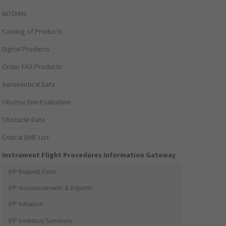
NOTAMs
Catalog of Products
Digital Products
Order FAA Products
Aeronautical Data
Obstruction Evaluation
Obstacle Data
Critical DME List
Instrument Flight Procedures Information Gateway
IFP Request Form
IFP Announcements & Reports
IFP Initiation
IFP Inventory Summary