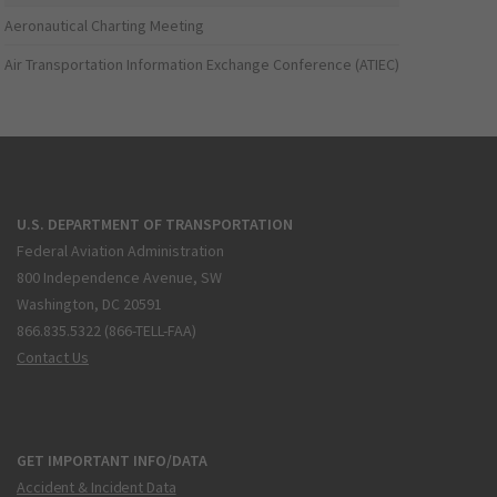
Aeronautical Charting Meeting
Air Transportation Information Exchange Conference (ATIEC)
U.S. DEPARTMENT OF TRANSPORTATION
Federal Aviation Administration
800 Independence Avenue, SW
Washington, DC 20591
866.835.5322 (866-TELL-FAA)
Contact Us
GET IMPORTANT INFO/DATA
Accident & Incident Data