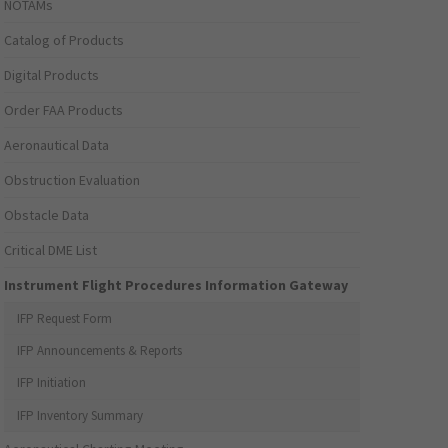
NOTAMs
Catalog of Products
Digital Products
Order FAA Products
Aeronautical Data
Obstruction Evaluation
Obstacle Data
Critical DME List
Instrument Flight Procedures Information Gateway
IFP Request Form
IFP Announcements & Reports
IFP Initiation
IFP Inventory Summary