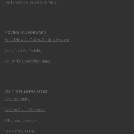
Performance Reports & Plans
MOVING FAA FORWARD
Brand New Air Traffic Control System
Advanced Air Mobility
Air Traffic Controller Hiring
VISIT OTHER FAA SITES
Airmen Inquiry
Airmen Online Services
N-Number Lookup
FAA Safety Team