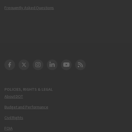
Frequently Asked Questions
DOT Facebook
DOT Twitter
DOT Instagram
DOT LinkedIn
FAA YouTube
Cleared for Takeoff 
POLICIES, RIGHTS & LEGAL
About DOT
Budget and Performance
Civil Rights
FOIA