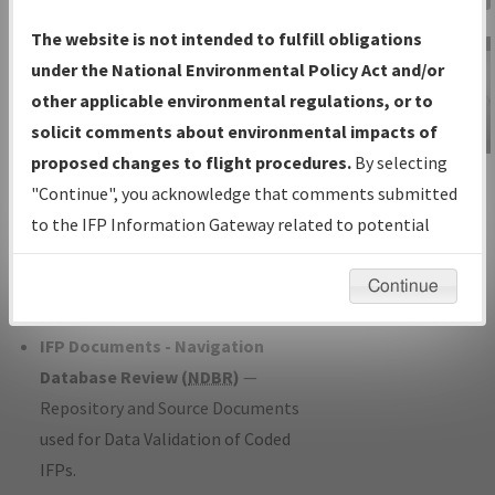
Charts
— All Published Charts,
The website is not intended to fulfill obligations
Volume, and Type*.
under the National Environmental Policy Act and/or
IFP Production Plan
— Current IFPs
other applicable environmental regulations, or to
under Development or Amendments
solicit comments about environmental impacts of
with Tentative Publication Date and
proposed changes to flight procedures.
By selecting
IFP Information
Status.
"Continue", you acknowledge that comments submitted
Gateway
IFP Coordination
— All coordinated
to the IFP Information Gateway related to potential
Instructional Video
developed/amended procedure
environmental impacts will not be considered.
forms forwarded to Flight Check or
Continue
Charting for publication.
IFP Documents - Navigation
Database Review (
NDBR
)
—
Repository and Source Documents
used for Data Validation of Coded
IFPs.