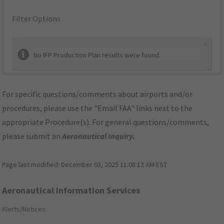
Filter Options
×
No IFP Production Plan results were found.
For specific questions/comments about airports and/or
procedures, please use the "Email FAA" links next to the
appropriate Procedure(s). For general questions/comments,
please submit an
Aeronautical Inquiry
.
Page last modified:
December 03, 2025 11:08:12 AM EST
Aeronautical Information Services
Alerts/Notices