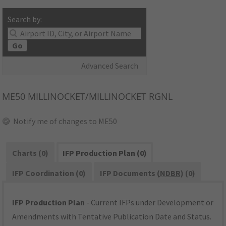
Search by:
Go
Advanced Search
ME50
MILLINOCKET/MILLINOCKET RGNL
Notify me of changes to ME50
Charts (0)
IFP Production Plan (0)
IFP Coordination (0)
IFP Documents (
NDBR
) (0)
IFP Production Plan
- Current IFPs under Development or
Amendments with Tentative Publication Date and Status.