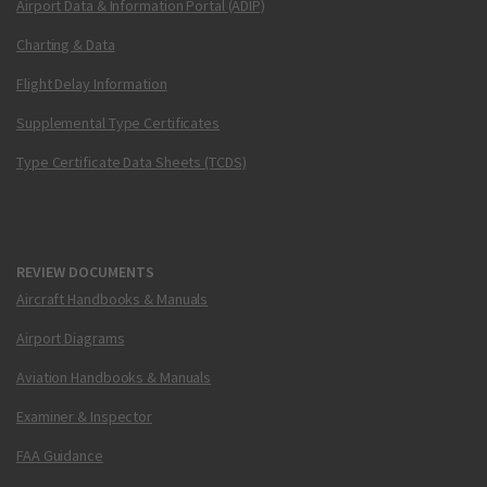
Airport Data & Information Portal (ADIP)
Charting & Data
Flight Delay Information
Supplemental Type Certificates
Type Certificate Data Sheets (TCDS)
REVIEW DOCUMENTS
Aircraft Handbooks & Manuals
Airport Diagrams
Aviation Handbooks & Manuals
Examiner & Inspector
FAA Guidance