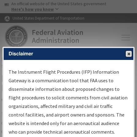
USA Banner
Skip to main content
An official website of the United States government
Skip to page content
Here's how you know
United States Department of Transportation
Disclaimer
FAA
Home
▸
Air Traffic
▸
Flight Information
▸
Aeronautical Information
Services
▸
Instrument Flight Procedures Information Gateway
The Instrument Flight Procedures (IFP) Information
IFP Information Gateway Search
Gateway is a communication tool that FAA uses to
Results
disseminate information about proposed changes to
flight procedures to solicit comments from civil aviation
organizations, affected military and civil air traffic
Share
The
IFP
Information Gateway
is your
control facilities, and airport owners and sponsors. The
Sign in to
centralized instrument flight procedures
website is intended only for an aeronautical audience
Information
data portal, providing a single-source for:
who can provide technical aeronautical comments.
Gateway