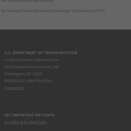
Aeronautical Charting Meeting
Air Transportation Information Exchange Conference (ATIEC)
U.S. DEPARTMENT OF TRANSPORTATION
Federal Aviation Administration
800 Independence Avenue, SW
Washington, DC 20591
866.835.5322 (866-TELL-FAA)
Contact Us
GET IMPORTANT INFO/DATA
Accident & Incident Data