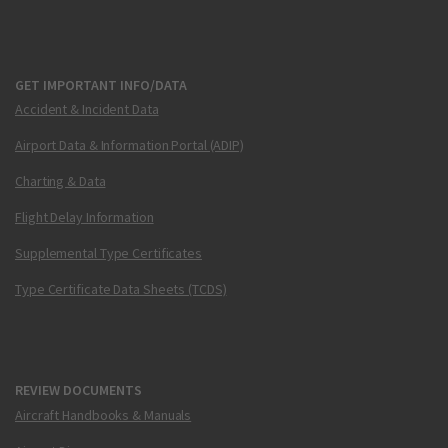
GET IMPORTANT INFO/DATA
Accident & Incident Data
Airport Data & Information Portal (ADIP)
Charting & Data
Flight Delay Information
Supplemental Type Certificates
Type Certificate Data Sheets (TCDS)
REVIEW DOCUMENTS
Aircraft Handbooks & Manuals