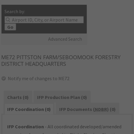
Search by:
Go
Advanced Search
ME72
PITTSTON FARM/SEBOOMOOK FORESTRY
DISTRICT HEADQUARTERS
Notify me of changes to ME72
Charts (0)
IFP Production Plan (0)
IFP Coordination (0)
IFP Documents (
NDBR
) (0)
IFP Coordination
- All coordinated developed/amended