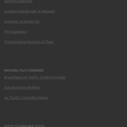
Airport Diagrams
Aviation Handbooks & Manuals
Examiner & Inspector
FAA Guidance
Performance Reports & Plans
MOVING FAA FORWARD
Brand New Air Traffic Control System
Advanced Air Mobility
Air Traffic Controller Hiring
VISIT OTHER FAA SITES