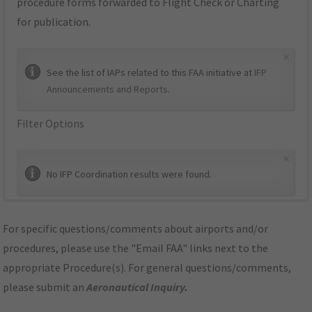
procedure forms forwarded to Flight Check or Charting
for publication.
×
See the list of IAPs related to this FAA initiative at
IFP
Announcements and Reports
.
Filter Options
×
No IFP Coordination results were found.
For specific questions/comments about airports and/or
procedures, please use the "Email FAA" links next to the
appropriate Procedure(s). For general questions/comments,
please submit an
Aeronautical Inquiry
.