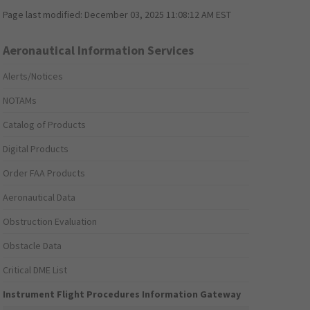
Page last modified:
December 03, 2025 11:08:12 AM EST
Aeronautical Information Services
Alerts/Notices
NOTAMs
Catalog of Products
Digital Products
Order FAA Products
Aeronautical Data
Obstruction Evaluation
Obstacle Data
Critical DME List
Instrument Flight Procedures Information Gateway