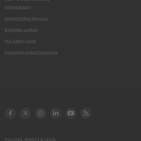
Airmen Inquiry
Airmen Online Services
N-Number Lookup
FAA Safety Team
Frequently Asked Questions
DOT Facebook
DOT Twitter
DOT Instagram
DOT LinkedIn
FAA YouTube
Cleared for Takeoff 
POLICIES, RIGHTS & LEGAL