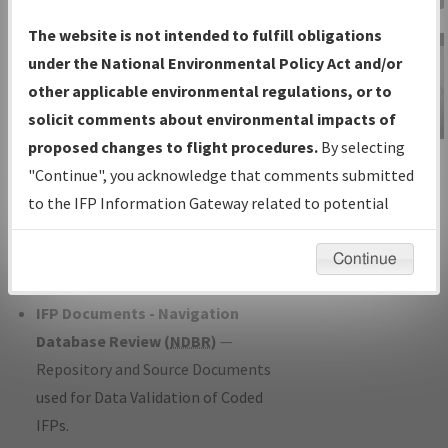
Charts
— All Published Charts,
The website is not intended to fulfill obligations
Volume, and Type*.
under the National Environmental Policy Act and/or
IFP Production Plan
— Current IFPs
other applicable environmental regulations, or to
under Development or Amendments
solicit comments about environmental impacts of
with Tentative Publication Date and
proposed changes to flight procedures.
By selecting
IFP Information
Status.
"Continue", you acknowledge that comments submitted
Gateway
IFP Coordination
— All coordinated
to the IFP Information Gateway related to potential
Instructional Video
developed/amended procedure
environmental impacts will not be considered.
forms forwarded to Flight Check or
Continue
Charting for publication.
IFP Documents - Navigation
Database Review (
NDBR
)
—
Repository and Source Documents
used for Data Validation of Coded
IFPs.