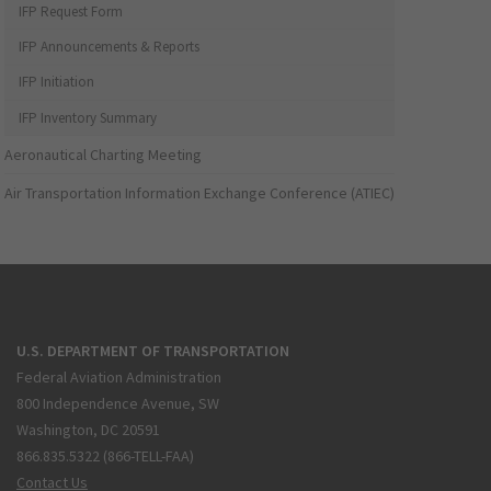
IFP Request Form
IFP Announcements & Reports
IFP Initiation
IFP Inventory Summary
Aeronautical Charting Meeting
Air Transportation Information Exchange Conference (ATIEC)
U.S. DEPARTMENT OF TRANSPORTATION
Federal Aviation Administration
800 Independence Avenue, SW
Washington, DC 20591
866.835.5322 (866-TELL-FAA)
Contact Us