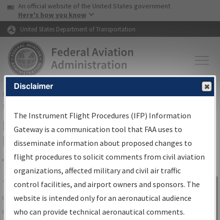
USA Banner
Skip to main content
An official website of the United States government
Skip to page content
Here's how you know
United States Department of Transportation
Disclaimer
FAA
Home
▸
Air Traffic
▸
Flight Information
▸
Aeronautical Information
Services
▸
Instrument Flight Procedures Information Gateway
The Instrument Flight Procedures (IFP) Information
IFP Information Gateway Search
Gateway is a communication tool that FAA uses to
Results
disseminate information about proposed changes to
flight procedures to solicit comments from civil aviation
organizations, affected military and civil air traffic
Share
The
IFP
Information Gateway
is your
control facilities, and airport owners and sponsors. The
Sign in to
centralized instrument flight procedures
website is intended only for an aeronautical audience
Information
data portal, providing a single-source for:
who can provide technical aeronautical comments.
Gateway