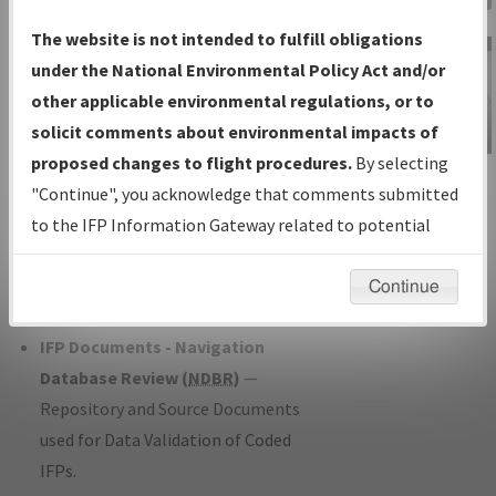
Charts
— All Published Charts,
The website is not intended to fulfill obligations
Volume, and Type*.
under the National Environmental Policy Act and/or
IFP Production Plan
— Current IFPs
other applicable environmental regulations, or to
under Development or Amendments
solicit comments about environmental impacts of
with Tentative Publication Date and
proposed changes to flight procedures.
By selecting
IFP Information
Status.
"Continue", you acknowledge that comments submitted
Gateway
IFP Coordination
— All coordinated
to the IFP Information Gateway related to potential
Instructional Video
developed/amended procedure
environmental impacts will not be considered.
forms forwarded to Flight Check or
Continue
Charting for publication.
IFP Documents - Navigation
Database Review (
NDBR
)
—
Repository and Source Documents
used for Data Validation of Coded
IFPs.