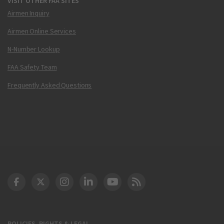
VISIT OTHER FAA SITES
Airmen Inquiry
Airmen Online Services
N-Number Lookup
FAA Safety Team
Frequently Asked Questions
DOT Facebook
DOT Twitter
DOT Instagram
DOT LinkedIn
FAA YouTube
Cleared for Takeoff 
POLICIES, RIGHTS & LEGAL