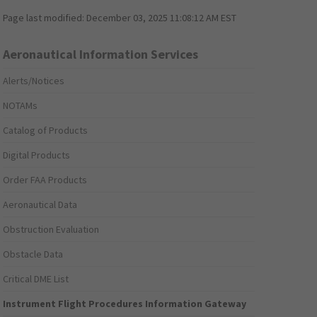
Page last modified:
December 03, 2025 11:08:12 AM EST
Aeronautical Information Services
Alerts/Notices
NOTAMs
Catalog of Products
Digital Products
Order FAA Products
Aeronautical Data
Obstruction Evaluation
Obstacle Data
Critical DME List
Instrument Flight Procedures Information Gateway