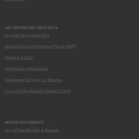
GET IMPORTANT INFO/DATA
Accident & Incident Data
Airport Data & Information Portal (ADIP)
Charting & Data
Flight Delay Information
Supplemental Type Certificates
Type Certificate Data Sheets (TCDS)
REVIEW DOCUMENTS
Aircraft Handbooks & Manuals