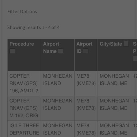
Filter Options
Showing results 1 - 4 of 4
Procedure
Airport
Airport
City/State
S
Name
ID
P
COPTER
MONHEGAN
ME78
MONHEGAN
1
RNAV (GPS)
ISLAND
(KME78)
ISLAND, ME
196, AMDT 2
COPTER
MONHEGAN
ME78
MONHEGAN
1
RNAV (GPS)
ISLAND
(KME78)
ISLAND, ME
M 192, ORIG
IGILE THREE
MONHEGAN
ME78
MONHEGAN
1
DEPARTURE
ISLAND
(KME78)
ISLAND, ME