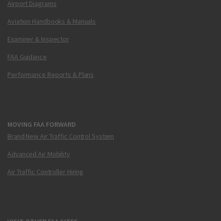
Airport Diagrams
Aviation Handbooks & Manuals
Examiner & Inspector
FAA Guidance
Performance Reports & Plans
MOVING FAA FORWARD
Brand New Air Traffic Control System
Advanced Air Mobility
Air Traffic Controller Hiring