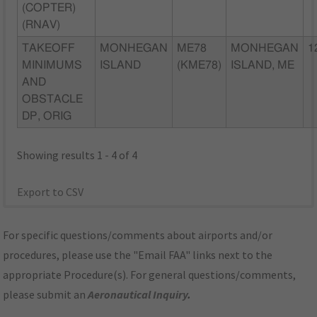
(COPTER)
(RNAV)
TAKEOFF
MONHEGAN
ME78
MONHEGAN
1
MINIMUMS
ISLAND
(KME78)
ISLAND, ME
AND
OBSTACLE
DP, ORIG
Showing results 1 - 4 of 4
Export to CSV
For specific questions/comments about airports and/or
procedures, please use the "Email FAA" links next to the
appropriate Procedure(s). For general questions/comments,
please submit an
Aeronautical Inquiry
.