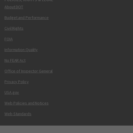
About DOT
Budget and Performance
Civil Rights
FOIA
Information Quality
No FEAR Act
Office of Inspector General
Privacy Policy
USA.gov
Web Policies and Notices
Web Standards