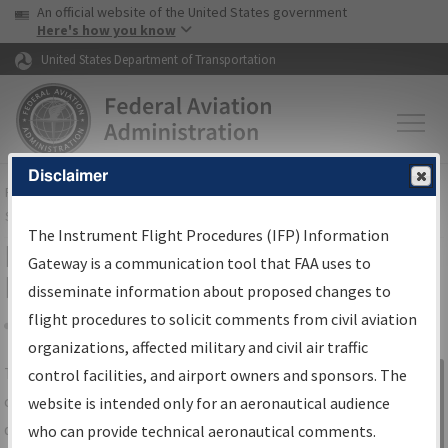
USA Banner
Skip to main content
An official website of the United States government
Skip to page content
Here's how you know
United States Department of Transportation
Disclaimer
FAA
Home
▸
Air Traffic
▸
Flight Information
▸
Aeronautical Information
Services
▸
Instrument Flight Procedures Information Gateway
The Instrument Flight Procedures (IFP) Information
IFP Information Gateway Search
Gateway is a communication tool that FAA uses to
Results
disseminate information about proposed changes to
flight procedures to solicit comments from civil aviation
organizations, affected military and civil air traffic
Share
The
IFP
Information Gateway
is your
control facilities, and airport owners and sponsors. The
Sign in to
centralized instrument flight procedures
website is intended only for an aeronautical audience
Information
data portal, providing a single-source for:
who can provide technical aeronautical comments.
Gateway