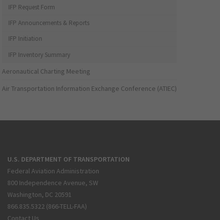
IFP Request Form
IFP Announcements & Reports
IFP Initiation
IFP Inventory Summary
Aeronautical Charting Meeting
Air Transportation Information Exchange Conference (ATIEC)
U.S. DEPARTMENT OF TRANSPORTATION
Federal Aviation Administration
800 Independence Avenue, SW
Washington, DC 20591
866.835.5322 (866-TELL-FAA)
Contact Us