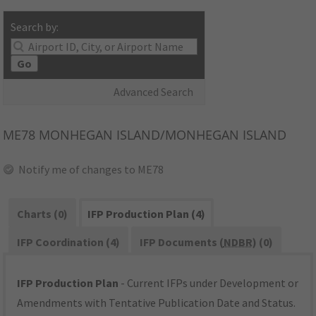
Search by:
Go
Advanced Search
ME78
MONHEGAN ISLAND/MONHEGAN ISLAND
Notify me of changes to ME78
Charts (0)
IFP Production Plan (4)
IFP Coordination (4)
IFP Documents (
NDBR
) (0)
IFP Production Plan
- Current IFPs under Development or
Amendments with Tentative Publication Date and Status.