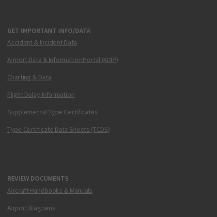
GET IMPORTANT INFO/DATA
Accident & Incident Data
Airport Data & Information Portal (ADIP)
Charting & Data
Flight Delay Information
Supplemental Type Certificates
Type Certificate Data Sheets (TCDS)
REVIEW DOCUMENTS
Aircraft Handbooks & Manuals
Airport Diagrams