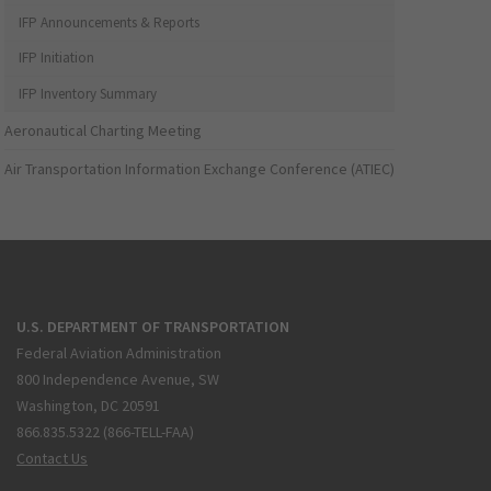
IFP Announcements & Reports
IFP Initiation
IFP Inventory Summary
Aeronautical Charting Meeting
Air Transportation Information Exchange Conference (ATIEC)
U.S. DEPARTMENT OF TRANSPORTATION
Federal Aviation Administration
800 Independence Avenue, SW
Washington, DC 20591
866.835.5322 (866-TELL-FAA)
Contact Us