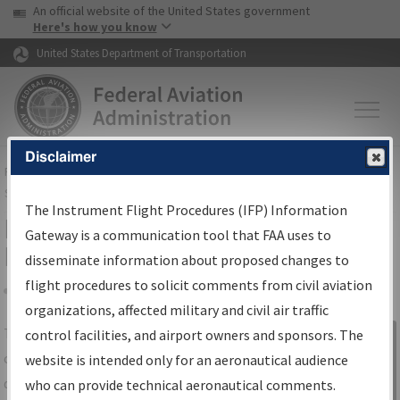
USA Banner
Skip to main content
An official website of the United States government
Skip to page content
Here's how you know
United States Department of Transportation
Disclaimer
FAA
Home
▸
Air Traffic
▸
Flight Information
▸
Aeronautical Information
Services
▸
Instrument Flight Procedures Information Gateway
The Instrument Flight Procedures (IFP) Information
IFP Information Gateway Search
Gateway is a communication tool that FAA uses to
Results
disseminate information about proposed changes to
flight procedures to solicit comments from civil aviation
organizations, affected military and civil air traffic
Share
The
IFP
Information Gateway
is your
control facilities, and airport owners and sponsors. The
Sign in to
centralized instrument flight procedures
website is intended only for an aeronautical audience
Information
data portal, providing a single-source for:
who can provide technical aeronautical comments.
Gateway