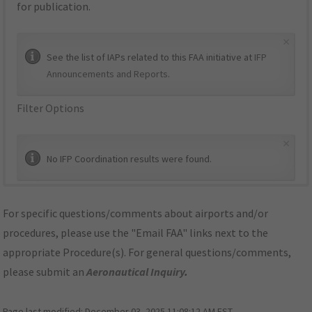
for publication.
×
See the list of IAPs related to this FAA initiative at
IFP
Announcements and Reports
.
Filter Options
×
No IFP Coordination results were found.
For specific questions/comments about airports and/or
procedures, please use the "Email FAA" links next to the
appropriate Procedure(s). For general questions/comments,
please submit an
Aeronautical Inquiry
.
Page last modified:
December 03, 2025 11:08:12 AM EST