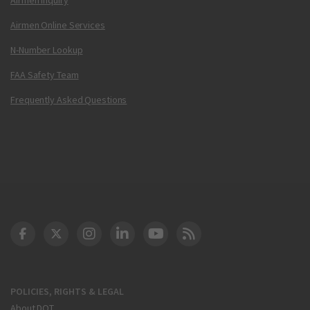
Airmen Online Services
N-Number Lookup
FAA Safety Team
Frequently Asked Questions
DOT Facebook
DOT Twitter
DOT Instagram
DOT LinkedIn
FAA YouTube
Cleared for Takeoff 
POLICIES, RIGHTS & LEGAL
About DOT