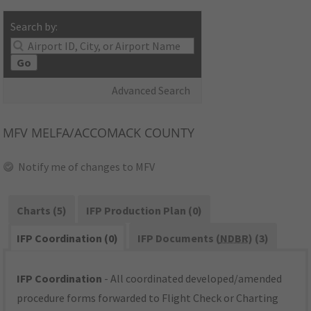
Search by:
Go
Advanced Search
MFV
MELFA/ACCOMACK COUNTY
Notify me of changes to MFV
Charts (5)
IFP Production Plan (0)
IFP Coordination (0)
IFP Documents (
NDBR
) (3)
IFP Coordination
- All coordinated developed/amended
procedure forms forwarded to Flight Check or Charting