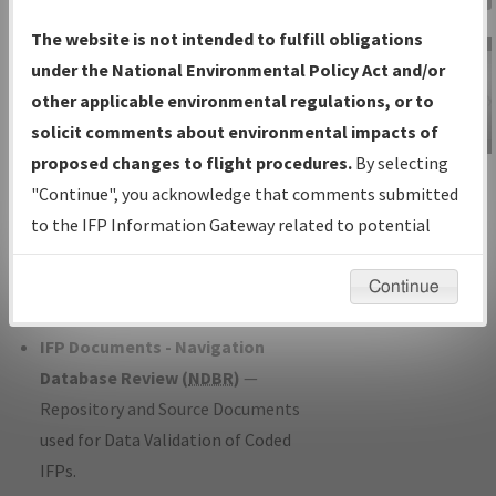
Charts
— All Published Charts,
The website is not intended to fulfill obligations
Volume, and Type*.
under the National Environmental Policy Act and/or
IFP Production Plan
— Current IFPs
other applicable environmental regulations, or to
under Development or Amendments
solicit comments about environmental impacts of
with Tentative Publication Date and
proposed changes to flight procedures.
By selecting
IFP Information
Status.
"Continue", you acknowledge that comments submitted
Gateway
IFP Coordination
— All coordinated
to the IFP Information Gateway related to potential
Instructional Video
developed/amended procedure
environmental impacts will not be considered.
forms forwarded to Flight Check or
Continue
Charting for publication.
IFP Documents - Navigation
Database Review (
NDBR
)
—
Repository and Source Documents
used for Data Validation of Coded
IFPs.