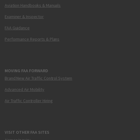
Aviation Handbooks & Manuals
Examiner & Inspector
FAA Guidance
Performance Reports & Plans
MOVING FAA FORWARD
Brand New Air Traffic Control System
Advanced Air Mobility
Air Traffic Controller Hiring
VISIT OTHER FAA SITES
Airmen Inquiry