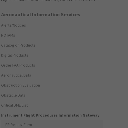
Aeronautical Information Services
Alerts/Notices
NOTAMs
Catalog of Products
Digital Products
Order FAA Products
Aeronautical Data
Obstruction Evaluation
Obstacle Data
Critical DME List
Instrument Flight Procedures Information Gateway
IFP Request Form