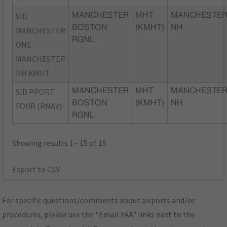
SID
MANCHESTER
MHT
MANCHESTER
BOSTON
(KMHT)
NH
MANCHESTER
RGNL
ONE
MANCHESTER
NH KMHT
SID PPORT
MANCHESTER
MHT
MANCHESTER
BOSTON
(KMHT)
NH
FOUR (RNAV)
RGNL
Showing results 1 - 15 of 15
Export to CSV
For specific questions/comments about airports and/or
procedures, please use the "Email FAA" links next to the