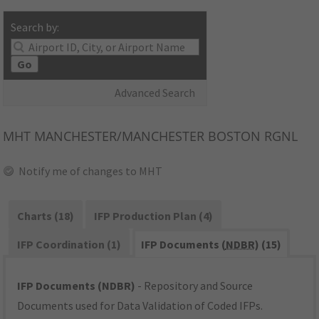
Search by:
Go
Advanced Search
MHT
MANCHESTER/MANCHESTER BOSTON RGNL
Notify me of changes to MHT
Charts (18)
IFP Production Plan (4)
IFP Coordination (1)
IFP Documents (
NDBR
) (15)
IFP Documents (NDBR)
- Repository and Source
Documents used for Data Validation of Coded IFPs.