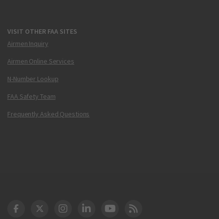
VISIT OTHER FAA SITES
Airmen Inquiry
Airmen Online Services
N-Number Lookup
FAA Safety Team
Frequently Asked Questions
DOT Facebook
DOT Twitter
DOT Instagram
DOT LinkedIn
FAA YouTube
Cleared for Takeoff 