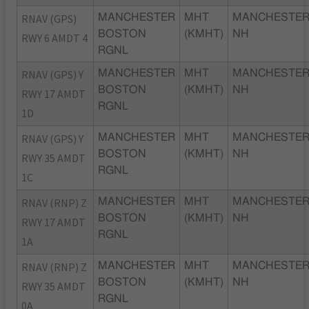
RNAV (GPS)
MANCHESTER
MHT
MANCHESTER
BOSTON
(KMHT)
NH
RWY 6 AMDT 4
RGNL
RNAV (GPS) Y
MANCHESTER
MHT
MANCHESTER
BOSTON
(KMHT)
NH
RWY 17 AMDT
RGNL
1D
RNAV (GPS) Y
MANCHESTER
MHT
MANCHESTER
BOSTON
(KMHT)
NH
RWY 35 AMDT
RGNL
1C
RNAV (RNP) Z
MANCHESTER
MHT
MANCHESTER
BOSTON
(KMHT)
NH
RWY 17 AMDT
RGNL
1A
RNAV (RNP) Z
MANCHESTER
MHT
MANCHESTER
BOSTON
(KMHT)
NH
RWY 35 AMDT
RGNL
0A