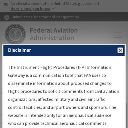
USA Banner
Skip to main content
An official website of the United States government
Skip to page content
Here's how you know
United States Department of Transportation
Disclaimer
FAA
Home
▸
Air Traffic
▸
Flight Information
▸
Aeronautical Information
Services
▸
Instrument Flight Procedures Information Gateway
The Instrument Flight Procedures (IFP) Information
IFP Information Gateway Search
Gateway is a communication tool that FAA uses to
Results
disseminate information about proposed changes to
flight procedures to solicit comments from civil aviation
organizations, affected military and civil air traffic
Share
The
IFP
Information Gateway
is your
control facilities, and airport owners and sponsors. The
Sign in to
centralized instrument flight procedures
website is intended only for an aeronautical audience
Information
data portal, providing a single-source for:
who can provide technical aeronautical comments.
Gateway