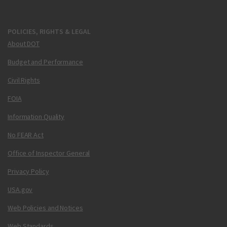
POLICIES, RIGHTS & LEGAL
About DOT
Budget and Performance
Civil Rights
FOIA
Information Quality
No FEAR Act
Office of Inspector General
Privacy Policy
USA.gov
Web Policies and Notices
Web Standards