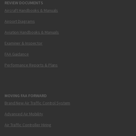
REVIEW DOCUMENTS
Aircraft Handbooks & Manuals
Airport Diagrams
Aviation Handbooks & Manuals
Examiner & Inspector
FAA Guidance
Performance Reports & Plans
MOVING FAA FORWARD
Brand New Air Traffic Control System
Advanced Air Mobility
Air Traffic Controller Hiring