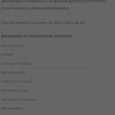
appropriate Procedure(s). For general questions/comments,
please submit an
Aeronautical Inquiry
.
Page last modified:
December 03, 2025 11:08:12 AM EST
Aeronautical Information Services
Alerts/Notices
NOTAMs
Catalog of Products
Digital Products
Order FAA Products
Aeronautical Data
Obstruction Evaluation
Obstacle Data