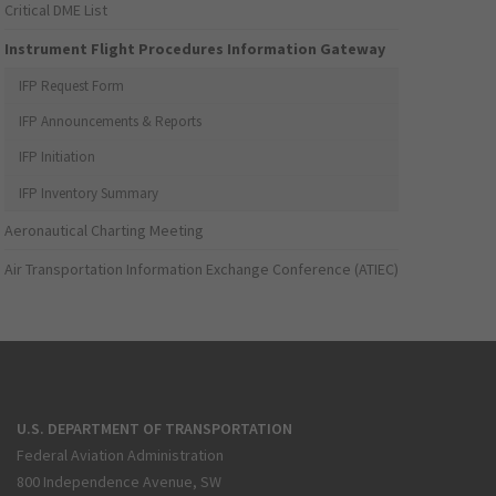
Critical DME List
Instrument Flight Procedures Information Gateway
IFP Request Form
IFP Announcements & Reports
IFP Initiation
IFP Inventory Summary
Aeronautical Charting Meeting
Air Transportation Information Exchange Conference (ATIEC)
U.S. DEPARTMENT OF TRANSPORTATION
Federal Aviation Administration
800 Independence Avenue, SW