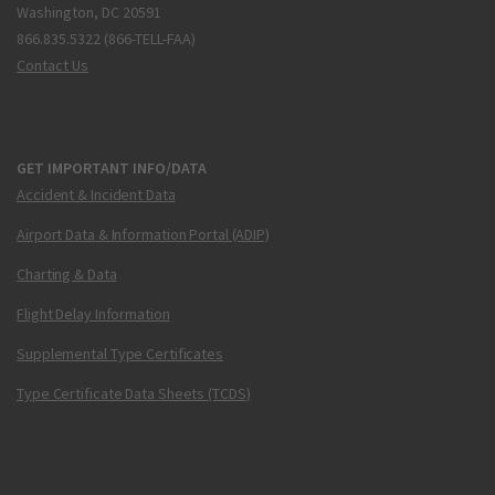
Washington, DC 20591
866.835.5322 (866-TELL-FAA)
Contact Us
GET IMPORTANT INFO/DATA
Accident & Incident Data
Airport Data & Information Portal (ADIP)
Charting & Data
Flight Delay Information
Supplemental Type Certificates
Type Certificate Data Sheets (TCDS)