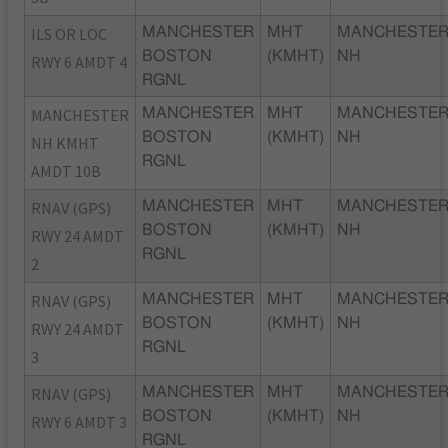
ILS OR LOC
MANCHESTER
MHT
MANCHESTER
BOSTON
(KMHT)
NH
RWY 6 AMDT 4
RGNL
MANCHESTER
MANCHESTER
MHT
MANCHESTER
BOSTON
(KMHT)
NH
NH KMHT
RGNL
AMDT 10B
RNAV (GPS)
MANCHESTER
MHT
MANCHESTER
BOSTON
(KMHT)
NH
RWY 24 AMDT
RGNL
2
RNAV (GPS)
MANCHESTER
MHT
MANCHESTER
BOSTON
(KMHT)
NH
RWY 24 AMDT
RGNL
3
RNAV (GPS)
MANCHESTER
MHT
MANCHESTER
BOSTON
(KMHT)
NH
RWY 6 AMDT 3
RGNL