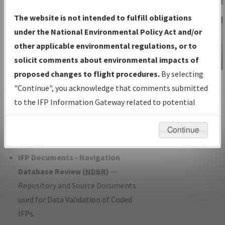
Charts
— All Published Charts,
The website is not intended to fulfill obligations
Volume, and Type*.
under the National Environmental Policy Act and/or
IFP Production Plan
— Current IFPs
other applicable environmental regulations, or to
under Development or Amendments
solicit comments about environmental impacts of
with Tentative Publication Date and
proposed changes to flight procedures.
By selecting
IFP Information
Status.
"Continue", you acknowledge that comments submitted
Gateway
IFP Coordination
— All coordinated
to the IFP Information Gateway related to potential
Instructional Video
developed/amended procedure
environmental impacts will not be considered.
forms forwarded to Flight Check or
Continue
Charting for publication.
IFP Documents - Navigation
Database Review (
NDBR
)
—
Repository and Source Documents
used for Data Validation of Coded
IFPs.