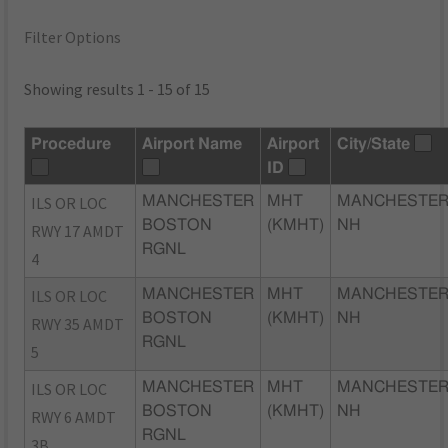
Filter Options
Showing results 1 - 15 of 15
Procedure
Airport Name
Airport
City/State
ID
ILS OR LOC
MANCHESTER
MHT
MANCHESTER
BOSTON
(KMHT)
NH
RWY 17 AMDT
RGNL
4
ILS OR LOC
MANCHESTER
MHT
MANCHESTER
BOSTON
(KMHT)
NH
RWY 35 AMDT
RGNL
5
ILS OR LOC
MANCHESTER
MHT
MANCHESTER
BOSTON
(KMHT)
NH
RWY 6 AMDT
RGNL
3B