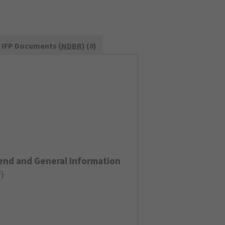
IFP Documents (
NDBR
) (0)
end and General Information
F
)