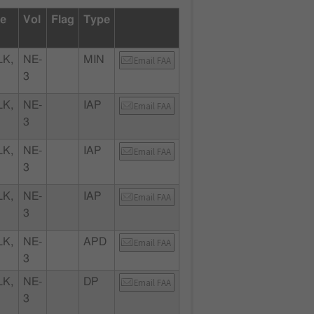
te
Vol
Flag
Type
K,
NE-
MIN
Email FAA
3
K,
NE-
IAP
Email FAA
3
K,
NE-
IAP
Email FAA
3
K,
NE-
IAP
Email FAA
3
K,
NE-
APD
Email FAA
3
K,
NE-
DP
Email FAA
3