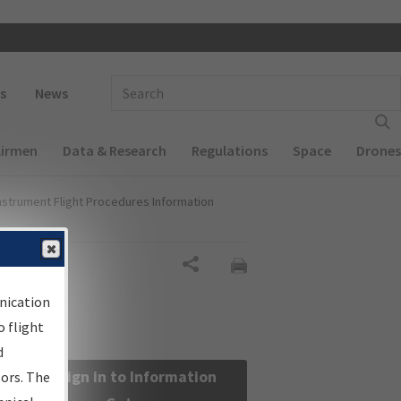
 navigation
Enter Search Term(s):
s
News
Airmen
Data & Research
Regulations
Space
Drones
nstrument Flight Procedures Information
Share
nication
 flight
d
Sign in to Information
sors. The