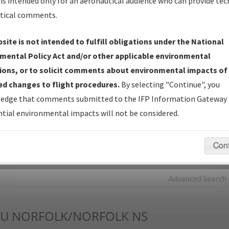
is intended only for an aeronautical audience who can provide tec
tical comments.
Charts
— All Published Charts, Volume, and Type*.
IFP Production Plan
— Current IFPs under Development or
site is not intended to fulfill obligations under the National
Amendments with Tentative Publication Date and Status.
mental Policy Act and/or other applicable environmental
IFP Coordination
— All coordinated developed/amended procedu
ions, or to solicit comments about environmental impacts of
forms forwarded to Flight Check or Charting for publication.
d changes to flight procedures.
By selecting "Continue", you
IFP Documents - Navigation Database Review (
NDBR
)
—
edge that comments submitted to the IFP Information Gateway 
Repository and Source Documents used for Data Validation of
tial environmental impacts will not be considered.
Coded IFPs.
Con
rch by:
Go
Advanced Search
U
NORFOLK/NORFOLK NS