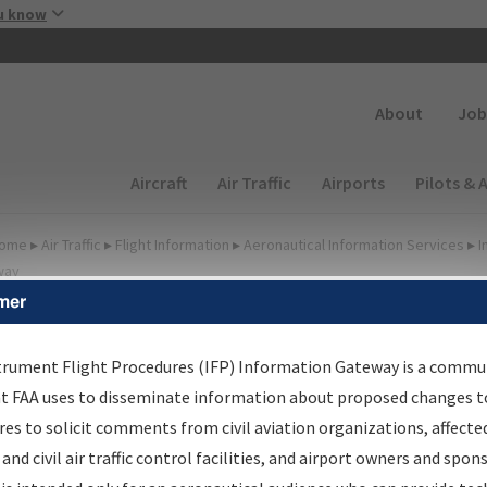
Skip to main content
u know
Secondary
About
Job
Main navigation (Desktop)
Aircraft
Air Traffic
Airports
Pilots & 
ome
▸
Air Traffic
▸
Flight Information
▸
Aeronautical Information Services
▸
I
way
mer
FP Information Gateway
earch Results
trument Flight Procedures (IFP) Information Gateway is a commu
at FAA uses to disseminate information about proposed changes to
es to solicit comments from civil aviation organizations, affecte
IFP
Information Gateway
is your centralized instrument flight
 and civil air traffic control facilities, and airport owners and spon
dures data portal, providing a single-source for: