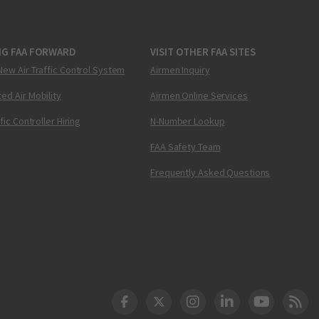
NG FAA FORWARD
VISIT OTHER FAA SITES
New Air Traffic Control System
Airmen Inquiry
ed Air Mobility
Airmen Online Services
ffic Controller Hiring
N-Number Lookup
FAA Safety Team
Frequently Asked Questions
DOT Facebook
DOT Twitter
DOT Instagram
DOT LinkedIn
FAA YouT
Clea