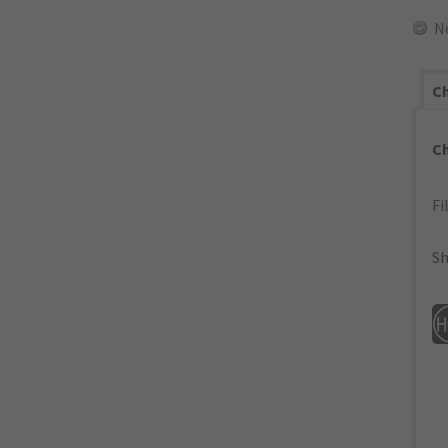
N
Ch
C
Fi
Sh