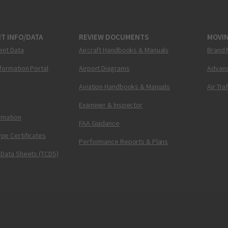
T INFO/DATA
REVIEW DOCUMENTS
MOVI
ent Data
Aircraft Handbooks & Manuals
Brand 
nformation Portal
Airport Diagrams
Advanc
Aviation Handbooks & Manuals
Air Tra
Examiner & Inspector
ormation
FAA Guidance
pe Certificates
Performance Reports & Plans
 Data Sheets (TCDS)