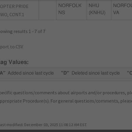
OPTER PRIDE
NORFOLK
NHU
NORFOL
NS
(KNHU)
VA
WO, CONT.1
owing results 1 - 7 of 7
port to CSV
lag Values:
A"
Added since last cycle
"D"
Deleted since last cycle
"
pecific questions/comments about airports and/or procedures, ple
appropriate Procedure(s). For general questions/comments, plea
last modified:
December 03, 2025 11:08:12 AM EST