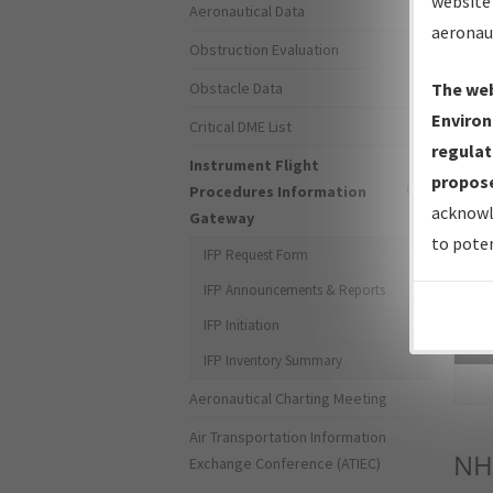
website 
Aeronautical Data
aeronau
Obstruction Evaluation
Obstacle Data
The web
Environ
Critical DME List
regulat
Instrument Flight
propose
Procedures Information
acknowl
Gateway
to poten
IFP Request Form
IFP Announcements & Reports
IFP Initiation
Sea
IFP Inventory Summary
Aeronautical Charting Meeting
Air Transportation Information
NH
Exchange Conference (ATIEC)