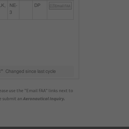
K,
NE-
DP
Email FAA
3
C"
Changed since last cycle
ase use the "Email FAA" links next to
se submit an
Aeronautical Inquiry
.