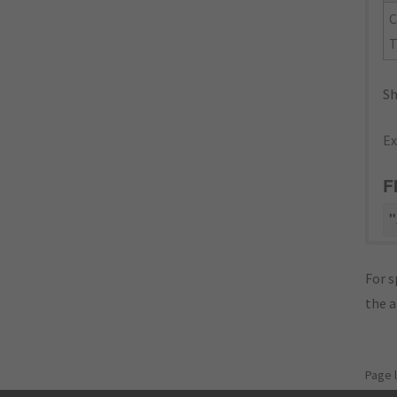
C
T
Sh
Ex
F
"
For s
the 
Page 