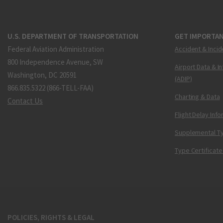
U.S. DEPARTMENT OF TRANSPORTATION
GET IMPORTAN
Federal Aviation Administration
Accident & Incid
800 Independence Avenue, SW
Airport Data & I
Washington, DC 20591
(ADIP)
866.835.5322 (866-TELL-FAA)
Charting & Data
Contact Us
Flight Delay Inf
Supplemental Ty
Type Certificate
POLICIES, RIGHTS & LEGAL