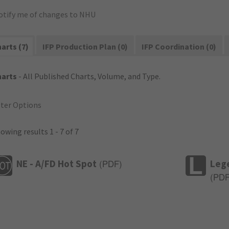
otify me of changes to NHU
arts (7)
IFP Production Plan (0)
IFP Coordination (0)
harts
- All Published Charts, Volume, and Type.
lter Options
owing results 1 - 7 of 7
NE - A/FD Hot Spot
Leg
(
PDF
)
(
PD