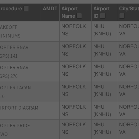
rocedure
AMDT
Airport
Airport
City/Sta
Name
ID
TAKEOFF
NORFOLK
NHU
NORFOL
NS
(KNHU)
VA
MINIMUMS
COPTER RNAV
NORFOLK
NHU
NORFOL
NS
(KNHU)
VA
GPS) 141
COPTER RNAV
NORFOLK
NHU
NORFOL
NS
(KNHU)
VA
GPS) 276
COPTER TACAN
NORFOLK
NHU
NORFOL
NS
(KNHU)
VA
10
IRPORT DIAGRAM
NORFOLK
NHU
NORFOL
NS
(KNHU)
VA
OPTER PRIDE
NORFOLK
NHU
NORFOL
NS
(KNHU)
VA
TWO