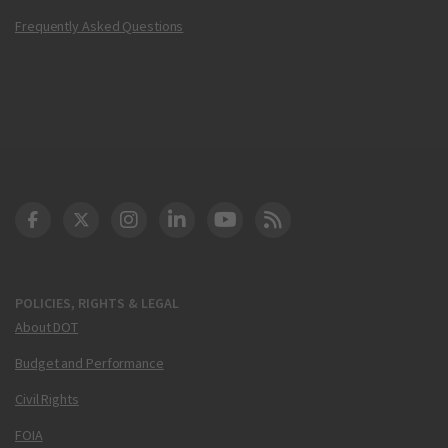
Frequently Asked Questions
DOT Facebook
DOT Twitter
DOT Instagram
DOT LinkedIn
FAA YouTube
Cleared for Takeoff 
POLICIES, RIGHTS & LEGAL
About DOT
Budget and Performance
Civil Rights
FOIA