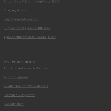
Airport Data & Information Portal (ADIP)
Charting & Data
Flight Delay Information
Supplemental Type Certificates
Type Certificate Data Sheets (TCDS)
REVIEW DOCUMENTS
Aircraft Handbooks & Manuals
Airport Diagrams
Aviation Handbooks & Manuals
Examiner & Inspector
FAA Guidance