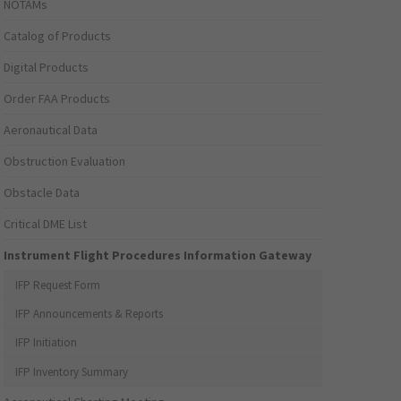
NOTAMs
Catalog of Products
Digital Products
Order FAA Products
Aeronautical Data
Obstruction Evaluation
Obstacle Data
Critical DME List
Instrument Flight Procedures Information Gateway
IFP Request Form
IFP Announcements & Reports
IFP Initiation
IFP Inventory Summary