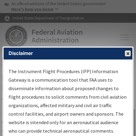
USA Banner
Skip to main content
An official website of the United States government
Skip to page content
Here's how you know
United States Department of Transportation
Disclaimer
FAA
Home
▸
Air Traffic
▸
Flight Information
▸
Aeronautical Information
Services
▸
Instrument Flight Procedures Information Gateway
The Instrument Flight Procedures (IFP) Information
IFP Information Gateway Search
Gateway is a communication tool that FAA uses to
Results
disseminate information about proposed changes to
flight procedures to solicit comments from civil aviation
organizations, affected military and civil air traffic
Share
The
IFP
Information Gateway
is your
control facilities, and airport owners and sponsors. The
Sign in to
centralized instrument flight procedures
website is intended only for an aeronautical audience
Information
data portal, providing a single-source for:
who can provide technical aeronautical comments.
Gateway