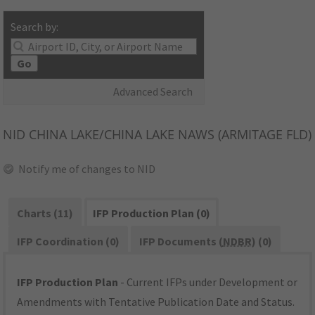
Search by:
Go
Advanced Search
NID
CHINA LAKE/CHINA LAKE NAWS (ARMITAGE FLD)
Notify me of changes to NID
Charts (11)
IFP Production Plan (0)
IFP Coordination (0)
IFP Documents (
NDBR
) (0)
IFP Production Plan
- Current IFPs under Development or
Amendments with Tentative Publication Date and Status.