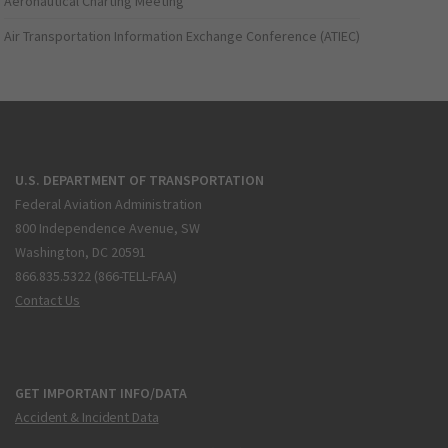
Aeronautical Charting Meeting
Air Transportation Information Exchange Conference (ATIEC)
U.S. DEPARTMENT OF TRANSPORTATION
Federal Aviation Administration
800 Independence Avenue, SW
Washington, DC 20591
866.835.5322 (866-TELL-FAA)
Contact Us
GET IMPORTANT INFO/DATA
Accident & Incident Data