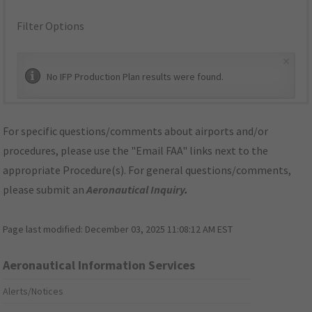
Filter Options
×
No IFP Production Plan results were found.
For specific questions/comments about airports and/or
procedures, please use the "Email FAA" links next to the
appropriate Procedure(s). For general questions/comments,
please submit an
Aeronautical Inquiry
.
Page last modified:
December 03, 2025 11:08:12 AM EST
Aeronautical Information Services
Alerts/Notices