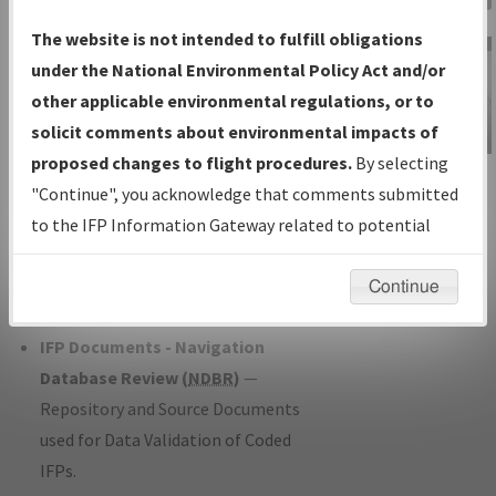
Charts
— All Published Charts,
The website is not intended to fulfill obligations
Volume, and Type*.
under the National Environmental Policy Act and/or
IFP Production Plan
— Current IFPs
other applicable environmental regulations, or to
under Development or Amendments
solicit comments about environmental impacts of
with Tentative Publication Date and
proposed changes to flight procedures.
By selecting
IFP Information
Status.
"Continue", you acknowledge that comments submitted
Gateway
IFP Coordination
— All coordinated
to the IFP Information Gateway related to potential
Instructional Video
developed/amended procedure
environmental impacts will not be considered.
forms forwarded to Flight Check or
Continue
Charting for publication.
IFP Documents - Navigation
Database Review (
NDBR
)
—
Repository and Source Documents
used for Data Validation of Coded
IFPs.