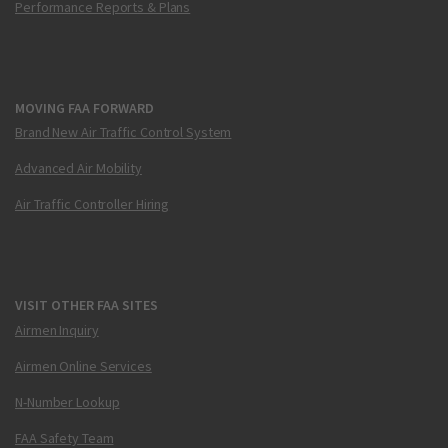
Performance Reports & Plans
MOVING FAA FORWARD
Brand New Air Traffic Control System
Advanced Air Mobility
Air Traffic Controller Hiring
VISIT OTHER FAA SITES
Airmen Inquiry
Airmen Online Services
N-Number Lookup
FAA Safety Team