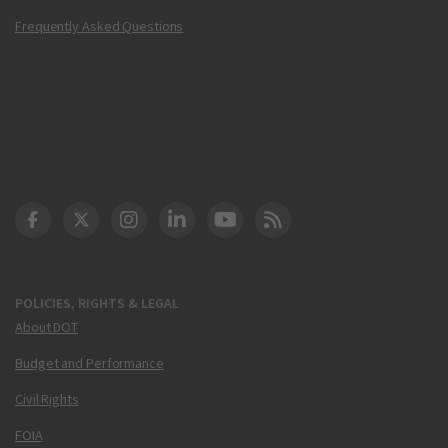
Frequently Asked Questions
DOT Facebook
DOT Twitter
DOT Instagram
DOT LinkedIn
FAA YouTube
Cleared for Takeoff 
POLICIES, RIGHTS & LEGAL
About DOT
Budget and Performance
Civil Rights
FOIA