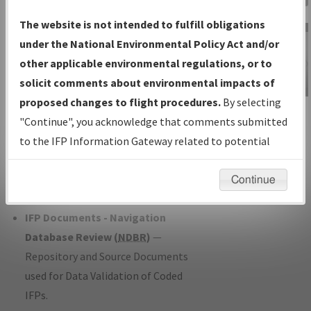
Charts
— All Published Charts,
The website is not intended to fulfill obligations
Volume, and Type*.
under the National Environmental Policy Act and/or
IFP Production Plan
— Current IFPs
other applicable environmental regulations, or to
under Development or Amendments
solicit comments about environmental impacts of
with Tentative Publication Date and
proposed changes to flight procedures.
By selecting
IFP Information
Status.
"Continue", you acknowledge that comments submitted
Gateway
IFP Coordination
— All coordinated
to the IFP Information Gateway related to potential
Instructional Video
developed/amended procedure
environmental impacts will not be considered.
forms forwarded to Flight Check or
Continue
Charting for publication.
IFP Documents - Navigation
Database Review (
NDBR
)
—
Repository and Source Documents
used for Data Validation of Coded
IFPs.