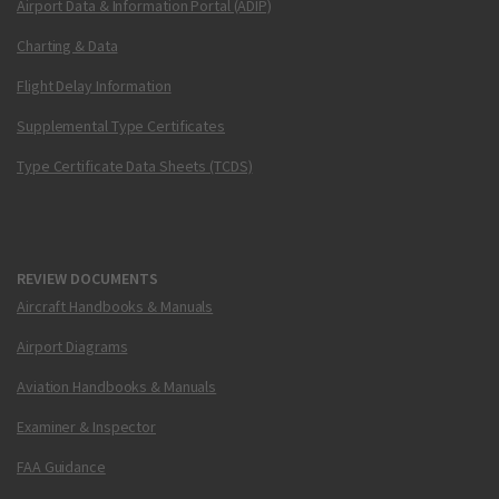
Airport Data & Information Portal (ADIP)
Charting & Data
Flight Delay Information
Supplemental Type Certificates
Type Certificate Data Sheets (TCDS)
REVIEW DOCUMENTS
Aircraft Handbooks & Manuals
Airport Diagrams
Aviation Handbooks & Manuals
Examiner & Inspector
FAA Guidance