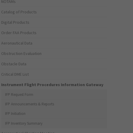
NOTAMs
Catalog of Products
Digital Products
Order FAA Products
Aeronautical Data
Obstruction Evaluation
Obstacle Data
Critical DME List
Instrument Flight Procedures Information Gateway
IFP Request Form
IFP Announcements & Reports
IFP Initiation
IFP Inventory Summary