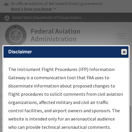
USA Banner
Skip to main content
An official website of the United States government
Skip to page content
Here's how you know
United States Department of Transportation
Disclaimer
FAA
Home
▸
Air Traffic
▸
Flight Information
▸
Aeronautical Information
Services
▸
Instrument Flight Procedures Information Gateway
The Instrument Flight Procedures (IFP) Information
IFP Information Gateway Search
Gateway is a communication tool that FAA uses to
Results
disseminate information about proposed changes to
flight procedures to solicit comments from civil aviation
organizations, affected military and civil air traffic
Share
The
IFP
Information Gateway
is your
control facilities, and airport owners and sponsors. The
Sign in to
centralized instrument flight procedures
website is intended only for an aeronautical audience
Information
data portal, providing a single-source for:
who can provide technical aeronautical comments.
Gateway