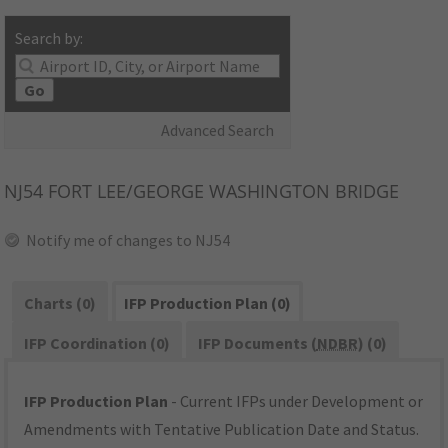
Search by:
Go
Advanced Search
NJ54
FORT LEE/GEORGE WASHINGTON BRIDGE
Notify me of changes to NJ54
Charts (0)
IFP Production Plan (0)
IFP Coordination (0)
IFP Documents (
NDBR
) (0)
IFP Production Plan
- Current IFPs under Development or
Amendments with Tentative Publication Date and Status.