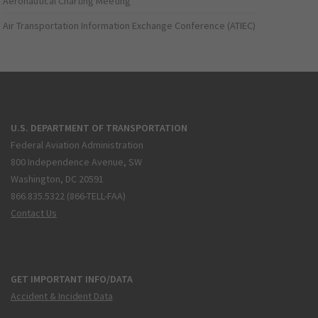
Aeronautical Charting Meeting
Air Transportation Information Exchange Conference (ATIEC)
U.S. DEPARTMENT OF TRANSPORTATION
Federal Aviation Administration
800 Independence Avenue, SW
Washington, DC 20591
866.835.5322 (866-TELL-FAA)
Contact Us
GET IMPORTANT INFO/DATA
Accident & Incident Data