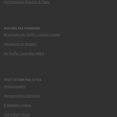
Performance Reports & Plans
MOVING FAA FORWARD
Brand New Air Traffic Control System
Advanced Air Mobility
Air Traffic Controller Hiring
VISIT OTHER FAA SITES
Airmen Inquiry
Airmen Online Services
N-Number Lookup
FAA Safety Team