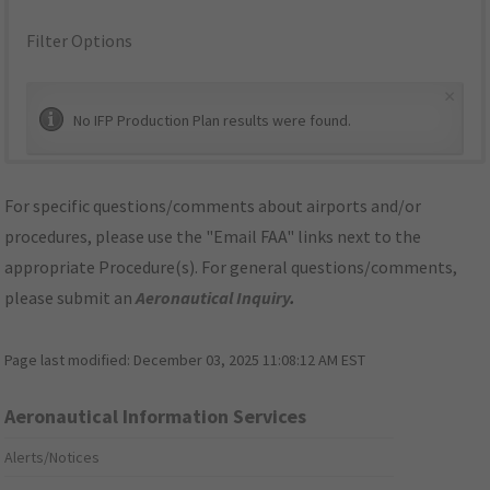
Filter Options
×
No IFP Production Plan results were found.
For specific questions/comments about airports and/or
procedures, please use the "Email FAA" links next to the
appropriate Procedure(s). For general questions/comments,
please submit an
Aeronautical Inquiry
.
Page last modified:
December 03, 2025 11:08:12 AM EST
Aeronautical Information Services
Alerts/Notices