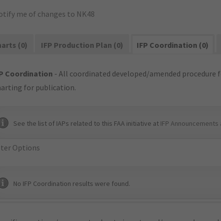
otify me of changes to NK48
arts (0)
IFP Production Plan (0)
IFP Coordination (0)
P Coordination
- All coordinated developed/amended procedure f
arting for publication.
See the list of IAPs related to this FAA initiative at
IFP Announcements 
lter Options
No IFP Coordination results were found.