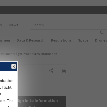
 navigation
Enter Search Term(s):
s
News
Airmen
Data & Research
Regulations
Space
Drones
nstrument Flight Procedures Information
Share
nication
 flight
d
Sign in to Information
sors. The