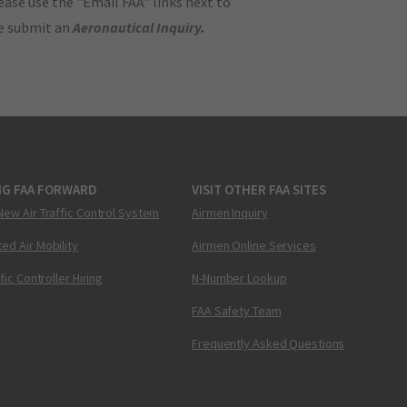
ase use the "Email FAA" links next to
se submit an
Aeronautical Inquiry
.
NG FAA FORWARD
VISIT OTHER FAA SITES
New Air Traffic Control System
Airmen Inquiry
ed Air Mobility
Airmen Online Services
ffic Controller Hiring
N-Number Lookup
FAA Safety Team
Frequently Asked Questions