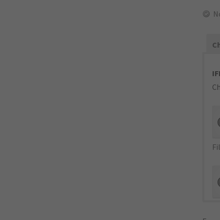
N
Ch
IF
Ch
Fi