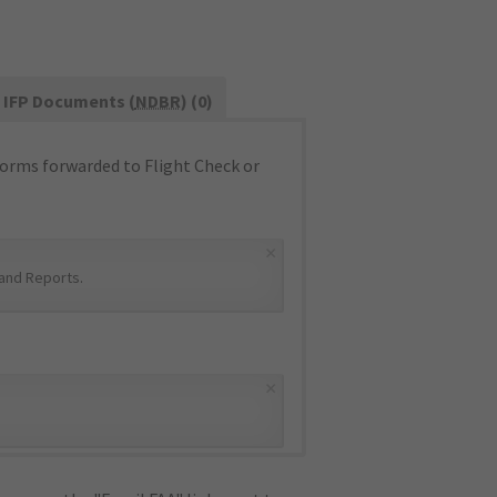
IFP Documents (
NDBR
) (0)
orms forwarded to Flight Check or
×
and Reports
.
×