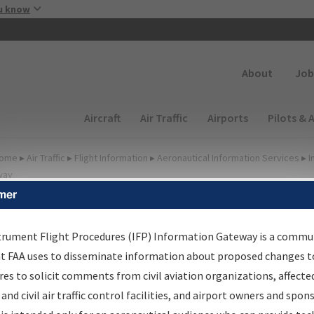
Skip to main content
u know
Secondary
About
Job
Main navigation (Desktop)
Aircraft
Air Traffic
Airports
Pilots & 
ome
▸
Air Traffic
▸
Flight Information
▸
Aeronautical Information Services
▸
I
way
mer
FP Information Gateway
earch Results
trument Flight Procedures (IFP) Information Gateway is a commu
at FAA uses to disseminate information about proposed changes to
es to solicit comments from civil aviation organizations, affecte
IFP
Information Gateway
is your centralized instrument flight
 and civil air traffic control facilities, and airport owners and spon
dures data portal, providing a single-source for: