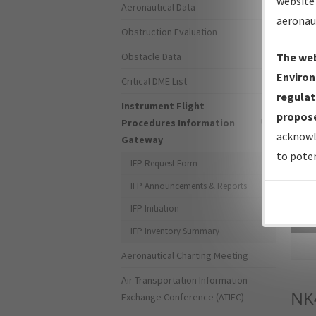
website 
Aeronautical Data
aeronau
Obstruction Evaluation
Obstacle Data
The web
Environ
Critical DME List
regulat
Instrument Flight
propose
Procedures Information
acknowl
Gateway
to poten
IFP Request Form
IFP Announcements & Reports
IFP Initiation
Sea
IFP Inventory Summary
Aeronautical Charting Meeting
Air Transportation Information
NK
Exchange Conference (ATIEC)