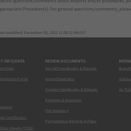
pecific questions/comments about airports and/or procedures, ple
appropriate Procedure(s). For general questions/comments, plea
last modified:
December 03, 2025 11:08:12 AM EST
T INFO/DATA
REVIEW DOCUMENTS
MOVI
ent Data
Aircraft Handbooks & Manuals
Brand 
nformation Portal
Airport Diagrams
Advanc
Aviation Handbooks & Manuals
Air Tra
Examiner & Inspector
ormation
FAA Guidance
pe Certificates
Performance Reports & Plans
 Data Sheets (TCDS)