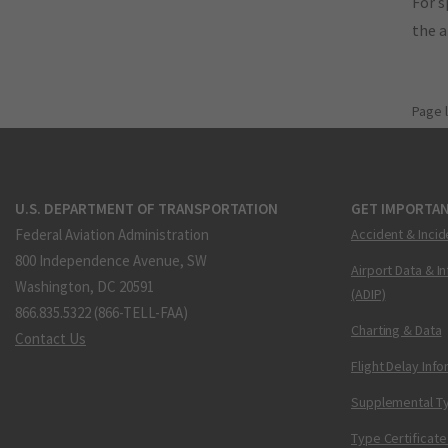
For s
the 
Page 
U.S. DEPARTMENT OF TRANSPORTATION
GET IMPORTAN
Federal Aviation Administration
Accident & Incid
800 Independence Avenue, SW
Airport Data & I
Washington, DC 20591
(ADIP)
866.835.5322 (866-TELL-FAA)
Charting & Data
Contact Us
Flight Delay Inf
Supplemental Ty
Type Certificate