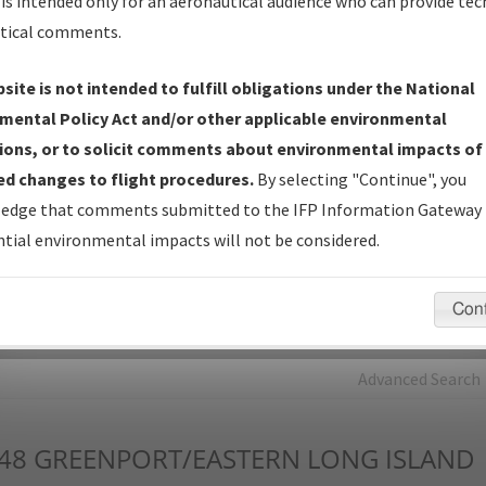
is intended only for an aeronautical audience who can provide tec
tical comments.
Charts
— All Published Charts, Volume, and Type*.
IFP Production Plan
— Current IFPs under Development or
site is not intended to fulfill obligations under the National
Amendments with Tentative Publication Date and Status.
mental Policy Act and/or other applicable environmental
IFP Coordination
— All coordinated developed/amended procedu
ions, or to solicit comments about environmental impacts of
forms forwarded to Flight Check or Charting for publication.
d changes to flight procedures.
By selecting "Continue", you
IFP Documents - Navigation Database Review (
NDBR
)
—
edge that comments submitted to the IFP Information Gateway 
Repository and Source Documents used for Data Validation of
tial environmental impacts will not be considered.
Coded IFPs.
Con
rch by:
Go
Advanced Search
48
GREENPORT/EASTERN LONG ISLAND